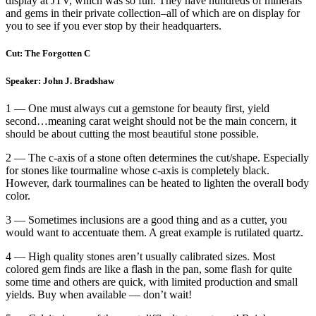
display at JTV, which was so fun. They have hundreds of minerals
and gems in their private collection–all of which are on display for
you to see if you ever stop by their headquarters.
Cut: The Forgotten C
Speaker: John J. Bradshaw
1 — One must always cut a gemstone for beauty first, yield
second…meaning carat weight should not be the main concern, it
should be about cutting the most beautiful stone possible.
2 — The c-axis of a stone often determines the cut/shape. Especially
for stones like tourmaline whose c-axis is completely black.
However, dark tourmalines can be heated to lighten the overall body
color.
3 — Sometimes inclusions are a good thing and as a cutter, you
would want to accentuate them. A great example is rutilated quartz.
4 — High quality stones aren’t usually calibrated sizes. Most
colored gem finds are like a flash in the pan, some flash for quite
some time and others are quick, with limited production and small
yields. Buy when available — don’t wait!