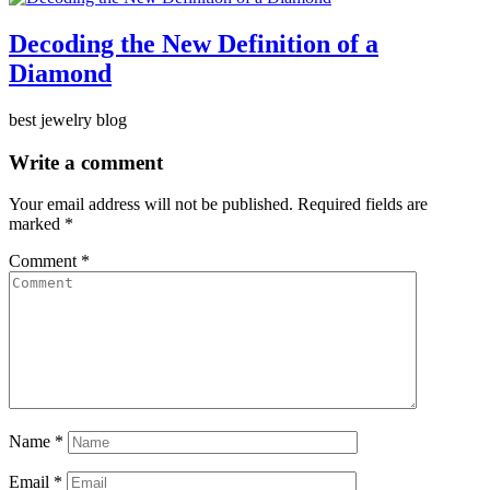
Decoding the New Definition of a
Diamond
best jewelry blog
Write a comment
Your email address will not be published.
Required fields are
marked
*
Comment
*
Name
*
Email
*