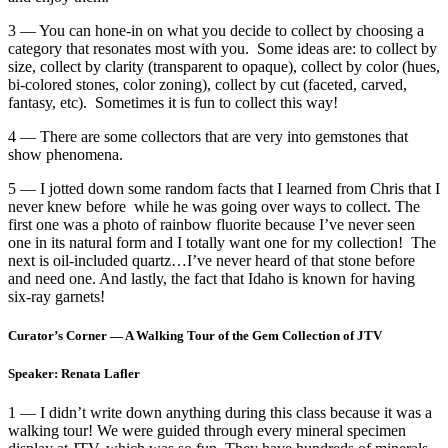
3 — You can hone-in on what you decide to collect by choosing a
category that resonates most with you. Some ideas are: to collect by
size, collect by clarity (transparent to opaque), collect by color (hues,
bi-colored stones, color zoning), collect by cut (faceted, carved,
fantasy, etc). Sometimes it is fun to collect this way!
4 — There are some collectors that are very into gemstones that
show phenomena.
5 — I jotted down some random facts that I learned from Chris that I
never knew before while he was going over ways to collect. The
first one was a photo of rainbow fluorite because I’ve never seen
one in its natural form and I totally want one for my collection! The
next is oil-included quartz…I’ve never heard of that stone before
and need one. And lastly, the fact that Idaho is known for having
six-ray garnets!
Curator’s Corner — A Walking Tour of the Gem Collection of JTV
Speaker: Renata Lafler
1 — I didn’t write down anything during this class because it was a
walking tour! We were guided through every mineral specimen