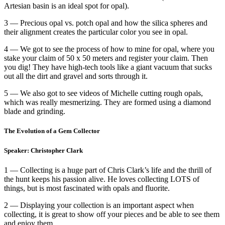
Artesian basin is an ideal spot for opal).
3 — Precious opal vs. potch opal and how the silica spheres and
their alignment creates the particular color you see in opal.
4 — We got to see the process of how to mine for opal, where you
stake your claim of 50 x 50 meters and register your claim. Then
you dig! They have high-tech tools like a giant vacuum that sucks
out all the dirt and gravel and sorts through it.
5 — We also got to see videos of Michelle cutting rough opals,
which was really mesmerizing. They are formed using a diamond
blade and grinding.
The Evolution of a Gem Collector
Speaker: Christopher Clark
1 — Collecting is a huge part of Chris Clark’s life and the thrill of
the hunt keeps his passion alive. He loves collecting LOTS of
things, but is most fascinated with opals and fluorite.
2 — Displaying your collection is an important aspect when
collecting, it is great to show off your pieces and be able to see them
and enjoy them.