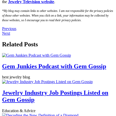
the
Jewelry Television website
.
*My blog may contain links to other websites. I am not responsible for the privacy policies
of those other websites. When you click on a link, your information may be collected by
those websites, so I encourage you to read their privacy policies.
Previous
Next
Related Posts
Gem Junkies Podcast with Gem Gossip
best jewelry blog
Jewelry Industry Job Postings Listed on
Gem Gossip
Education & Advice