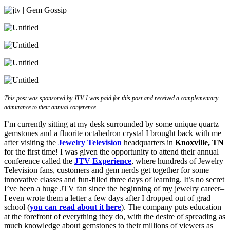
This post was sponsored by JTV. I was paid for this post and received a complementary
admittance to their annual conference.
I’m currently sitting at my desk surrounded by some unique quartz
gemstones and a fluorite octahedron crystal I brought back with me
after visiting the
Jewelry Television
headquarters in
Knoxville, TN
for the first time! I was given the opportunity to attend their annual
conference called the
JTV Experience
, where hundreds of Jewelry
Television fans, customers and gem nerds get together for some
innovative classes and fun-filled three days of learning. It’s no secret
I’ve been a huge JTV fan since the beginning of my jewelry career–
I even wrote them a letter a few days after I dropped out of grad
school (
you can read about it here
). The company puts education
at the forefront of everything they do, with the desire of spreading as
much knowledge about gemstones to their millions of viewers as