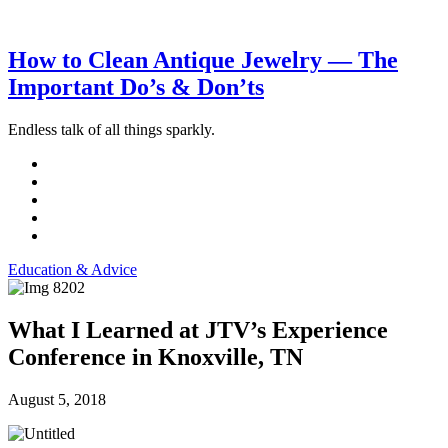
How to Clean Antique Jewelry — The
Important Do’s & Don’ts
Endless talk of all things sparkly.
Education & Advice
What I Learned at JTV’s Experience
Conference in Knoxville, TN
August 5, 2018