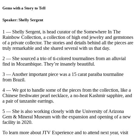
Gems with a Story to Tell
Speaker: Shelly Sergent
1 — Shelly Sergent, is head curator of the Somewhere In The
Rainbow Collection, a collection of high end jewelry and gemstones
of a private collector. The stories and details behind all the pieces are
truly remarkable and she shared several with us that day.
2 — She sourced a trio of ti-colored tourmalines from an alluvial
find in Mozambique. They’re insanely beautiful.
3 — Another important piece was a 15 carat paraiba tourmaline
from Brazil.
4 — We got to handle some of the pieces from the collection, like a
Chinese freshwater pearl necklace, a no-heat Kashmir sapphire, and
a pair of tanzanite earrings.
5 — She is also working closely with the University of Arizona
Gem & Mineral Museum with the expansion and opening of a new
facility in 2020.
To learn more about JTV Experience and to attend next year, visit