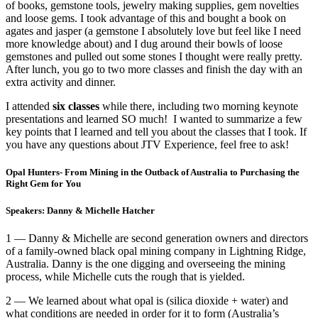
of books, gemstone tools, jewelry making supplies, gem novelties
and loose gems. I took advantage of this and bought a book on
agates and jasper (a gemstone I absolutely love but feel like I need
more knowledge about) and I dug around their bowls of loose
gemstones and pulled out some stones I thought were really pretty.
After lunch, you go to two more classes and finish the day with an
extra activity and dinner.
I attended
six classes
while there, including two morning keynote
presentations and learned SO much! I wanted to summarize a few
key points that I learned and tell you about the classes that I took. If
you have any questions about JTV Experience, feel free to ask!
Opal Hunters- From Mining in the Outback of Australia to Purchasing the
Right Gem for You
Speakers: Danny & Michelle Hatcher
1 — Danny & Michelle are second generation owners and directors
of a family-owned black opal mining company in Lightning Ridge,
Australia. Danny is the one digging and overseeing the mining
process, while Michelle cuts the rough that is yielded.
2 — We learned about what opal is (silica dioxide + water) and
what conditions are needed in order for it to form (Australia’s