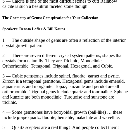
5 — Calcite is one of the most difficult stones to cut! Rainbow
calcite is such a beautiful faceted stone though.
The Geometry of Gems: Gemspiration for Your Collection
Speakers: Renata Lafler & Bill Kouns
1 — The outside shape of gems are often a reflection of the interior,
crystal growth pattern.
2 — There are seven different crystal system patterns; shapes that
crystals form naturally. They are Triclinic, Monoclinic,
Orthorhombic, Tetragonal, Trigonal, Hexagonal, and Cubic.
3 — Cubic gemstones include spinel, fluorite, garnet and pyrite.
Zircon is a tetragonal gemstone. Hexagonal gems include emerald,
aquamarine, and morganite. Topaz, tanzanite and peridot are all
orthorhombic. Trigonal gems include quartz and tourmaline. Sphene
and kunzite are both monoclinic. Turquoise and sunstone are
triclinic.
4 — Some gemstones have botryoidal growth (ball-like) … these
include grape quartz, fluorite, hematite, malachite and wavellite.
5 — Quartz scepters are a real thing! And people collect them!