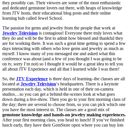
they possibly can. Their viewers are some of the most enthusiastic
and dedicated gemstone lovers out there, with heaps of knowledge
from JTV hosts, their educational blog posts and their online
learning hub called Jewel School.
The passion for gems and jewelry from the people that work at
Jewelry Television
is contagious! Everyone there truly loves what
they do and will be the first to admit how blessed and thankful they
are for working there. It was such a great time getting to spend a few
days interacting with others who love gems and jewelry as much as
myself. I know many of you messaged me and asked what this
conference was about (and a few of you thought I was going to be
on tv, sorry I’m not) so I thought it would be a great idea to tell you
all about JTV Experience and all that I learned while I was there!
So, the
JTV Experience
is three days of learning–the classes are all
located at
Jewelry Television
‘s headquarters. There is a keynote
presentation each day, which is held in one of their on-camera
studios…so you can get a behind-the-scenes look at what goes
down during a live-show. Then you go to your first morning class of
the day; there are several to choose from, so you can pick which one
you have the most interest in. The classes are a good mix of
gemstone knowledge and hands-on jewelry making experiences.
After your first morning class, you head to lunch! If you’ve finished
lunch early, they have their GemStore open where you can buy lots