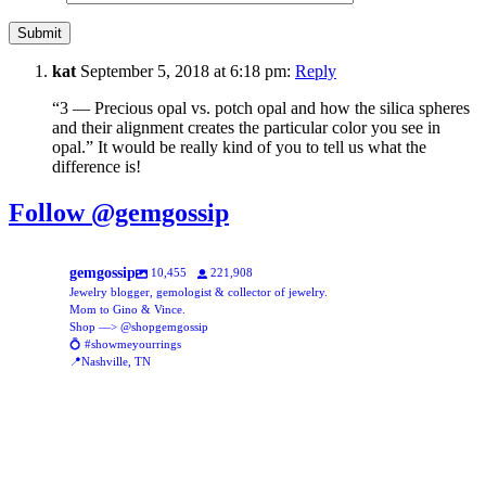
kat
September 5, 2018 at 6:18 pm:
Reply
“3 — Precious opal vs. potch opal and how the silica spheres
and their alignment creates the particular color you see in
opal.” It would be really kind of you to tell us what the
difference is!
Follow @gemgossip
gemgossip
10,455
221,908
Jewelry blogger, gemologist & collector of jewelry.
Mom to Gino & Vince.
Shop —> @shopgemgossip
💍 #showmeyourrings
📍Nashville, TN
gemgossip
gemgossip
Aug 5
gemgossip
New assortment of glass beads, online now!
Aug 5
gemgossip
This might be my new favorite TikTok trend 🥹♥️
Aug 1
gemgossip
Jul 31
gemgossip
Just posted this stunning ring over on @shopgemgossip ✨ the calibre
Jul 30
gemgossip
Being 5’1” and very petite, I always struggled to find jewelry that fit me
A fun way to add a pop of color to your necklace stack, with an opening
Y’all are putting your money into the bank?? To do what??
1307
49
Jul 29