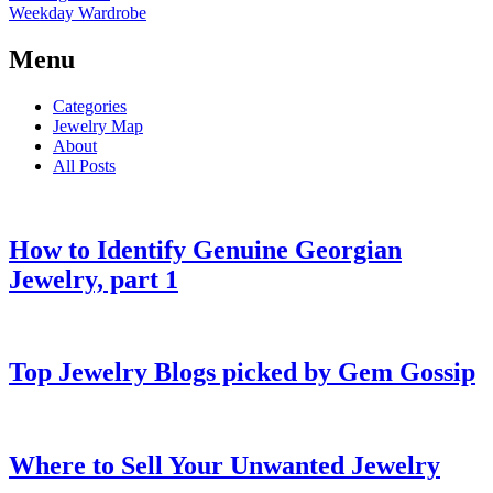
Weekday Wardrobe
Menu
Categories
Jewelry Map
About
All Posts
How to Identify Genuine Georgian
Jewelry, part 1
Top Jewelry Blogs picked by Gem Gossip
Where to Sell Your Unwanted Jewelry