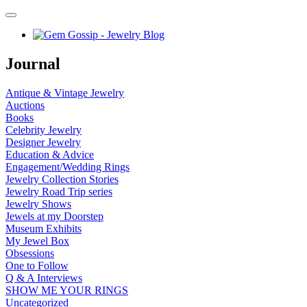
Journal
Antique & Vintage Jewelry
Auctions
Books
Celebrity Jewelry
Designer Jewelry
Education & Advice
Engagement/Wedding Rings
Jewelry Collection Stories
Jewelry Road Trip series
Jewelry Shows
Jewels at my Doorstep
Museum Exhibits
My Jewel Box
Obsessions
One to Follow
Q & A Interviews
SHOW ME YOUR RINGS
Uncategorized