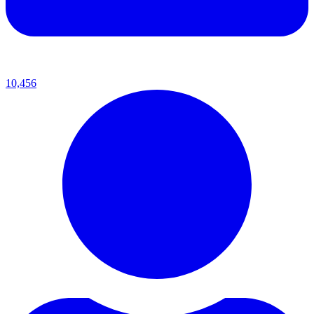
10,456