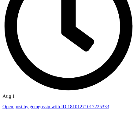
Aug 1
Open post by gemgossip with ID 18101271017225333