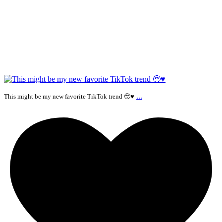
...
This might be my new favorite TikTok trend 🥹♥️