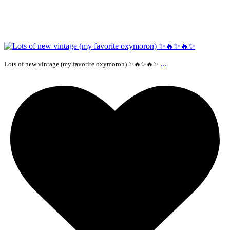
...
Lots of new vintage (my favorite oxymoron) ✨🔥✨🔥✨