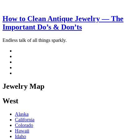
How to Clean Antique Jewelry — The
Important Do’s & Don’ts
Endless talk of all things sparkly.
Jewelry Map
West
Alaska
California
Colorado
Hawaii
Idaho