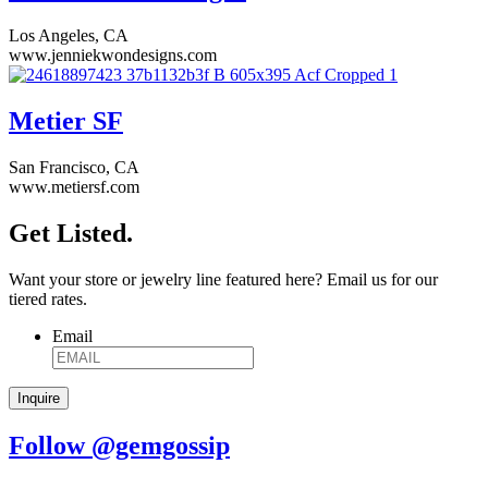
Los Angeles, CA
www.jenniekwondesigns.com
Metier SF
San Francisco, CA
www.metiersf.com
Get Listed.
Want your store or jewelry line featured here? Email us for our
tiered rates.
Email
Follow @gemgossip