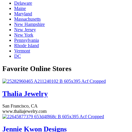
Delaware
Maine
Maryland
Massachusetts
New Hampshire
New Jersey
New York
Pennsylvania
Rhode Island
Vermont
DC
Favorite Online Stores
Thalia Jewelry
San Francisco, CA
www.thaliajewelry.com
Jennie Kwon Designs