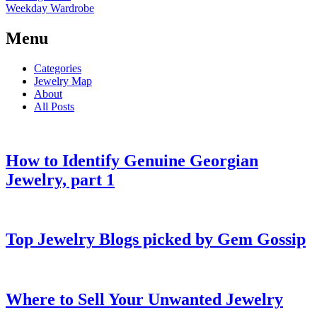
Weekday Wardrobe
Menu
Categories
Jewelry Map
About
All Posts
How to Identify Genuine Georgian
Jewelry, part 1
Top Jewelry Blogs picked by Gem Gossip
Where to Sell Your Unwanted Jewelry