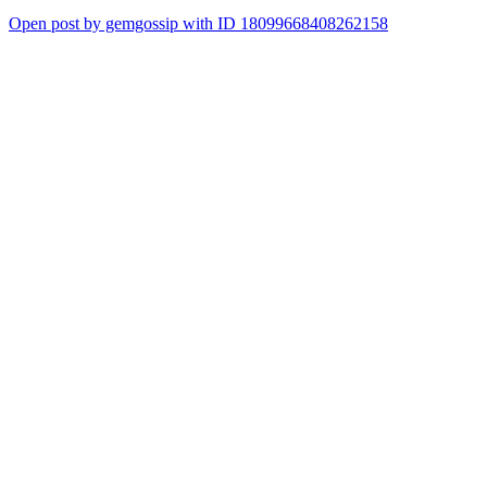
Open post by gemgossip with ID 18099668408262158