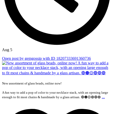
Aug 5
Open post by gemgossip with ID 18207333691360736
New assortment of glass beads, online now!
A fun way to add a pop of color to your necklace stack, with an opening large
...
enough to fit most chains & handmade by a glass artisan. 🔴🟠🟡🟢🔵🟣