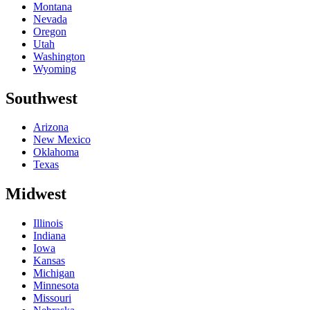
Montana
Nevada
Oregon
Utah
Washington
Wyoming
Southwest
Arizona
New Mexico
Oklahoma
Texas
Midwest
Illinois
Indiana
Iowa
Kansas
Michigan
Minnesota
Missouri