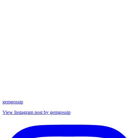
gemgossip
View Instagram post by gemgossip