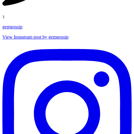
3
gemgossip
View Instagram post by gemgossip