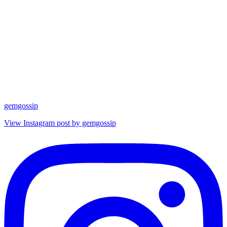
gemgossip
View Instagram post by gemgossip