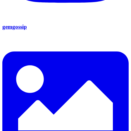
gemgossip