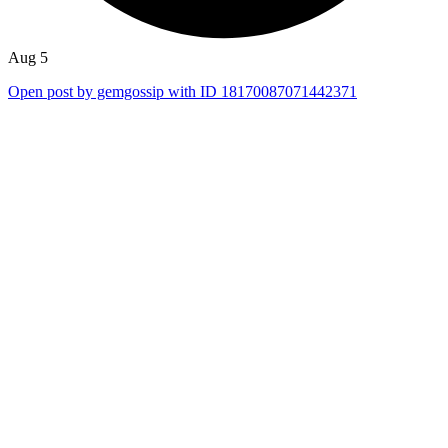
Aug 5
Open post by gemgossip with ID 18170087071442371