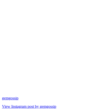
gemgossip
View Instagram post by gemgossip