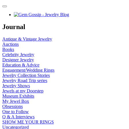
Journal
Antique & Vintage Jewelry
Auctions
Books
Celebrity Jewelry
Designer Jewelry
Education & Advice
Engagement/Wedding Rings
Jewelry Collection Stories
Jewelry Road Trip series
Jewelry Shows
Jewels at my Doorstep
Museum Exhibits
My Jewel Box
Obsessions
One to Follow
Q & A Interviews
SHOW ME YOUR RINGS
Uncategorized