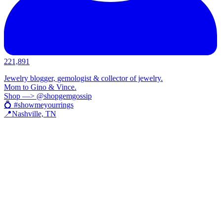
221,891
Jewelry blogger, gemologist & collector of jewelry.
Mom to Gino & Vince.
Shop —> @shopgemgossip
💍 #showmeyourrings
📍Nashville, TN