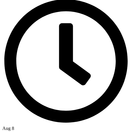
Aug 8