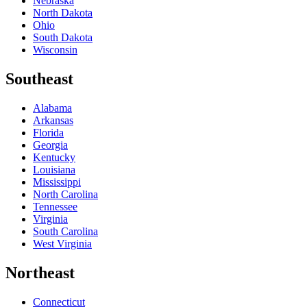
Nebraska
North Dakota
Ohio
South Dakota
Wisconsin
Southeast
Alabama
Arkansas
Florida
Georgia
Kentucky
Louisiana
Mississippi
North Carolina
Tennessee
Virginia
South Carolina
West Virginia
Northeast
Connecticut