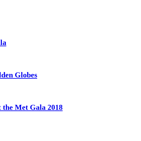
la
lden Globes
 the Met Gala 2018