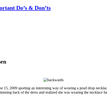
rtant Do’s & Don’ts
sen
e 15, 2009 sporting an interesting way of wearing a pearl drop neckla
e stunning back of the dress and realized she was wearing the necklace