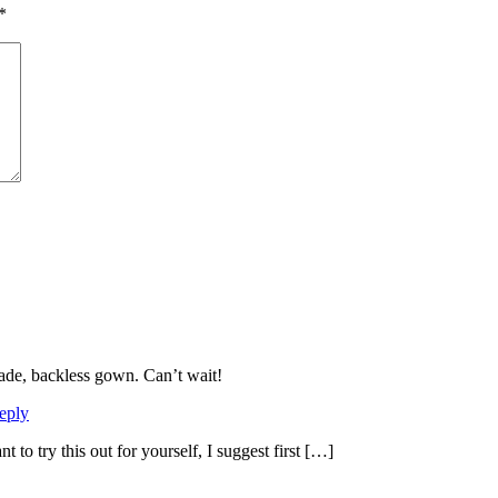
*
ade, backless gown. Can’t wait!
eply
 to try this out for yourself, I suggest first […]