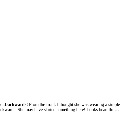
ce-
-backwards!
From the front, I thought she was wearing a simple
 backwards. She may have started something here! Looks beautiful…