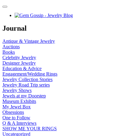
Journal
Antique & Vintage Jewelry
Auctions
Books
Celebrity Jewelry
Designer Jewelry
Education & Advice
Engagement/Wedding Rings
Jewelry Collection Stories
Jewelry Road Trip series
Jewelry Shows
Jewels at my Doorstep
Museum Exhibits
My Jewel Box
Obsessions
One to Follow
Q & A Interviews
SHOW ME YOUR RINGS
Uncategorized