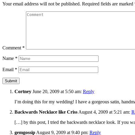
Your email address will not be published.
Required fields are marked
Comment
*
Name
*
Email
*
Cortney
June 20, 2009 at 5:50 am:
Reply
I’m doing this for my wedding! I have a gorgeous satin, handm
Backwards Necklace like Criss
August 4, 2009 at 5:21 am:
R
[…] by this post, I tried the backwards necklace look. If you want
gemgossip
August 9, 2009 at 9:40 pm:
Reply