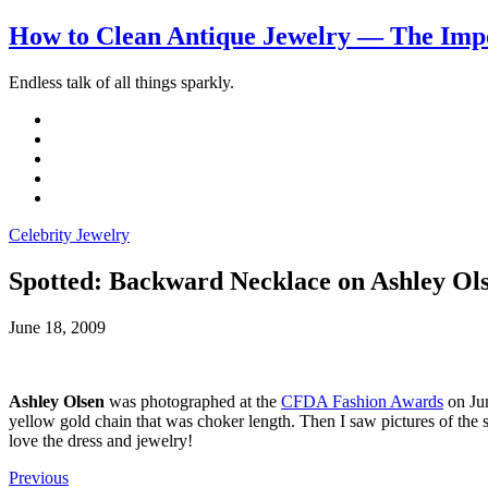
How to Clean Antique Jewelry — The Impo
Endless talk of all things sparkly.
Celebrity Jewelry
Spotted: Backward Necklace on Ashley Ol
June 18, 2009
Ashley Olsen
was photographed at the
CFDA Fashion Awards
on Jun
yellow gold chain that was choker length. Then I saw pictures of th
love the dress and jewelry!
Previous