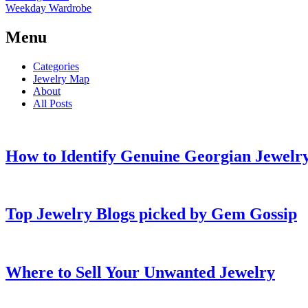
Weekday Wardrobe
Menu
Categories
Jewelry Map
About
All Posts
How to Identify Genuine Georgian Jewelry
Top Jewelry Blogs picked by Gem Gossip
Where to Sell Your Unwanted Jewelry