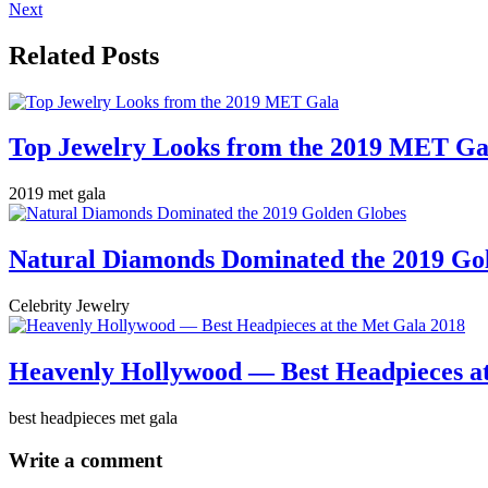
Next
Related Posts
Top Jewelry Looks from the 2019 MET Ga
2019 met gala
Natural Diamonds Dominated the 2019 Go
Celebrity Jewelry
Heavenly Hollywood — Best Headpieces at
best headpieces met gala
Write a comment