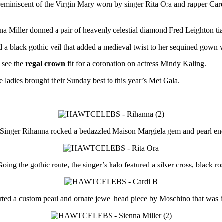
o reminiscent of the Virgin Mary worn by singer Rita Ora and rapper C
na Miller donned a pair of heavenly celestial diamond Fred Leighton tia
 black gothic veil that added a medieval twist to her sequined gown wh
 see the
regal crown
fit for a coronation on actress Mindy Kaling.
e ladies brought their Sunday best to this year’s Met Gala.
Singer Rihanna rocked a bedazzled Maison Margiela gem and pearl enc
oing the gothic route, the singer’s halo featured a silver cross, black ro
ted a custom pearl and ornate jewel head piece by Moschino that was bo