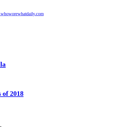
whoworewhatdaily.com
la
 of 2018