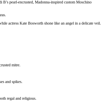
ardi B’s pearl-encrusted, Madonna-inspired custom Moschino
ras.
ile actress Kate Bosworth shone like an angel in a delicate veil.
rusted mitre.
ses and spikes.
th regal and religious.