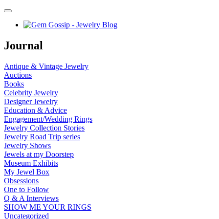
Journal
Antique & Vintage Jewelry
Auctions
Books
Celebrity Jewelry
Designer Jewelry
Education & Advice
Engagement/Wedding Rings
Jewelry Collection Stories
Jewelry Road Trip series
Jewelry Shows
Jewels at my Doorstep
Museum Exhibits
My Jewel Box
Obsessions
One to Follow
Q & A Interviews
SHOW ME YOUR RINGS
Uncategorized