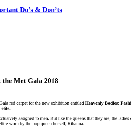
rtant Do’s & Don’ts
 the Met Gala 2018
ala red carpet for the new exhibition entitled
Heavenly Bodies: Fashi
elite.
xclusively assigned to men. But like the queens that they are, the ladies
 Mitre worn by the pop queen herself, Rihanna.