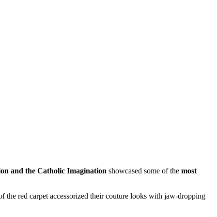
on and the Catholic Imagination
showcased some of the
most
 of the red carpet accessorized their couture looks with jaw-dropping