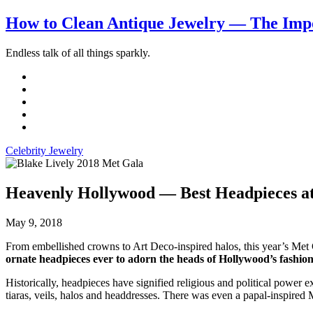
How to Clean Antique Jewelry — The Impo
Endless talk of all things sparkly.
Celebrity Jewelry
Heavenly Hollywood — Best Headpieces at
May 9, 2018
From embellished crowns to Art Deco-inspired halos, this year’s Met G
ornate headpieces ever to adorn the heads of Hollywood’s fashion 
Historically, headpieces have signified religious and political power e
tiaras, veils, halos and headdresses. There was even a papal-inspired