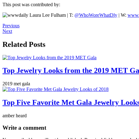
This post was contributed by:
Laura Lee Fulham | T:
@WhoWoreWhatDly
| W:
www.
Previous
Next
Related Posts
Top Jewelry Looks from the 2019 MET Ga
2019 met gala
Top Five Favorite Met Gala Jewelry Looks
amber heard
Write a comment