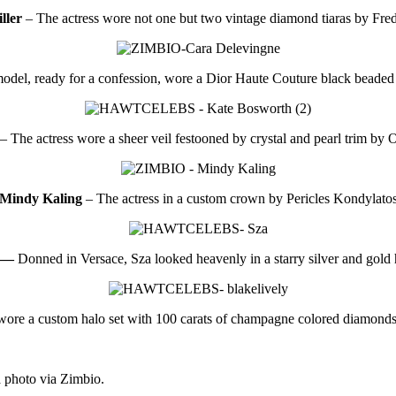
ller
– The actress wore not one but two vintage diamond tiaras by Fre
odel, ready for a confession, wore a Dior Haute Couture black beaded 
– The actress wore a sheer veil festooned by crystal and pearl trim by O
Mindy Kaling
– The actress in a custom crown by Pericles Kondylato
 —
Donned in Versace, Sza looked heavenly in a starry silver and gold 
ore a custom halo set with 100 carats of champagne colored diamonds
 photo via Zimbio.