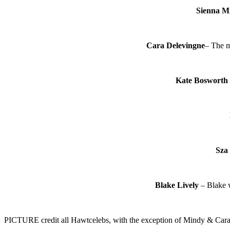
Sienna Mi
Cara Delevingne
– The m
Kate Bosworth
Sza
Blake Lively
– Blake w
PICTURE credit all Hawtcelebs, with the exception of Mindy & Cara