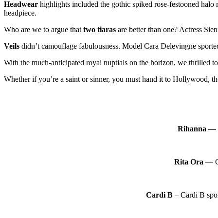
Headwear
highlights included the gothic spiked rose-festooned hal
headpiece.
Who are we to argue that
two tiaras
are better than one? Actress Sien
Veils
didn’t camouflage fabulousness. Model Cara Delevingne sported a
With the much-anticipated royal nuptials on the horizon, we thrilled to
Whether if you’re a saint or sinner, you must hand it to Hollywood, th
Rihanna —
Rita Ora —
G
Cardi B
– Cardi B spor