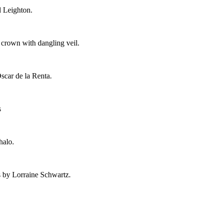
d Leighton.
crown with dangling veil.
scar de la Renta.
s
halo.
 by Lorraine Schwartz.