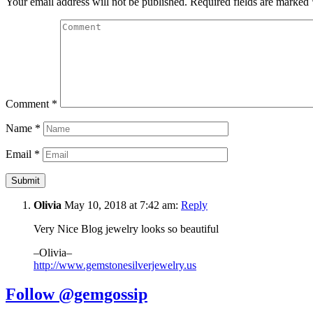
Your email address will not be published.
Required fields are marked
Comment
*
Name
*
Email
*
Olivia
May 10, 2018 at 7:42 am:
Reply
Very Nice Blog jewelry looks so beautiful
–Olivia–
http://www.gemstonesilverjewelry.us
Follow @gemgossip