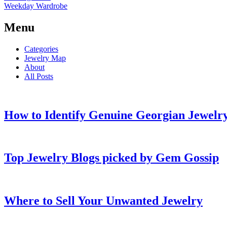
Weekday Wardrobe
Menu
Categories
Jewelry Map
About
All Posts
How to Identify Genuine Georgian Jewelry
Top Jewelry Blogs picked by Gem Gossip
Where to Sell Your Unwanted Jewelry