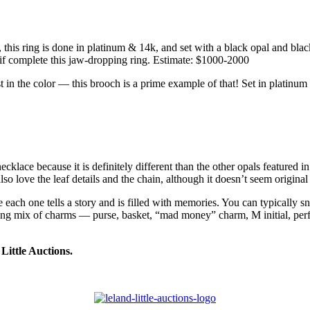
his ring is done in platinum & 14k, and set with a black opal and black 
tif complete this jaw-dropping ring. Estimate: $1000-2000
lost in the color — this brooch is a prime example of that! Set in platinu
cklace because it is definitely different than the other opals featured i
also love the leaf details and the chain, although it doesn’t seem original
 each one tells a story and is filled with memories. You can typically sn
sting mix of charms — purse, basket, “mad money” charm, M initial, perf
Little Auctions.