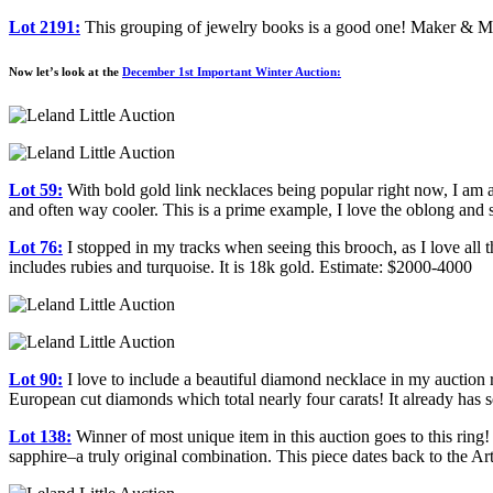
Lot 2191:
This grouping of jewelry books is a good one! Maker & Mus
Now let’s look at the
December 1st Important Winter Auction:
Lot 59:
With bold gold link necklaces being popular right now, I am al
and often way cooler. This is a prime example, I love the oblong an
Lot 76:
I stopped in my tracks when seeing this brooch, as I love all 
includes rubies and turquoise. It is 18k gold. Estimate: $2000-4000
Lot 90:
I love to include a beautiful diamond necklace in my auction 
European cut diamonds which total nearly four carats! It already has 
Lot 138:
Winner of most unique item in this auction goes to this ring! I
sapphire–a truly original combination. This piece dates back to the 