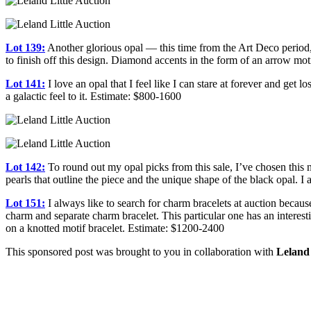
Lot 139:
Another glorious opal — this time from the Art Deco period, t
to finish off this design. Diamond accents in the form of an arrow mo
Lot 141:
I love an opal that I feel like I can stare at forever and get 
a galactic feel to it. Estimate: $800-1600
Lot 142:
To round out my opal picks from this sale, I’ve chosen this ne
pearls that outline the piece and the unique shape of the black opal. I 
Lot 151:
I always like to search for charm bracelets at auction because
charm and separate charm bracelet. This particular one has an intere
on a knotted motif bracelet. Estimate: $1200-2400
This sponsored post was brought to you in collaboration with
Leland 