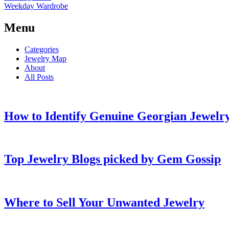
Weekday Wardrobe
Menu
Categories
Jewelry Map
About
All Posts
How to Identify Genuine Georgian Jewelry
Top Jewelry Blogs picked by Gem Gossip
Where to Sell Your Unwanted Jewelry