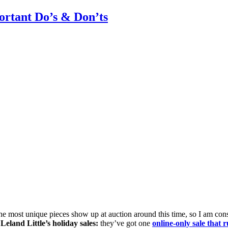
rtant Do’s & Don’ts
he most unique pieces show up at auction around this time, so I am co
e
Leland Little’s holiday sales:
they’ve got one
online-only sale tha