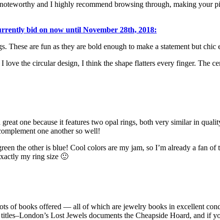
noteworthy and I highly recommend browsing through, making your picks
currently bid on now until November 28th, 2018:
ngs. These are fun as they are bold enough to make a statement but chic
love the circular design, I think the shape flatters every finger. The ce
a great one because it features two opal rings, both very similar in qual
complement one another so well!
een the other is blue! Cool colors are my jam, so I’m already a fan of t
 exactly my ring size 🙂
 lots of books offered — all of which are jewelry books in excellent cond
itles–London’s Lost Jewels documents the Cheapside Hoard, and if you