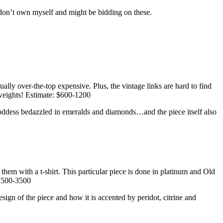
don’t own myself and might be bidding on these.
lly over-the-top expensive. Plus, the vintage links are hard to find
yweights! Estimate: $600-1200
n goddess bedazzled in emeralds and diamonds…and the piece itself also
hem with a t-shirt. This particular piece is done in platinum and Old
$1500-3500
esign of the piece and how it is accented by peridot, citrine and