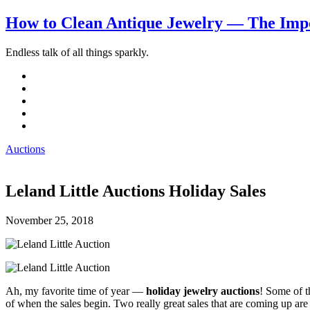
How to Clean Antique Jewelry — The Impo
Endless talk of all things sparkly.
Auctions
Leland Little Auctions Holiday Sales
November 25, 2018
Ah, my favorite time of year —
holiday jewelry auctions
! Some of t
of when the sales begin. Two really great sales that are coming up ar