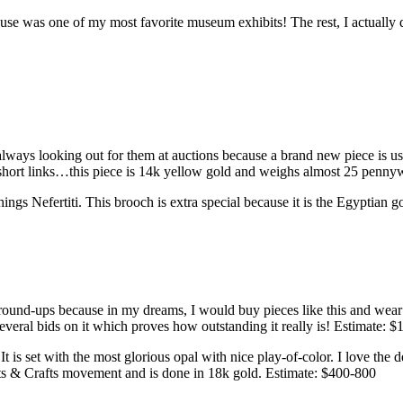
e was one of my most favorite museum exhibits! The rest, I actually 
ways looking out for them at auctions because a brand new piece is usua
d short links…this piece is 14k yellow gold and weighs almost 25 penn
things Nefertiti. This brooch is extra special because it is the Egyptia
round-ups because in my dreams, I would buy pieces like this and wear t
several bids on it which proves how outstanding it really is! Estimate: 
t is set with the most glorious opal with nice play-of-color. I love the d
Arts & Crafts movement and is done in 18k gold. Estimate: $400-800