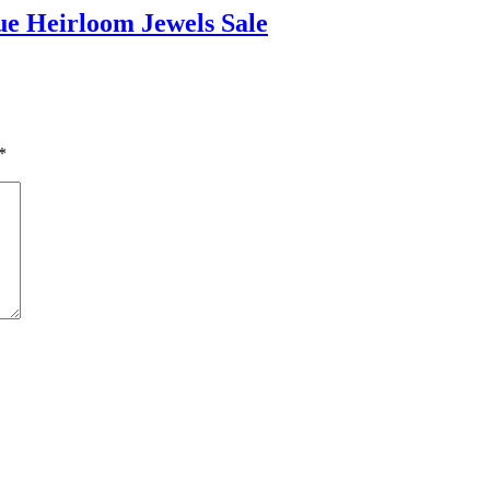
ue Heirloom Jewels Sale
*