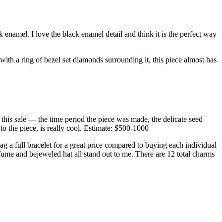
enamel. I love the black enamel detail and think it is the perfect way
m with a ring of bezel set diamonds surrounding it, this piece almost has
n this sale — the time period the piece was made, the delicate seed
 to the piece, is really cool. Estimate: $500-1000
ag a full bracelet for a great price compared to buying each individual
ume and bejeweled hat all stand out to me. There are 12 total charms