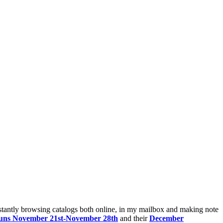
nstantly browsing catalogs both online, in my mailbox and making note
t runs November 21st-November 28th
and their
December