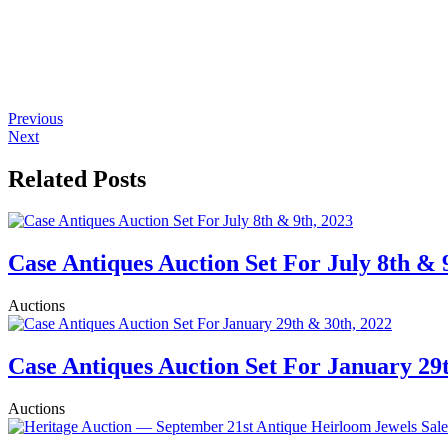
Previous
Next
Related Posts
Case Antiques Auction Set For July 8th & 
Auctions
Case Antiques Auction Set For January 29
Auctions