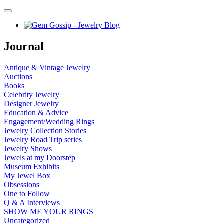
Journal
Antique & Vintage Jewelry
Auctions
Books
Celebrity Jewelry
Designer Jewelry
Education & Advice
Engagement/Wedding Rings
Jewelry Collection Stories
Jewelry Road Trip series
Jewelry Shows
Jewels at my Doorstep
Museum Exhibits
My Jewel Box
Obsessions
One to Follow
Q & A Interviews
SHOW ME YOUR RINGS
Uncategorized