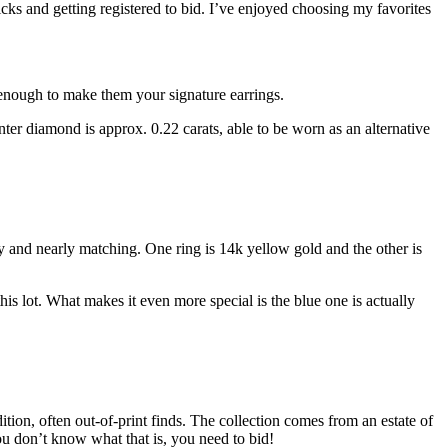
 and getting registered to bid. I’ve enjoyed choosing my favorites
 enough to make them your signature earrings.
nter diamond is approx. 0.22 carats, able to be worn as an alternative
ity and nearly matching. One ring is 14k yellow gold and the other is
his lot. What makes it even more special is the blue one is actually
ition, often out-of-print finds. The collection comes from an estate of
 don’t know what that is, you need to bid!