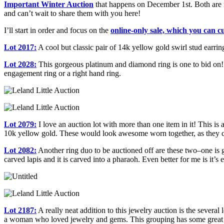
Important Winter Auction
that happens on December 1st. Both are 
and can’t wait to share them with you here!
I’ll start in order and focus on the
online-only sale, which you can 
Lot 2017:
A cool but classic pair of 14k yellow gold swirl stud earri
Lot 2028:
This gorgeous platinum and diamond ring is one to bid on! I 
engagement ring or a right hand ring.
Lot 2079:
I love an auction lot with more than one item in it! This is 
10k yellow gold. These would look awesome worn together, as they 
Lot 2082:
Another ring duo to be auctioned off are these two–one is gr
carved lapis and it is carved into a pharaoh. Even better for me is it’s
Lot 2187:
A really neat addition to this jewelry auction is the several
a woman who loved jewelry and gems. This grouping has some great t