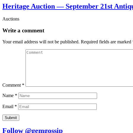
Heritage Auction — September 21st Antiq
Auctions
Write a comment
Your email address will not be published.
Required fields are marked
Comment
*
Name
*
Email
*
Follow @gemgossip