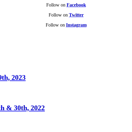
Follow on
Facebook
Follow on
Twitter
Follow on
Instagram
9th, 2023
th & 30th, 2022