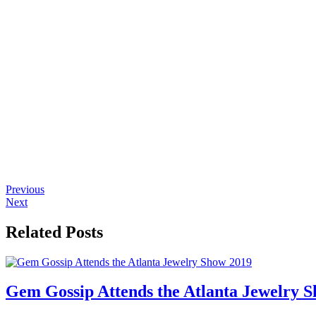
Previous
Next
Related Posts
Gem Gossip Attends the Atlanta Jewelry 