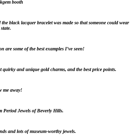
Oakgem booth
and the black lacquer bracelet was made so that someone could wear
state.
on are some of the best examples I’ve seen!
 quirky and unique gold charms, and the best price points.
ew me away!
om Period Jewels of Beverly Hills.
monds and lots of museum-worthy jewels.