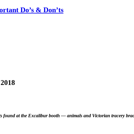
rtant Do’s & Don’ts
 2018
ts found at the Excalibur booth — animals and Victorian tracery bracel