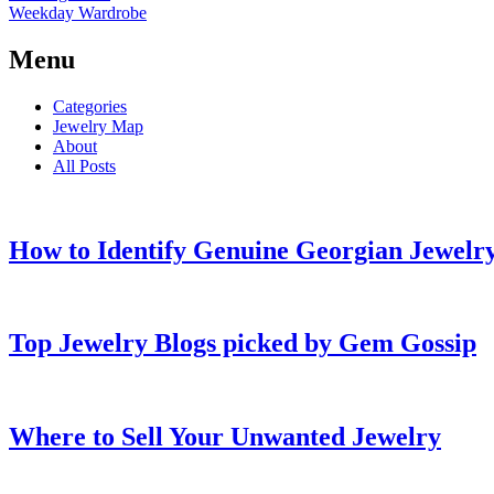
Weekday Wardrobe
Menu
Categories
Jewelry Map
About
All Posts
How to Identify Genuine Georgian Jewelry
Top Jewelry Blogs picked by Gem Gossip
Where to Sell Your Unwanted Jewelry