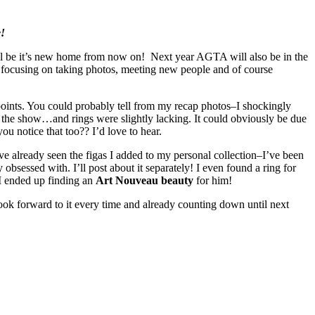
e!
l be it’s new home from now on! Next year AGTA will also be in the
 focusing on taking photos, meeting new people and of course
 points. You could probably tell from my recap photos–I shockingly
t the show…and rings were slightly lacking. It could obviously be due
ou notice that too?? I’d love to hear.
e already seen the figas I added to my personal collection–I’ve been
 obsessed with. I’ll post about it separately! I even found a ring for
I ended up finding an
Art Nouveau beauty
for him!
ook forward to it every time and already counting down until next