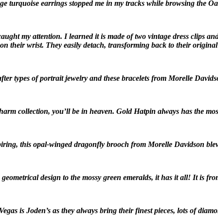
ge turquoise earrings stopped me in my tracks while browsing the 
caught my attention. I learned it is made of two vintage dress clips 
on their wrist. They easily detach, transforming back to their original 
fter types of portrait jewelry and these bracelets from Morelle Davids
arm collection, you’ll be in heaven. Gold Hatpin always has the most
spiring, this opal-winged dragonfly brooch from Morelle Davidson bl
eometrical design to the mossy green emeralds, it has it all! It is fr
Vegas is Joden’s as they always bring their finest pieces, lots of dia