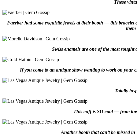
These vinta
Faerber had some exquisite jewels at their booth — this bracelet 
them 
Swiss enamels are one of the most sought a
If you come to an antique show wanting to work on your ch
Totally in
This cuff is SO cool — from the g
Another booth that can’t be missed in 