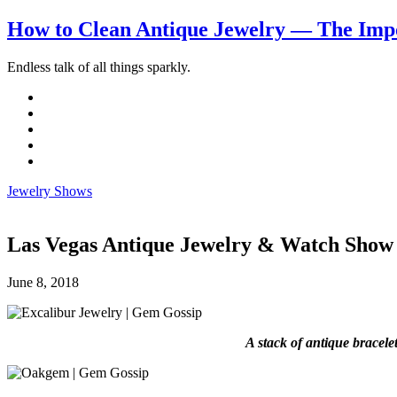
How to Clean Antique Jewelry — The Impo
Endless talk of all things sparkly.
Jewelry Shows
Las Vegas Antique Jewelry & Watch Show
June 8, 2018
A stack of antique bracele