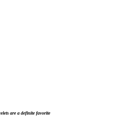
ets are a definite favorite