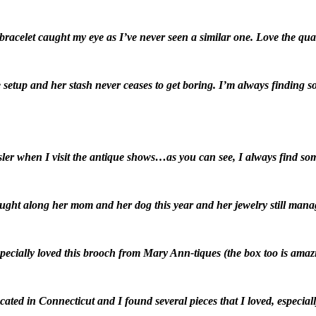
acelet caught my eye as I’ve never seen a similar one. Love the quad 
 setup and her stash never ceases to get boring. I’m always finding 
ler when I visit the antique shows…as you can see, I always find so
ght along her mom and her dog this year and her jewelry still manag
specially loved this brooch from Mary Ann-tiques (the box too is amaz
cated in Connecticut and I found several pieces that I loved, especial