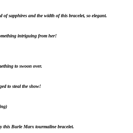
of sapphires and the width of this bracelet, so elegant.
something intriguing from her!
mething to swoon over.
ed to steal the show!
ing)
ly this Burle Marx tourmaline bracelet.