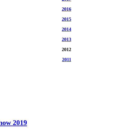
2016
2015
2014
2013
2012
2011
Show 2019