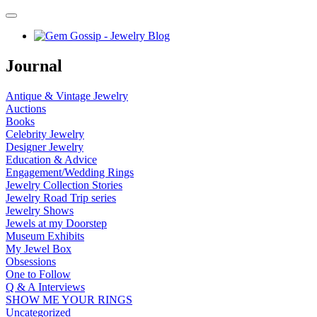
Journal
Antique & Vintage Jewelry
Auctions
Books
Celebrity Jewelry
Designer Jewelry
Education & Advice
Engagement/Wedding Rings
Jewelry Collection Stories
Jewelry Road Trip series
Jewelry Shows
Jewels at my Doorstep
Museum Exhibits
My Jewel Box
Obsessions
One to Follow
Q & A Interviews
SHOW ME YOUR RINGS
Uncategorized