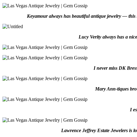
Keyamour always has beautiful antique jewelry — this br
Lucy Verity always has a nice
I never miss DK Bress
Mary Ann-tiques brou
I e
Lawrence Jeffrey Estate Jewelers is lo