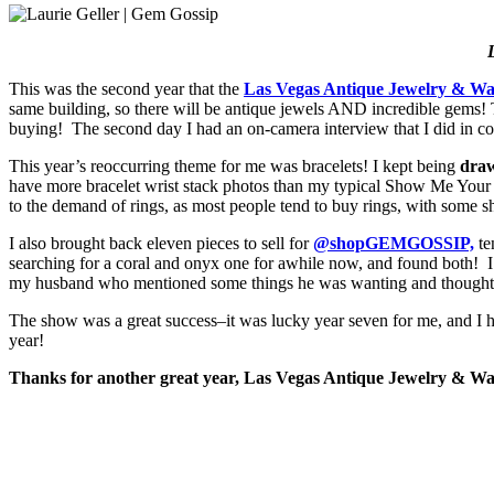
L
This was the second year that the
Las Vegas Antique Jewelry & W
same building, so there will be antique jewels AND incredible gems!
buying! The second day I had an on-camera interview that I did in co
This year’s reoccurring theme for me was bracelets! I kept being
draw
have more bracelet wrist stack photos than my typical Show Me Your R
to the demand of rings, as most people tend to buy rings, with some sh
I also brought back eleven pieces to sell for
@shopGEMGOSSIP,
te
searching for a coral and onyx one for awhile now, and found both! 
my husband who mentioned some things he was wanting and thought for
The show was a great success–it was lucky year seven for me, and I ho
year!
Thanks for another great year, Las Vegas Antique Jewelry & Wa