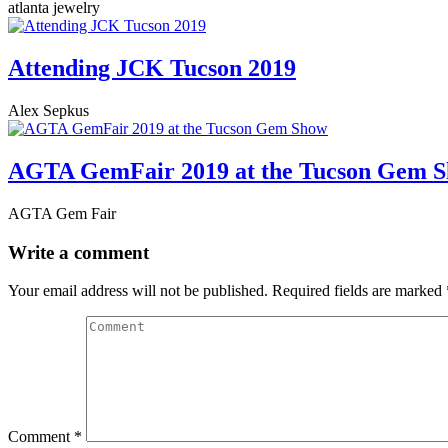
atlanta jewelry
Attending JCK Tucson 2019
Alex Sepkus
AGTA GemFair 2019 at the Tucson Gem 
AGTA Gem Fair
Write a comment
Your email address will not be published.
Required fields are marked
Comment
*