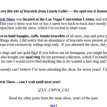
ove this trio of bracelets from Laurie Geller — the opal one is insan
atch Show
was
located at the Las Vegas Convention Center,
and wil
 This year’s show was lots of fun–I spent two back-to-back days mostly
njunction with the show, which I’m excited to share soon.
n to bold bangles, cuffs, tennis bracelets
of all sizes, eras and price
ings shots. I did notice that an abundance of bracelets were present a
ops even exclusively selling rings only. If you attended the show, did y
n rings and one gold figa! If you follow me on Instagram, you might hav
I also bought one
opal ring
for my personal collection, which I’m totally
 sure I would never find anything like it–he wanted a face ring and 
nestly can’t believe I’ve been attending this show for seven years! I l
tch Show…can’t wait until next year!
Read my other posts from the same show, years of the past:
2017