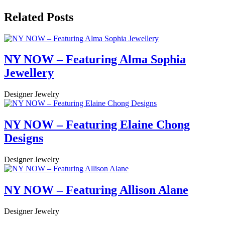
Related Posts
NY NOW – Featuring Alma Sophia
Jewellery
Designer Jewelry
NY NOW – Featuring Elaine Chong
Designs
Designer Jewelry
NY NOW – Featuring Allison Alane
Designer Jewelry