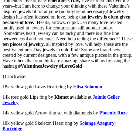
You either love or hate
Valentine’s Day,
I’ve learned this over the
years–but I am here to change your thinking with these Valentine’s
inspired jewels fit for anyone (no boyfriend necessary)! Jewelry
design has often focused on love, being that
jewelry is often given
because of love.
Hearts, arrows, cupid…so many love-related
motifs used in jewelry for centuries are still popular today.
Sometimes heart jewelry can be tacky and there is a fine line
between cool and not cute. Need help telling the difference?! These
ten pieces of jewelry
, all inspired by love, will help–these are the
best Valentine’s Day jewels I could find! Some are brand new,
created by current designers, with a few antique pieces in the group.
Have others that you think are amazing–share with us by using the
hashtag
#ValentinesJewelry #LoveGold
{Clockwise:
18k yellow gold Love-Heart ring by
Elisa Solomon
14k rose gold Lips ring by
Kismet
available at
Jaimie Geller
Jewelry
14k yellow gold Arrow ring set with diamonds by
Phoenix Roze
18k yellow gold Skeleton Heart ring by
Solange Azagury-
Partridge