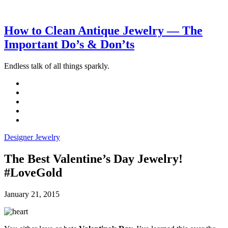
How to Clean Antique Jewelry — The
Important Do’s & Don’ts
Endless talk of all things sparkly.
Designer Jewelry
The Best Valentine’s Day Jewelry!
#LoveGold
January 21, 2015