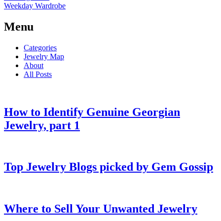
Weekday Wardrobe
Menu
Categories
Jewelry Map
About
All Posts
How to Identify Genuine Georgian
Jewelry, part 1
Top Jewelry Blogs picked by Gem Gossip
Where to Sell Your Unwanted Jewelry