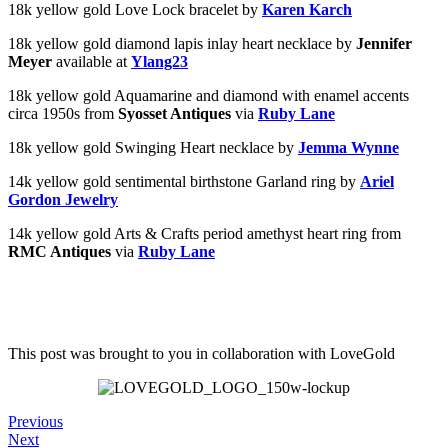
18k yellow gold Love Lock bracelet by
Karen Karch
18k yellow gold diamond lapis inlay heart necklace by
Jennifer
Meyer
available at
Ylang23
18k yellow gold Aquamarine and diamond with enamel accents
circa 1950s from
Syosset Antiques
via
Ruby Lane
18k yellow gold Swinging Heart necklace by
Jemma Wynne
14k yellow gold sentimental birthstone Garland ring by
Ariel
Gordon Jewelry
14k yellow gold Arts & Crafts period amethyst heart ring from
RMC Antiques
via
Ruby Lane
This post was brought to you in collaboration with
LoveGold
Previous
Next