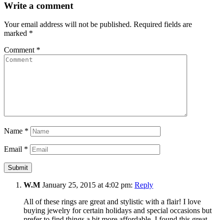
Write a comment
Your email address will not be published.
Required fields are
marked
*
Comment
*
Name
*
Email
*
W.M
January 25, 2015 at 4:02 pm:
Reply
All of these rings are great and stylistic with a flair! I love
buying jewelry for certain holidays and special occasions but
prefer to find things a bit more affordable. I found this great