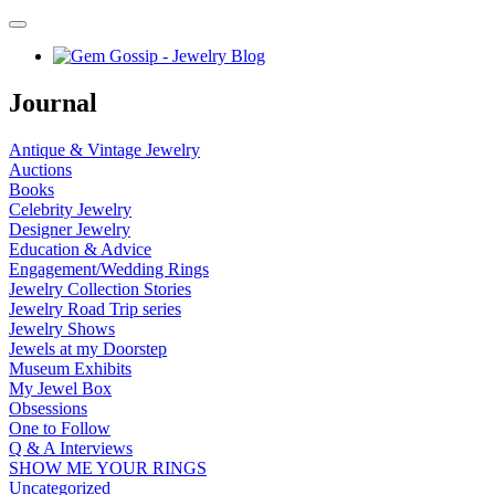
Journal
Antique & Vintage Jewelry
Auctions
Books
Celebrity Jewelry
Designer Jewelry
Education & Advice
Engagement/Wedding Rings
Jewelry Collection Stories
Jewelry Road Trip series
Jewelry Shows
Jewels at my Doorstep
Museum Exhibits
My Jewel Box
Obsessions
One to Follow
Q & A Interviews
SHOW ME YOUR RINGS
Uncategorized