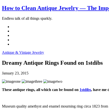
How to Clean Antique Jewelry — The Impo
Endless talk of all things sparkly.
Antique & Vintage Jewelry
Dreamy Antique Rings Found on 1stdibs
January 23, 2015
These antique rings, all which can be found on
1stdibs
, have me
Museum quality amethyst and enamel mourning ring circa 1823 from