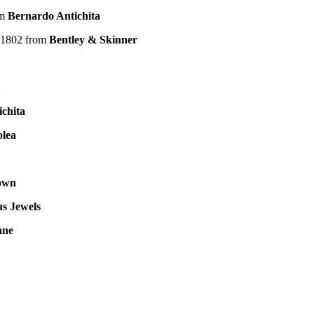
om
Bernardo Antichita
a 1802 from
Bentley & Skinner
chita
olea
own
s Jewels
ane