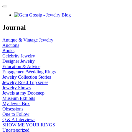
Journal
Antique & Vintage Jewelry
Auctions
Books
Celebrity Jewelry
Designer Jewelry
Education & Advice
Engagement/Wedding Rings
Jewelry Collection Stories
Jewelry Road Trip series
Jewelry Shows
Jewels at my Doorstep
Museum Exhibits
My Jewel Box
Obsessions
One to Follow
Q & A Interviews
SHOW ME YOUR RINGS
Uncategorized