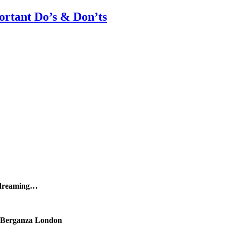
rtant Do’s & Don’ts
 dreaming…
Berganza London