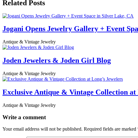
Related Posts
Jogani Opens Jewelry Gallery + Event Spa
Antique & Vintage Jewelry
Joden Jewelers & Joden Girl Blog
Antique & Vintage Jewelry
Exclusive Antique & Vintage Collection at
Antique & Vintage Jewelry
Write a comment
Your email address will not be published.
Required fields are marked