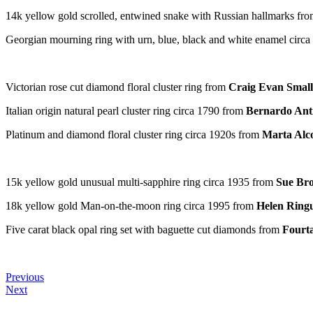
14k yellow gold scrolled, entwined snake with Russian hallmarks fr
Georgian mourning ring with urn, blue, black and white enamel circ
Victorian rose cut diamond floral cluster ring from
Craig Evan Small
Italian origin natural pearl cluster ring circa 1790 from
Bernardo Anti
Platinum and diamond floral cluster ring circa 1920s from
Marta Alc
15k yellow gold unusual multi-sapphire ring circa 1935 from
Sue Br
18k yellow gold Man-on-the-moon ring circa 1995 from
Helen Ringu
Five carat black opal ring set with baguette cut diamonds from
Fourt
Previous
Next