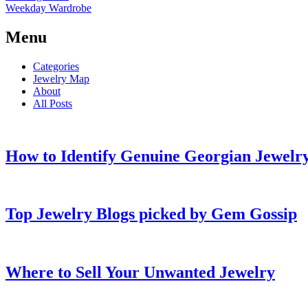
Weekday Wardrobe
Menu
Categories
Jewelry Map
About
All Posts
How to Identify Genuine Georgian Jewelry
Top Jewelry Blogs picked by Gem Gossip
Where to Sell Your Unwanted Jewelry