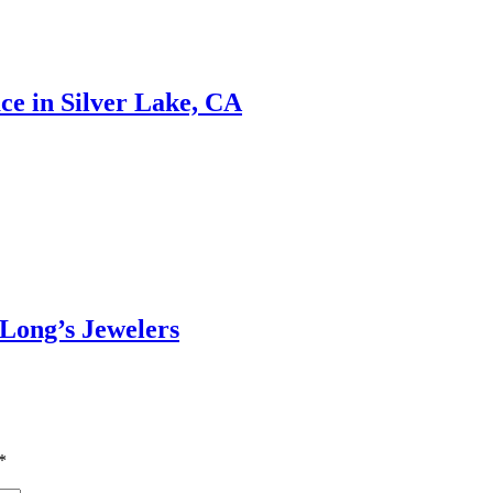
ce in Silver Lake, CA
 Long’s Jewelers
*