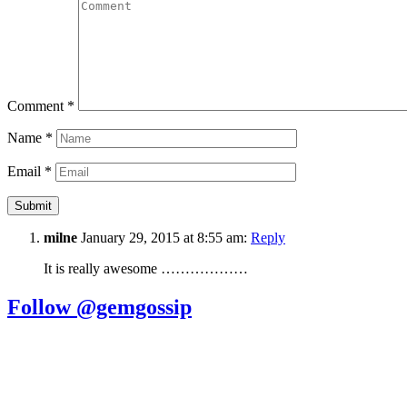
Comment
*
Name
*
Email
*
milne
January 29, 2015 at 8:55 am:
Reply
It is really awesome ………………
Follow @gemgossip