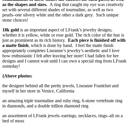
as the shapes and sizes.
A ring that caught my eye was creatively
set with several different shades of tourmaline, as well as two
pearls–one silvery white and the other a dark grey. Such unique
stone choices!
18k gold
is an important aspect of LFrank’s jewelry designs,
whether it is yellow, white or rose gold. The rich color of the hue is
just as prominent as its rich history.
Each piece is finished off with
a matte finish
, which is done by hand. I feel the matte finish
appropriately completes Liseanne’s jewelry’s aesthetic and I love
how enthusiastic I felt after leaving her store! I had fallen for her
designs and I cannot wait until I can own a special ring from LFrank
someday!
{Above photos:
the designer behind all the pretty jewels, Liseanne Frankfurt and
myself in her store in Venice, California
an amazing triple tourmaline and ruby ring, 6-stone vertebrate ring
in diamonds, and a double trillion diamond ring
an assortment of LFrank jewels–earrings, necklaces, rings–all on a
bed of moss