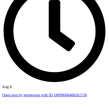
Aug 8
Open post by gemgossip with ID 18099668408262158