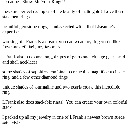
Liseanne– Show Me Your Rings!!
these are perfect examples of the beauty of matte gold! Love these
statement rings
beautiful gemstone rings, hand-selected with all of Liseanne’s
expertise
working at LFrank is a dream, you can wear any ring you’d like–
these are definitely my favorites
LFrank also has some long, drapes of gemstone, vintage glass bead
and shell necklaces
some shades of sapphires combine to create this magnificent cluster
ring, and a few other diamond rings
unique shades of tourmaline and two pearls create this incredible
ring
LFrank also does stackable rings! You can create your own colorful
stack
I packed up all my jewelry in one of LFrank’s newest brown suede
satchels!}