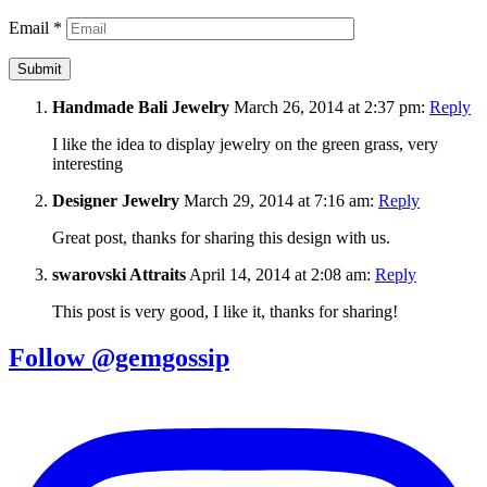
Email
*
Handmade Bali Jewelry
March 26, 2014 at 2:37 pm:
Reply
I like the idea to display jewelry on the green grass, very
interesting
Designer Jewelry
March 29, 2014 at 7:16 am:
Reply
Great post, thanks for sharing this design with us.
swarovski Attraits
April 14, 2014 at 2:08 am:
Reply
This post is very good, I like it, thanks for sharing!
Follow @gemgossip