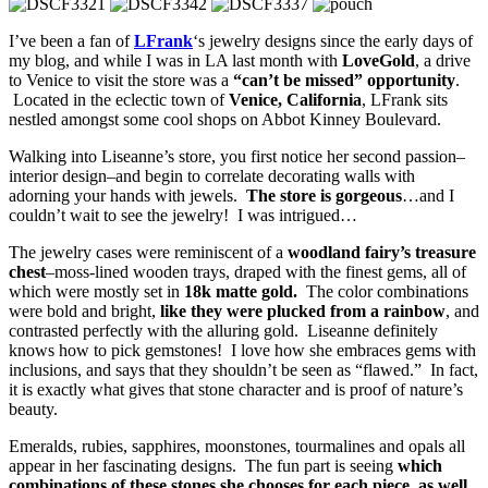
I’ve been a fan of
LFrank
‘s jewelry designs since the early days of
my blog, and while I was in LA last month with
LoveGold
, a drive
to Venice to visit the store was a
“can’t be missed” opportunity
.
Located in the eclectic town of
Venice, California
, LFrank sits
nestled amongst some cool shops on Abbot Kinney Boulevard.
Walking into Liseanne’s store, you first notice her second passion–
interior design–and begin to correlate decorating walls with
adorning your hands with jewels.
The store is gorgeous
…and I
couldn’t wait to see the jewelry! I was intrigued…
The jewelry cases were reminiscent of a
woodland fairy’s treasure
chest
–moss-lined wooden trays, draped with the finest gems, all of
which were mostly set in
18k matte gold.
The color combinations
were bold and bright,
like they were plucked from a rainbow
, and
contrasted perfectly with the alluring gold. Liseanne definitely
knows how to pick gemstones! I love how she embraces gems with
inclusions, and says that they shouldn’t be seen as “flawed.” In fact,
it is exactly what gives that stone character and is proof of nature’s
beauty.
Emeralds, rubies, sapphires, moonstones, tourmalines and opals all
appear in her fascinating designs. The fun part is seeing
which
combinations of these stones she chooses for each piece, as well