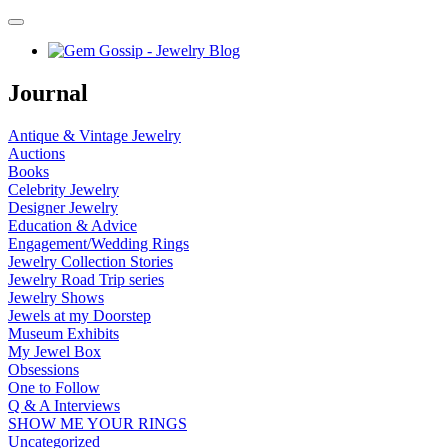
Journal
Antique & Vintage Jewelry
Auctions
Books
Celebrity Jewelry
Designer Jewelry
Education & Advice
Engagement/Wedding Rings
Jewelry Collection Stories
Jewelry Road Trip series
Jewelry Shows
Jewels at my Doorstep
Museum Exhibits
My Jewel Box
Obsessions
One to Follow
Q & A Interviews
SHOW ME YOUR RINGS
Uncategorized