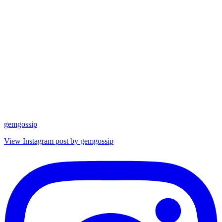
gemgossip
View Instagram post by gemgossip