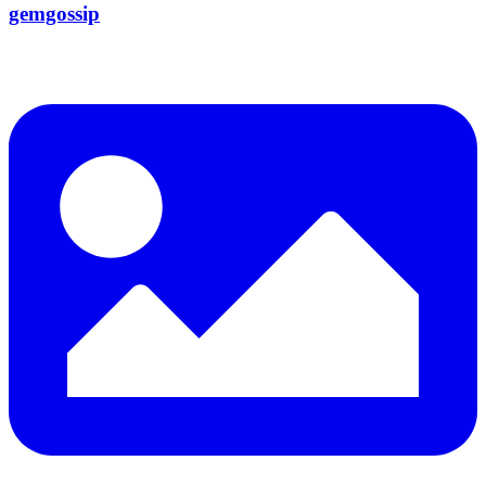
gemgossip