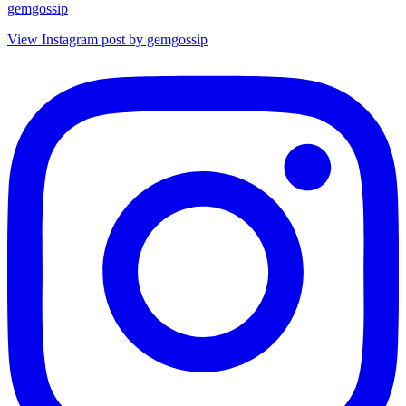
gemgossip
View Instagram post by gemgossip