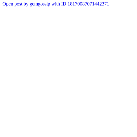
Open post by gemgossip with ID 18170087071442371