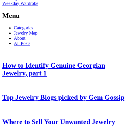
Weekday Wardrobe
Menu
Categories
Jewelry Map
About
All Posts
How to Identify Genuine Georgian
Jewelry, part 1
Top Jewelry Blogs picked by Gem Gossip
Where to Sell Your Unwanted Jewelry