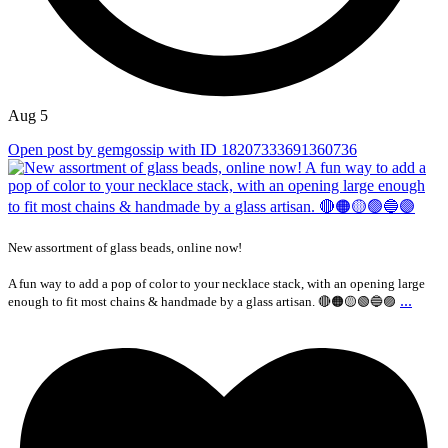
Aug 5
Open post by gemgossip with ID 18207333691360736
New assortment of glass beads, online now!
A fun way to add a pop of color to your necklace stack, with an opening large
...
enough to fit most chains & handmade by a glass artisan. 🔴🟠🟡🟢🔵🟣