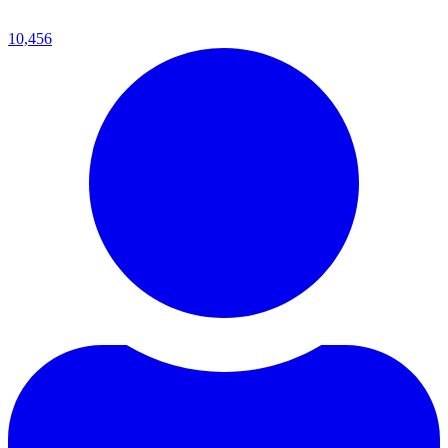
10,456