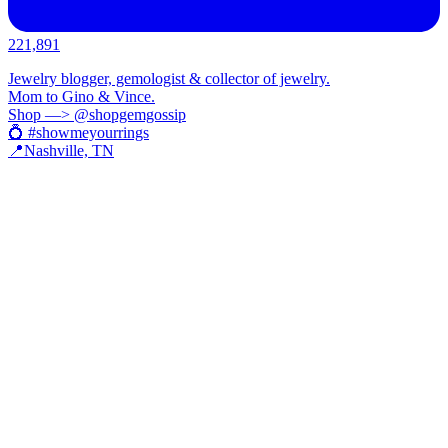
221,891
Jewelry blogger, gemologist & collector of jewelry.
Mom to Gino & Vince.
Shop —> @shopgemgossip
💍 #showmeyourrings
📍Nashville, TN