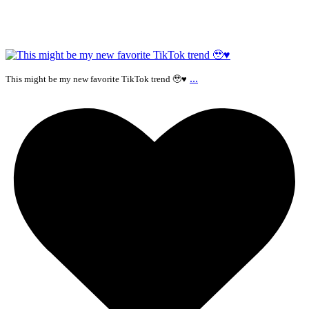
...
This might be my new favorite TikTok trend 🥹♥️