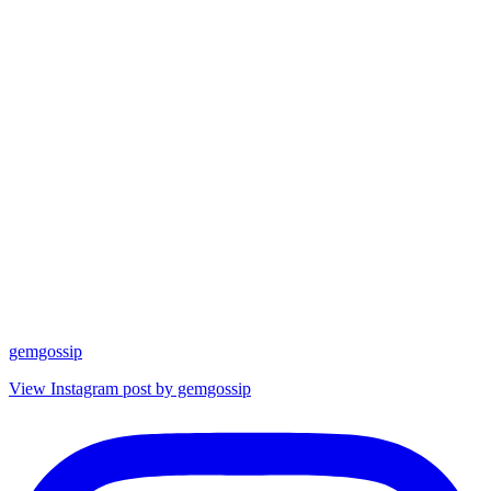
gemgossip
View Instagram post by gemgossip