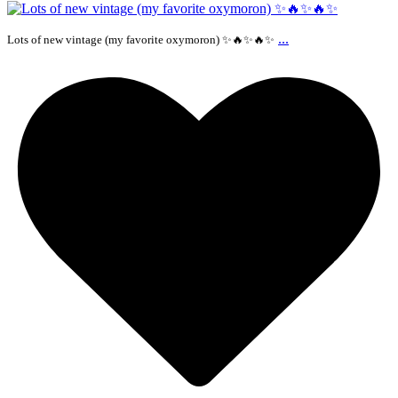
...
Lots of new vintage (my favorite oxymoron) ✨🔥✨🔥✨