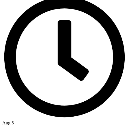
Aug 5