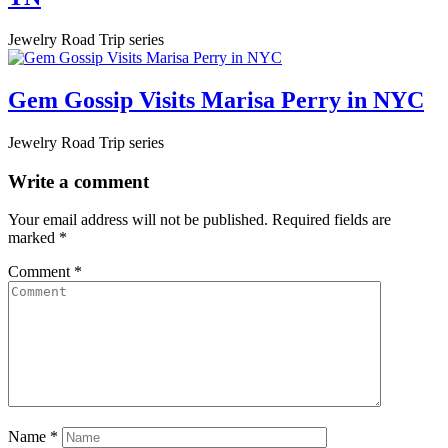
Jewelry Road Trip series
Gem Gossip Visits Marisa Perry in NYC
Jewelry Road Trip series
Write a comment
Your email address will not be published.
Required fields are
marked
*
Comment
*
Name
*