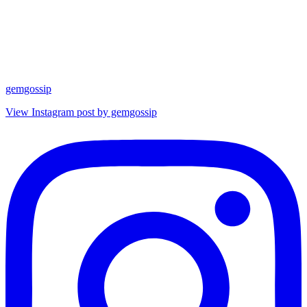
gemgossip
View Instagram post by gemgossip