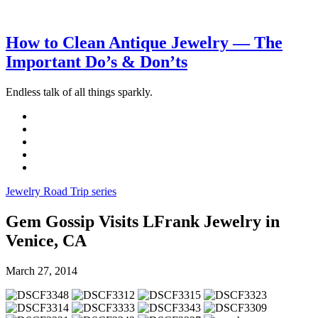
How to Clean Antique Jewelry — The
Important Do’s & Don’ts
Endless talk of all things sparkly.
Jewelry Road Trip series
Gem Gossip Visits LFrank Jewelry in
Venice, CA
March 27, 2014