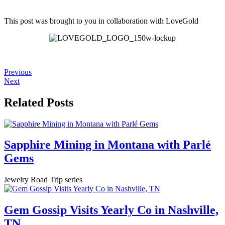
This post was brought to you in collaboration with
LoveGold
Previous
Next
Related Posts
Sapphire Mining in Montana with Parlé
Gems
Jewelry Road Trip series
Gem Gossip Visits Yearly Co in Nashville,
TN