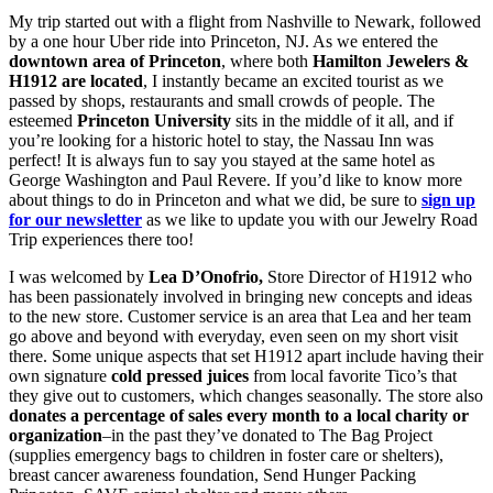
My trip started out with a flight from Nashville to Newark, followed
by a one hour Uber ride into Princeton, NJ. As we entered the
downtown area of Princeton
, where both
Hamilton Jewelers &
H1912 are located
, I instantly became an excited tourist as we
passed by shops, restaurants and small crowds of people. The
esteemed
Princeton University
sits in the middle of it all, and if
you’re looking for a historic hotel to stay, the Nassau Inn was
perfect! It is always fun to say you stayed at the same hotel as
George Washington and Paul Revere. If you’d like to know more
about things to do in Princeton and what we did, be sure to
sign up
for our newsletter
as we like to update you with our Jewelry Road
Trip experiences there too!
I was welcomed by
Lea D’Onofrio,
Store Director of H1912 who
has been passionately involved in bringing new concepts and ideas
to the new store. Customer service is an area that Lea and her team
go above and beyond with everyday, even seen on my short visit
there. Some unique aspects that set H1912 apart include having their
own signature
cold pressed juices
from local favorite Tico’s that
they give out to customers, which changes seasonally. The store also
donates a percentage of sales every month to a local charity or
organization
–in the past they’ve donated to The Bag Project
(supplies emergency bags to children in foster care or shelters),
breast cancer awareness foundation, Send Hunger Packing