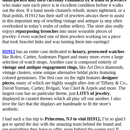
who make sure each piece is in excellent condition before it walks
out the door. If a band needs channels rebuilt, stones tightened, or a
final polish, H1912 has their staff of jewelers always there to assist
in this important step of reselling vintage and antique (a step often
overlooked in today’s realm of online sellers). The store also really
enjoys
repurposing brooches
into more wearable pieces of
jewelry–I even watched one of their jewelers working on a piece
that took bracelet links and was turning them into earrings!
H1912
has an entire case dedicated to
luxury, preowned watches
like Rolex, Cartier, Audemars Piguet and many more–even a large
selection of watch straps. Another case is composed entirely of
vintage and antique engagement rings,
like Art Deco diamonds,
vintage clusters, some unique alternative bridal picks featuring
colored gemstones. The first case on the right features
designer
pieces,
many of which are highly sought after–lots of Tiffany & Co.,
David Yurman, Cartier, Bvlgari, Van Cleef & Arpels and more. The
largest case has no particular theme, just
LOTS of jewelry
,
displayed in curated themes which all play off one another. I also
love the fact that the displays are handmade to fit the store’s
aesthetic.
I had such a fun trip to
Princeton, NJ to visit H1912,
I’m so glad I
got to spend the day with the amazing team behind the brand and
see everything they have to offer, even behind the scenes too! If