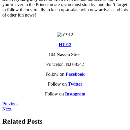
you’re ever in the Princeton area, you must stop by–and don’t forget
to follow them virtually to keep up-to-date with new arrivals and lots
of other fun news!
H1912
104 Nassau Street
Princeton, NJ 08542
Follow on
Facebook
Follow on
Twitter
Follow on
Instagram
Previous
Next
Related Posts