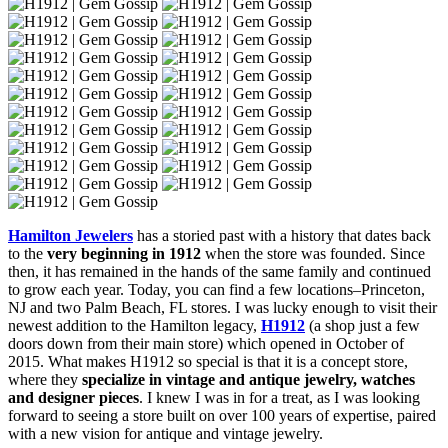
Hamilton Jewelers
has a storied past with a history that dates back
to the
very beginning in 1912
when the store was founded. Since
then, it has remained in the hands of the same family and continued
to grow each year. Today, you can find a few locations–Princeton,
NJ and two Palm Beach, FL stores. I was lucky enough to visit their
newest addition to the Hamilton legacy,
H1912
(a shop just a few
doors down from their main store) which opened in October of
2015. What makes H1912 so special is that it is a concept store,
where they
specialize in vintage and antique jewelry, watches
and designer pieces
. I knew I was in for a treat, as I was looking
forward to seeing a store built on over 100 years of expertise, paired
with a new vision for antique and vintage jewelry.