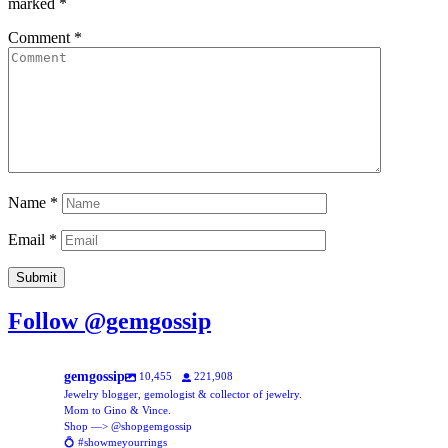
marked
*
Comment
*
Name
*
Email
*
Follow @gemgossip
gemgossip
10,455
221,908
Jewelry blogger, gemologist & collector of jewelry.
Mom to Gino & Vince.
Shop —> @shopgemgossip
💍 #showmeyourrings