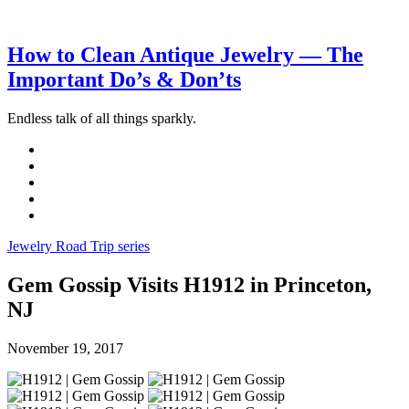
How to Clean Antique Jewelry — The
Important Do’s & Don’ts
Endless talk of all things sparkly.
Jewelry Road Trip series
Gem Gossip Visits H1912 in Princeton,
NJ
November 19, 2017