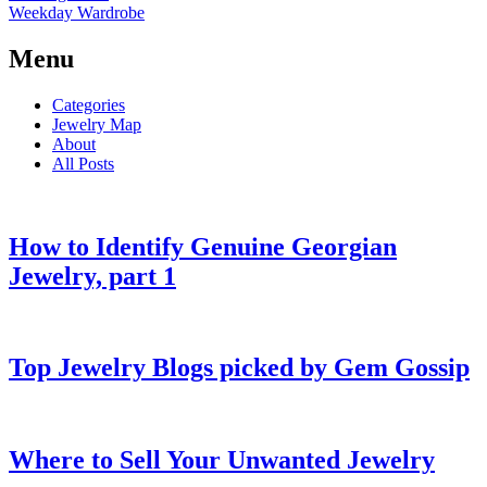
Weekday Wardrobe
Menu
Categories
Jewelry Map
About
All Posts
How to Identify Genuine Georgian
Jewelry, part 1
Top Jewelry Blogs picked by Gem Gossip
Where to Sell Your Unwanted Jewelry