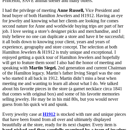
Princeton, SAVE animal shelter and many others.
I had the privilege of meeting
Anne Russell,
Vice President and
head buyer of both Hamilton Jewelers and H1912. Having an eye
for jewelry and knowing what her clients are looking for comes
second nature for Anne and worldwide buying trips are part of her
job. I love seeing a store’s designer picks and merchandise, and I
truly believe no one can duplicate a store and have it be successful;
it all boils down to knowing your client, years and years of
experience, geography and store concept. The selection at both
Hamilton Jewelers & H1912 is truly unique and exceptional. I
enjoyed getting a quick tour of Hamilton Jewelers and hopefully
will get to feature them soon! I also had the honor of meeting and
speaking with
Martin Siegel,
2nd generation and current Chairman
of the Hamilton legacy. Martin’s father Irving Siegel was the one
who started it all back in 1912. Martin didn’t miss a beat when
meeting me and wanting to learn all about what I do. We talked
about his favorite pieces in the store (a garnet necklace circa 1841
that comes with original box) and some of his favorite memories
selling jewelry. He may be in his mid 80s, but you would never
guess from his quick wit and spunk.
Every jewelry case at
H1912
is stocked with rare and unique pieces
that have been found from all over and ultimately displayed
beautifully at the store, ready for its next chapter. Every item is
hand-picked and then carefully examined by a team of jewelers