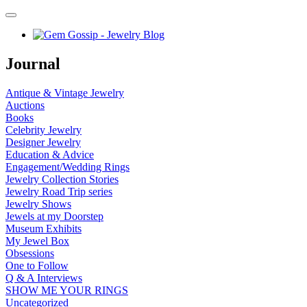
Journal
Antique & Vintage Jewelry
Auctions
Books
Celebrity Jewelry
Designer Jewelry
Education & Advice
Engagement/Wedding Rings
Jewelry Collection Stories
Jewelry Road Trip series
Jewelry Shows
Jewels at my Doorstep
Museum Exhibits
My Jewel Box
Obsessions
One to Follow
Q & A Interviews
SHOW ME YOUR RINGS
Uncategorized