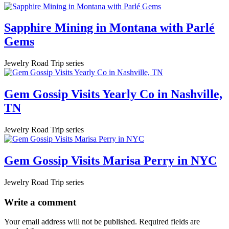
Sapphire Mining in Montana with Parlé
Gems
Jewelry Road Trip series
Gem Gossip Visits Yearly Co in Nashville,
TN
Jewelry Road Trip series
Gem Gossip Visits Marisa Perry in NYC
Jewelry Road Trip series
Write a comment
Your email address will not be published.
Required fields are