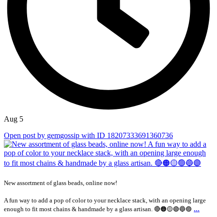
Aug 5
Open post by gemgossip with ID 18207333691360736
New assortment of glass beads, online now!
A fun way to add a pop of color to your necklace stack, with an opening large
...
enough to fit most chains & handmade by a glass artisan. 🔴🟠🟡🟢🔵🟣