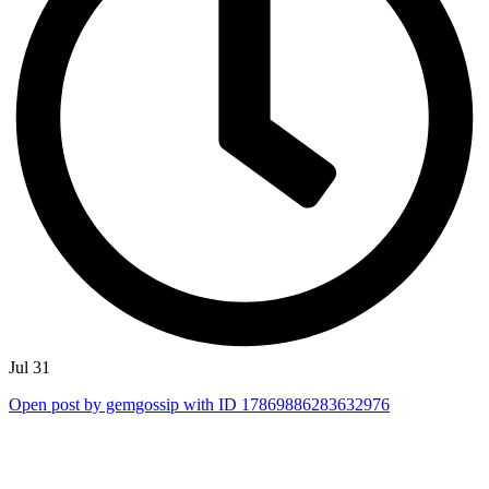
Jul 31
Open post by gemgossip with ID 17869886283632976