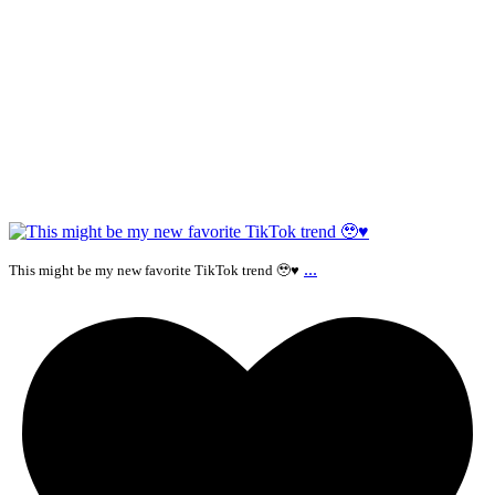
...
This might be my new favorite TikTok trend 🥹♥️