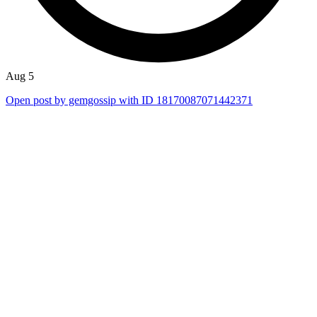
Aug 5
Open post by gemgossip with ID 18170087071442371