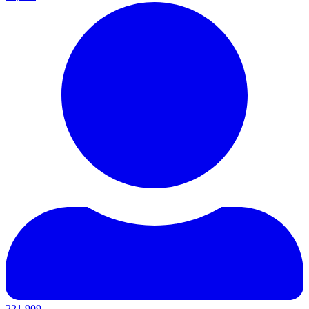
221,909