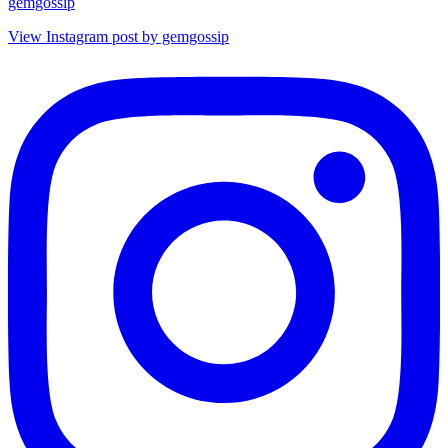
gemgossip
View Instagram post by gemgossip