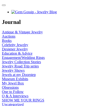
Journal
Antique & Vintage Jewelry
Auctions
Books
Celebrity Jewelry
Designer Jewelry
Education & Advice
Engagement/Wedding Rings
Jewelry Collection Stories
Jewelry Road Trip series
Jewelry Shows
Jewels at my Doorstep
Museum Exhibits
My Jewel Box
Obsessions
One to Follow
Q & A Interviews
SHOW ME YOUR RINGS
Uncategorized