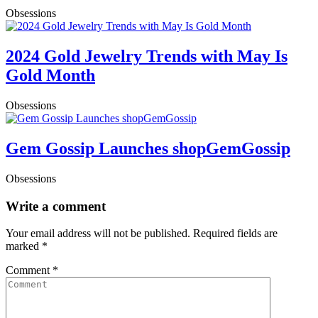
Obsessions
2024 Gold Jewelry Trends with May Is
Gold Month
Obsessions
Gem Gossip Launches shopGemGossip
Obsessions
Write a comment
Your email address will not be published.
Required fields are
marked
*
Comment
*