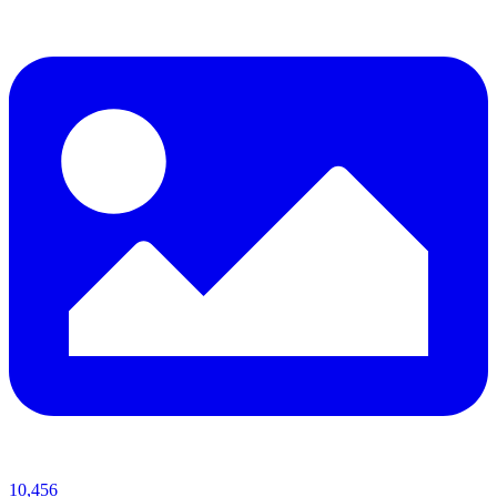
10,456