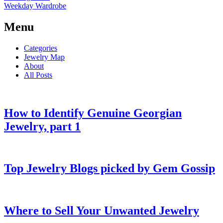
Weekday Wardrobe
Menu
Categories
Jewelry Map
About
All Posts
How to Identify Genuine Georgian
Jewelry, part 1
Top Jewelry Blogs picked by Gem Gossip
Where to Sell Your Unwanted Jewelry