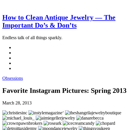
How to Clean Antique Jewelry — The
Important Do’s & Don’ts
Endless talk of all things sparkly.
Obsessions
Favorite Instagram Pictures: Spring 2013
March 28, 2013
‘