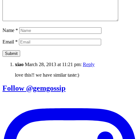
Name
*
Email
*
xiao
March 28, 2013 at 11:21 pm:
Reply
love this!! we have similar taste:)
Follow @gemgossip