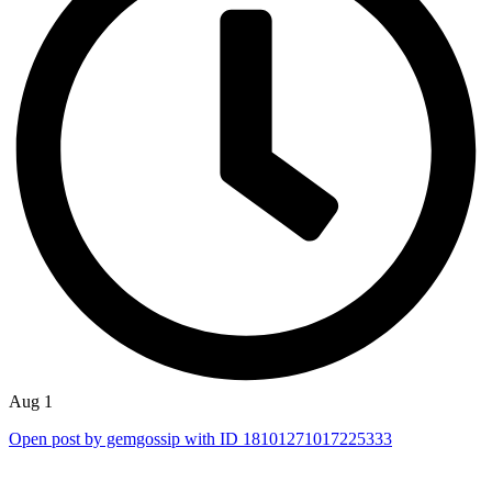
Aug 1
Open post by gemgossip with ID 18101271017225333