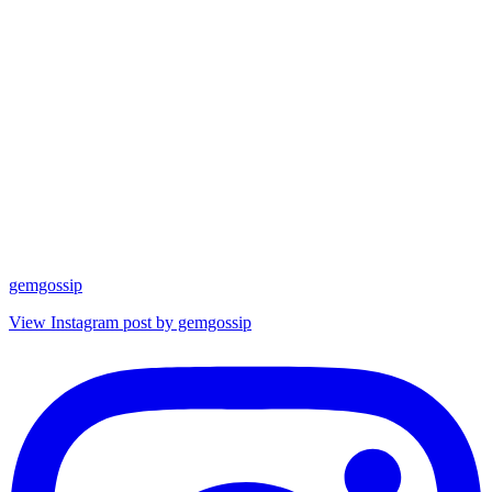
gemgossip
View Instagram post by gemgossip