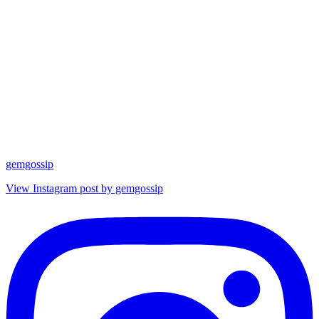
gemgossip
View Instagram post by gemgossip