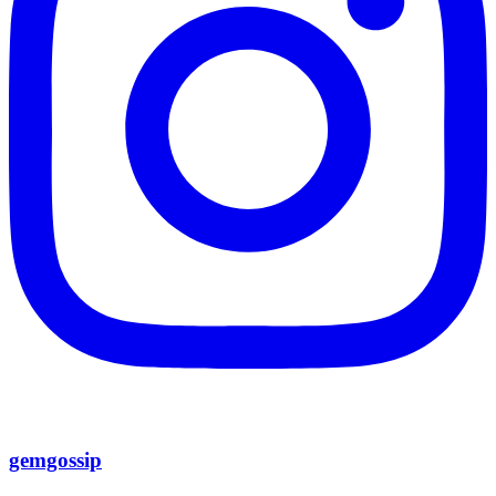
gemgossip