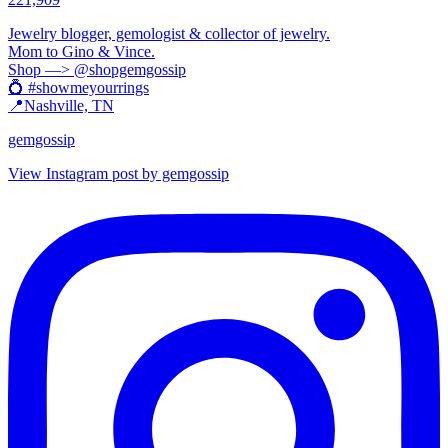
Jewelry blogger, gemologist & collector of jewelry.
Mom to Gino & Vince.
Shop —> @shopgemgossip
💍 #showmeyourrings
📍Nashville, TN
gemgossip
View Instagram post by gemgossip