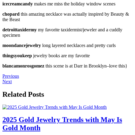
icecreamcandy
makes me miss the holiday window scenes
chopard
this amazing necklace was actually inspired by Beauty &
the Beast
detroittaxidermy
my favorite taxidermist/jeweler and a cuddly
specimen
moondancejewelry
long layered necklaces and pretty curls
thingsyoukeep
jewelry books are my favorite
blancamonrosgomez
this scene is at Darr in Brooklyn–love this}
Previous
Next
Related Posts
2025 Gold Jewelry Trends with May Is
Gold Month