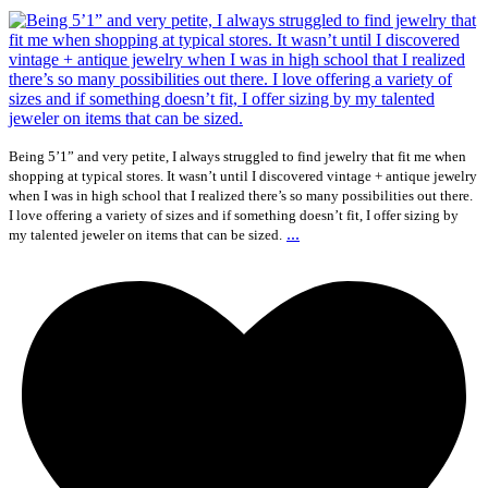
Being 5’1” and very petite, I always struggled to find jewelry that fit me when
shopping at typical stores. It wasn’t until I discovered vintage + antique jewelry
when I was in high school that I realized there’s so many possibilities out there.
I love offering a variety of sizes and if something doesn’t fit, I offer sizing by
...
my talented jeweler on items that can be sized.