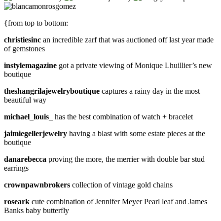
{from top to bottom:
christiesinc
an incredible zarf that was auctioned off last year made
of gemstones
instylemagazine
got a private viewing of Monique Lhuillier’s new
boutique
theshangrilajewelryboutique
captures a rainy day in the most
beautiful way
michael_louis_
has the best combination of watch + bracelet
jaimiegellerjewelry
having a blast with some estate pieces at the
boutique
danarebecca
proving the more, the merrier with double bar stud
earrings
crownpawnbrokers
collection of vintage gold chains
roseark
cute combination of Jennifer Meyer Pearl leaf and James
Banks baby butterfly