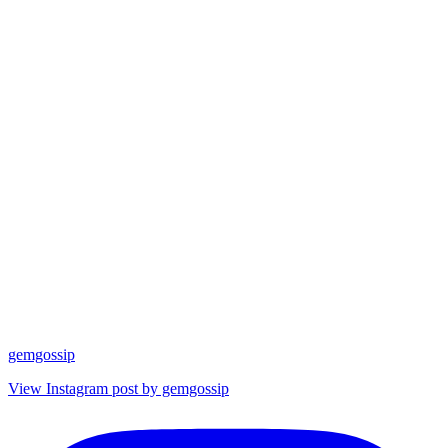
gemgossip
View Instagram post by gemgossip