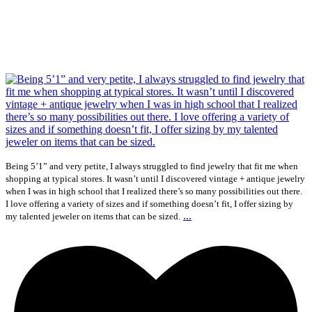
Being 5’1” and very petite, I always struggled to find jewelry that fit me when
shopping at typical stores. It wasn’t until I discovered vintage + antique jewelry
when I was in high school that I realized there’s so many possibilities out there.
I love offering a variety of sizes and if something doesn’t fit, I offer sizing by
...
my talented jeweler on items that can be sized.