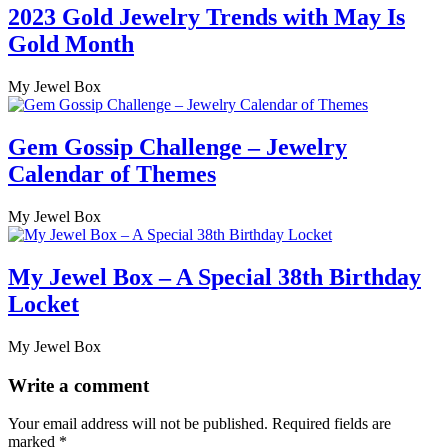
2023 Gold Jewelry Trends with May Is
Gold Month
My Jewel Box
Gem Gossip Challenge – Jewelry
Calendar of Themes
My Jewel Box
My Jewel Box – A Special 38th Birthday
Locket
My Jewel Box
Write a comment
Your email address will not be published.
Required fields are
marked
*