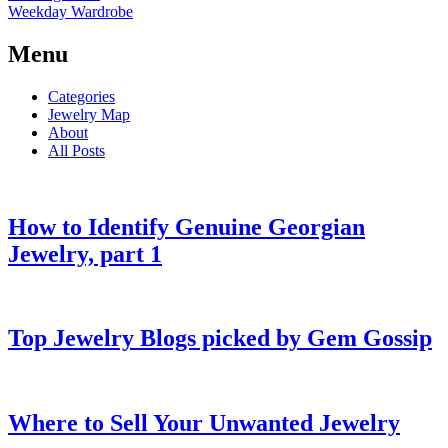
Weekday Wardrobe
Menu
Categories
Jewelry Map
About
All Posts
How to Identify Genuine Georgian
Jewelry, part 1
Top Jewelry Blogs picked by Gem Gossip
Where to Sell Your Unwanted Jewelry