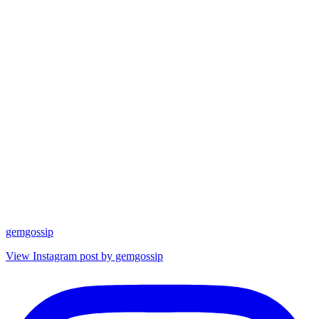
gemgossip
View Instagram post by gemgossip