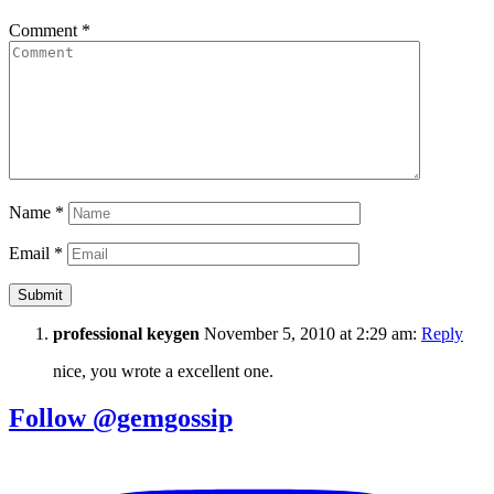
Comment
*
Name
*
Email
*
professional keygen
November 5, 2010 at 2:29 am:
Reply
nice, you wrote a excellent one.
Follow @gemgossip