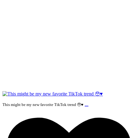
...
This might be my new favorite TikTok trend 🥹♥️