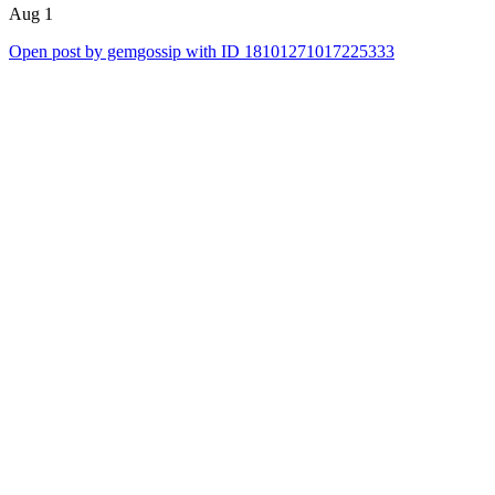
Aug 1
Open post by gemgossip with ID 18101271017225333