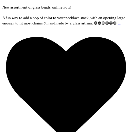
New assortment of glass beads, online now!
A fun way to add a pop of color to your necklace stack, with an opening large
...
enough to fit most chains & handmade by a glass artisan. 🔴🟠🟡🟢🔵🟣