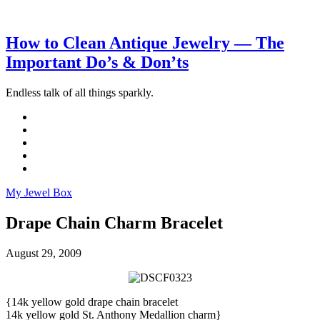
How to Clean Antique Jewelry — The
Important Do’s & Don’ts
Endless talk of all things sparkly.
My Jewel Box
Drape Chain Charm Bracelet
August 29, 2009
{14k yellow gold drape chain bracelet
14k yellow gold St. Anthony Medallion charm}