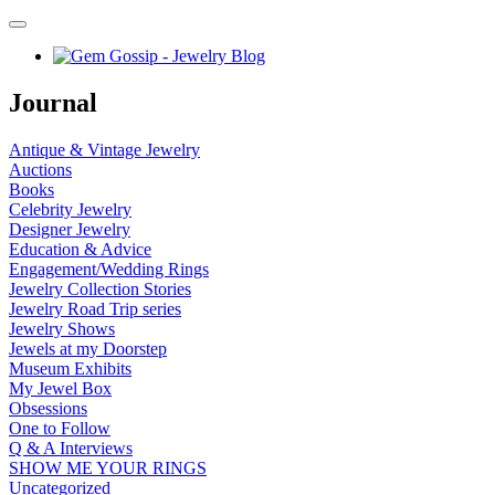
Journal
Antique & Vintage Jewelry
Auctions
Books
Celebrity Jewelry
Designer Jewelry
Education & Advice
Engagement/Wedding Rings
Jewelry Collection Stories
Jewelry Road Trip series
Jewelry Shows
Jewels at my Doorstep
Museum Exhibits
My Jewel Box
Obsessions
One to Follow
Q & A Interviews
SHOW ME YOUR RINGS
Uncategorized