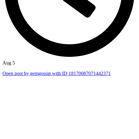
Aug 5
Open post by gemgossip with ID 18170087071442371