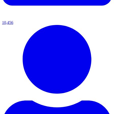
10,456