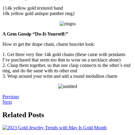
{14k yellow gold textured band
10k yellow gold antique panther ring}
A Gem Gossip “Do-It-Yourself:”
How to get the drape chain, charm bracelet look:
1. Get three very fine 14k gold chains (these came with pendants
I’ve purchased that seem too thin to wear on a necklace alone)
2. Clasp them together, so that one clasp connects to the other’s end
ring, and do the same with its other end
3. Wrap around your wrist and add a round medallion charm
Previous
Next
Related Posts