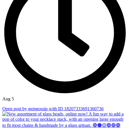
Aug 5
Open post by gemgossip with ID 18207333691360736