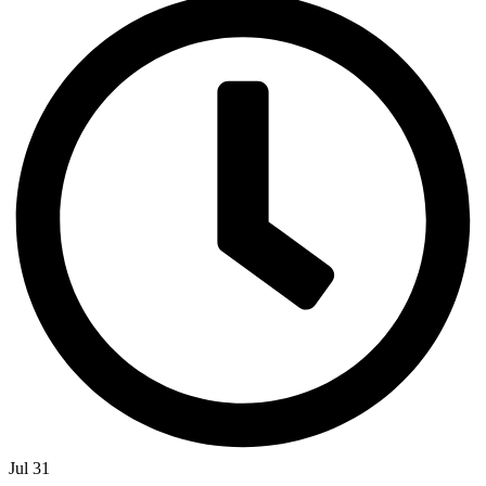
Jul 31