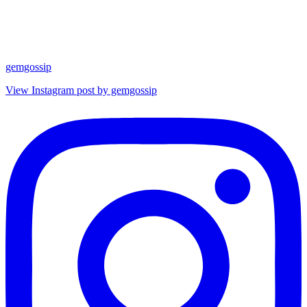
gemgossip
View Instagram post by gemgossip