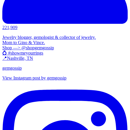
221,909
Jewelry blogger, gemologist & collector of jewelry.
Mom to Gino & Vince.
Shop —> @shopgemgossip
💍 #showmeyourrings
📍Nashville, TN
gemgossip
View Instagram post by gemgossip