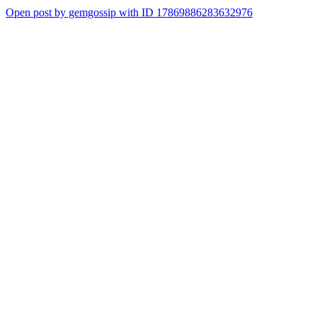
Open post by gemgossip with ID 17869886283632976