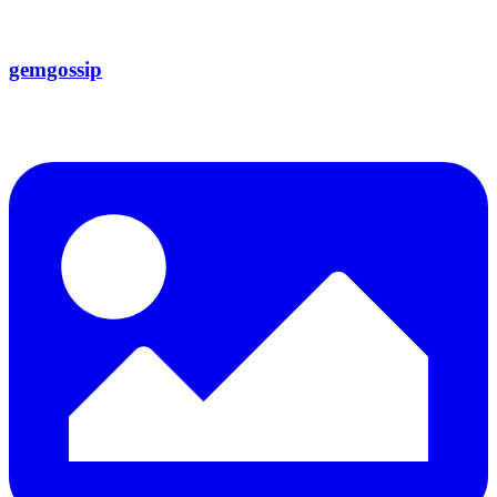
gemgossip