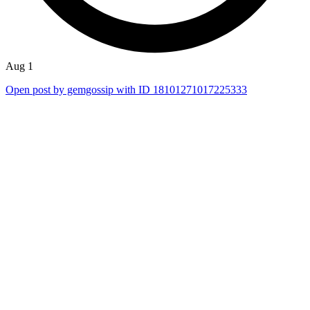
Aug 1
Open post by gemgossip with ID 18101271017225333