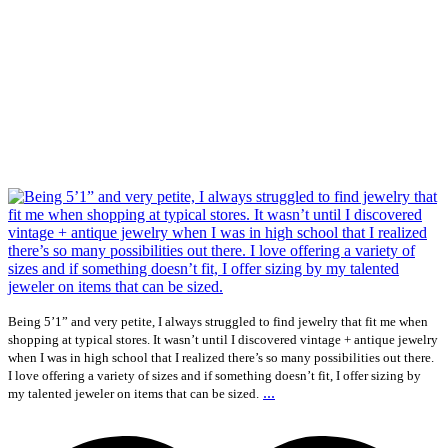
Being 5’1” and very petite, I always struggled to find jewelry that fit me when
shopping at typical stores. It wasn’t until I discovered vintage + antique jewelry
when I was in high school that I realized there’s so many possibilities out there.
I love offering a variety of sizes and if something doesn’t fit, I offer sizing by
...
my talented jeweler on items that can be sized.