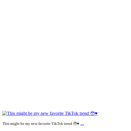
...
This might be my new favorite TikTok trend 🥹♥️