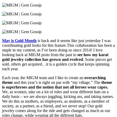
May is Gold Month
is back and it seems like just yesterday I was
coordinating gold looks for this feature.This collaboration has been a
staple in my content, as I’ve been doing so since 2014! I love
looking back at MIGM posts from the past to
see how my karat
gold jewelry collection has grown and evolved
. Some pieces get
sold, others get acquired…it is a golden cycle that keeps spinning
each year.
Each year, the MIGM team and I like to create an
overarching
theme
and this year’s is right on par with “my village.” The
theme
is superheroes and the notion that not all heroes wear capes.
We, as women, take on a lot of roles and wear different hats on a
daily basis – we are always juggling, kicking ass, and taking names.
We do this as mothers, as employees, as students, as a member of
society, as a partner, as a friend, and we never stop! Our gold
jewelry comes along for the ride and gets changed as much as our
roles change, while wearing all the different hats.