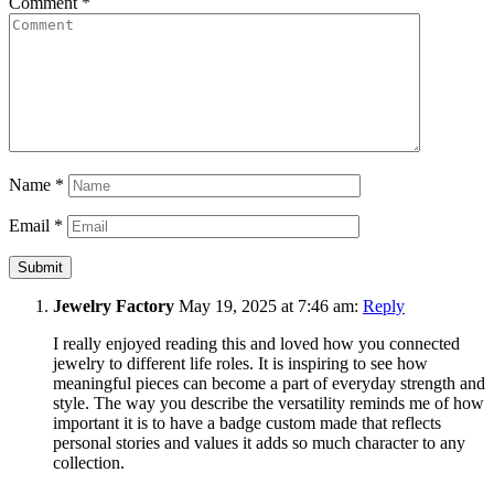
Comment
*
Name
*
Email
*
Jewelry Factory
May 19, 2025 at 7:46 am:
Reply
I really enjoyed reading this and loved how you connected
jewelry to different life roles. It is inspiring to see how
meaningful pieces can become a part of everyday strength and
style. The way you describe the versatility reminds me of how
important it is to have a badge custom made that reflects
personal stories and values it adds so much character to any
collection.