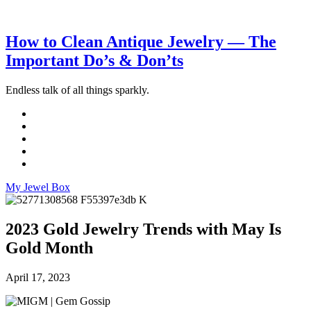
How to Clean Antique Jewelry — The
Important Do’s & Don’ts
Endless talk of all things sparkly.
My Jewel Box
2023 Gold Jewelry Trends with May Is
Gold Month
April 17, 2023