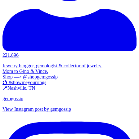
221,896
Jewelry blogger, gemologist & collector of jewelry.
Mom to Gino & Vince.
Shop —> @shopgemgossip
💍 #showmeyourrings
📍Nashville, TN
gemgossip
View Instagram post by gemgossip