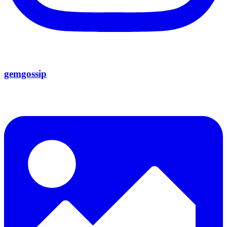
gemgossip