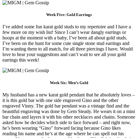
Week Five: Gold Earrings
I’ve added some fun karat gold studs to my repertoire and I have a
few more on my wish list! Since I can’t wear dangly earrings or
hoops at the moment with a baby, I’ve been all about gold studs.
I’ve been on the hunt for some cute single stone stud earrings and
I’m wanting them to all match, for all three piercings I have. Would
love to hear your suggestions and can’t wait to see all your gold
earrings this week!
Week Six: Men’s Gold
My husband has a new karat gold pendant that he absolutely loves –
it is this gold bar with one side engraved Gino and the other
engraved Vinny. The gold bar pendant was a vintage find and the
beautiful engraving was done by Gem Steady. He wears it on a mini
bar chain and layers it with his other necklaces and chains. Someone
asked how he decides which side to face forward – and right now,
he’s been wearing “Gino” forward facing because Gino likes
reading his name and he’s at the age where he can spell out his