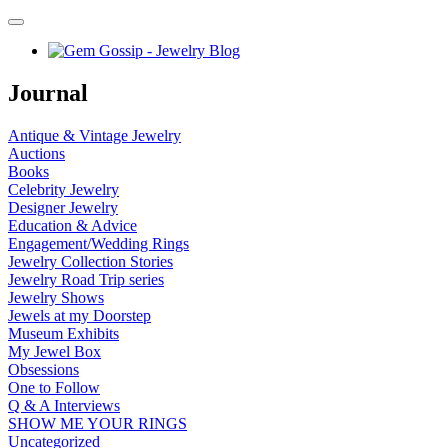
Journal
Antique & Vintage Jewelry
Auctions
Books
Celebrity Jewelry
Designer Jewelry
Education & Advice
Engagement/Wedding Rings
Jewelry Collection Stories
Jewelry Road Trip series
Jewelry Shows
Jewels at my Doorstep
Museum Exhibits
My Jewel Box
Obsessions
One to Follow
Q & A Interviews
SHOW ME YOUR RINGS
Uncategorized