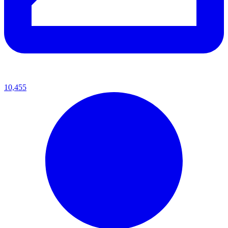
10,455