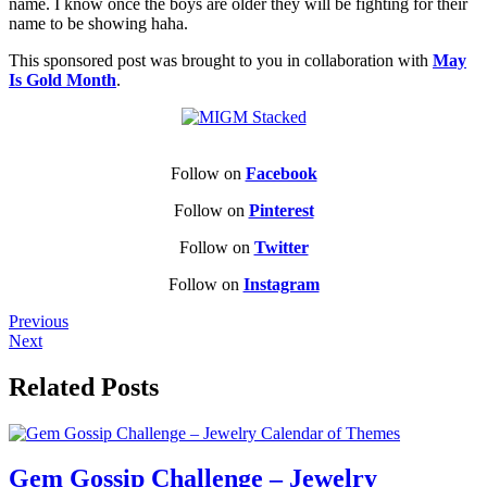
name. I know once the boys are older they will be fighting for their
name to be showing haha.
This sponsored post was brought to you in collaboration with
May
Is Gold Month
.
Follow on
Facebook
Follow on
Pinterest
Follow on
Twitter
Follow on
Instagram
Previous
Next
Related Posts
Gem Gossip Challenge – Jewelry