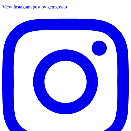
View Instagram post by gemgossip