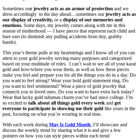
Sometimes ou
r jewelry acts as an armor of protection
and we
dress accordingly to the day ahead…sometimes our
jewelry acts as
our display of creativity,
or a
display of our memories and
emotions.
Some days, my jewelry comes along with me in this
season of motherhood — I have pieces that represent each child and
bare ears (to diminish any pulling accidents from tiny, grabby
hands).
This year’s theme pulls at my heartstrings and I know all of you can
attest to your gold jewelry serving many purposes and categorized
based on your multitude of roles. I can’t wait to see all of your karat
gold and how/where you wear them, as well as how these pieces
make you feel and prepare you for all the things you do in a day. Do
you want to feel strong? Wear your bold gold statement ring. Do
you want to feel sentimental? Wear a piece of gold jewelry that
connects you to loved ones. Do you want to have extra luck today?
Wear that lucky gold talisman charm you’ve had since college. I’m
so excited to
talk about all things gold every week
and
get
everyone to participate in showing me their gold
like years in the
past, focusing on what you’re wearing in real time.
With each week during
May Is Gold Month
, I’ll showcase and
discuss the weekly trend by sharing what it is and give a few
pointers on how you can style pieces within each trend