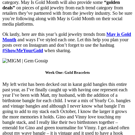
category. May Is Gold Month will also provide some
“golden
deals”
on pieces of gold jewelry from each trend category from
retailers they’ve partnered with from the jewelry industry. So be sure
you’re following along with May is Gold Month on their social
media platforms.
Ok lastly, here are this year’s gold jewelry trends from
May is Gold
Month
and ways I’ve styled each one. Let this help you plan your
posts over on Instagram and don’t forget to use the hashtag
#ShowMeYourGold
when sharing.
Week One: Gold Bracelets
My left wrist has been decked out in karat gold bangles this entire
past year, as I’ve finally caught up with having one represent each
year I’ve been with Matt, my husband, with the addition of a
birthstone bangle for each child. I wear a mix of Yearly Co. bangles
and vintage bangles and although I never know what bangle I’m
going to add to my stack each October, I know the larger it grows
the more memories it holds. Gino and Vinny love touching my
bangle stack, and I really like their two birthstones together –
emerald for Gino and green tourmaline for Vinny. I get asked often
about my wave bangle – it is vintage and it used to have a hook