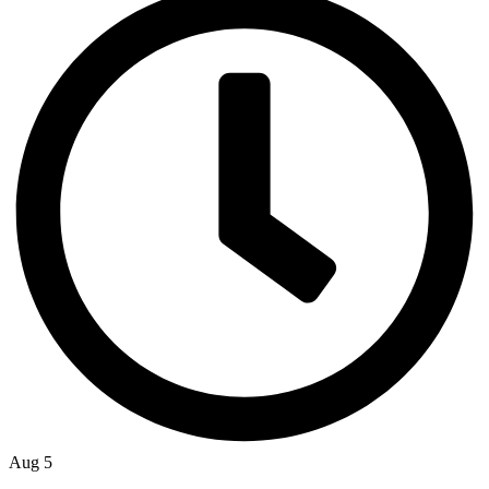
Aug 5