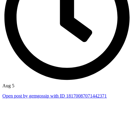
Aug 5
Open post by gemgossip with ID 18170087071442371