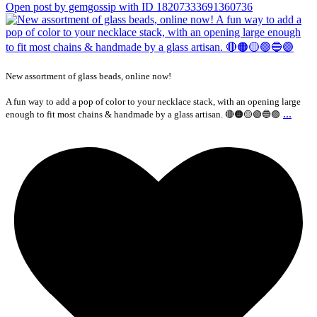
Open post by gemgossip with ID 18207333691360736
New assortment of glass beads, online now!
A fun way to add a pop of color to your necklace stack, with an opening large
...
enough to fit most chains & handmade by a glass artisan. 🔴🟠🟡🟢🔵🟣