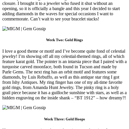
closure. I brought it to a jeweler who fused it shut without an
opening, so it is officially a bangle and this year I decided to start
adding diamonds in the waves for special occasions I want to
commemorate. Can’t wait to see your bracelet stacks!
Week Two: Gold Rings
I love a good theme or motif and I’ve become quite fond of celestial
jewelry! I’m showing off all my celestial-themed rings, all of which
feature karat gold. The pointer is an intarsia piece that I paired with a
turquoise carved moonface, both found in Tucson and made by
Parle Gems. The next ring has an orbit motif and features some
diamonds, by Luis Rebuffo, as well as this antique star ring I got
from Ishy Antiques. My ring finger has one of my all-time favorite
gold rings, from Amanda Hunt Jewelry. The pinky ring is a holy
grail piece because it has a guilloche sunshine with stars, as well as a
hidden engraving on the inside shank – “BT 1912” – how dreamy?!
Week Three: Gold Hoops