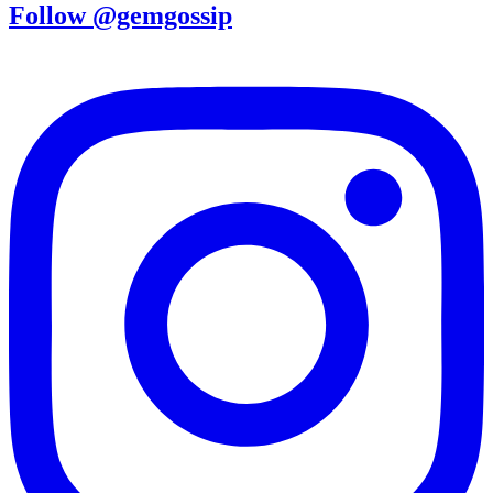
Follow @gemgossip