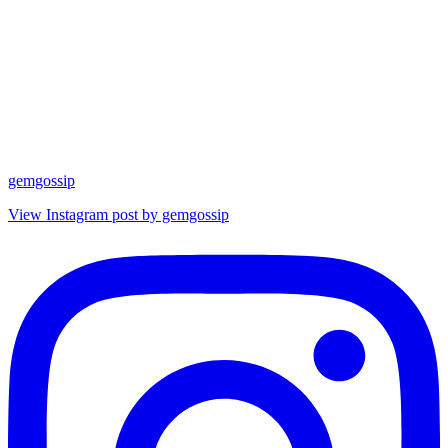
gemgossip
View Instagram post by gemgossip