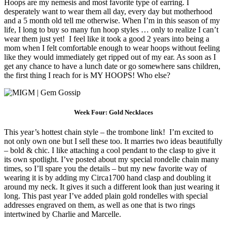
Hoops are my nemesis and most favorite type of earring. I
desperately want to wear them all day, every day but motherhood
and a 5 month old tell me otherwise. When I’m in this season of my
life, I long to buy so many fun hoop styles … only to realize I can’t
wear them just yet! I feel like it took a good 2 years into being a
mom when I felt comfortable enough to wear hoops without feeling
like they would immediately get ripped out of my ear. As soon as I
get any chance to have a lunch date or go somewhere sans children,
the first thing I reach for is MY HOOPS! Who else?
Week Four: Gold Necklaces
This year’s hottest chain style – the trombone link! I’m excited to
not only own one but I sell these too. It marries two ideas beautifully
– bold & chic. I like attaching a cool pendant to the clasp to give it
its own spotlight. I’ve posted about my special rondelle chain many
times, so I’ll spare you the details – but my new favorite way of
wearing it is by adding my Circa1700 hand clasp and doubling it
around my neck. It gives it such a different look than just wearing it
long. This past year I’ve added plain gold rondelles with special
addresses engraved on them, as well as one that is two rings
intertwined by Charlie and Marcelle.