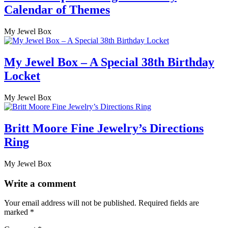
Calendar of Themes
My Jewel Box
My Jewel Box – A Special 38th Birthday
Locket
My Jewel Box
Britt Moore Fine Jewelry’s Directions
Ring
My Jewel Box
Write a comment
Your email address will not be published.
Required fields are
marked
*