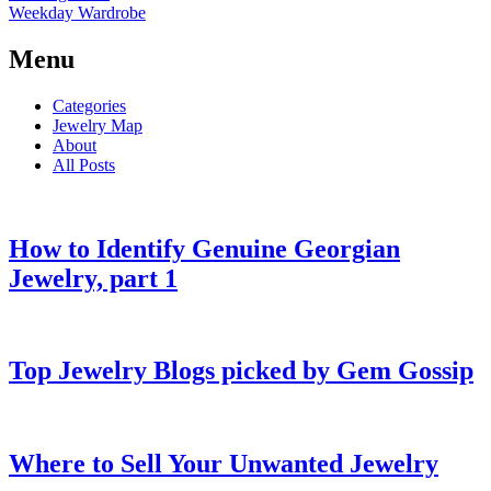
Weekday Wardrobe
Menu
Categories
Jewelry Map
About
All Posts
How to Identify Genuine Georgian
Jewelry, part 1
Top Jewelry Blogs picked by Gem Gossip
Where to Sell Your Unwanted Jewelry