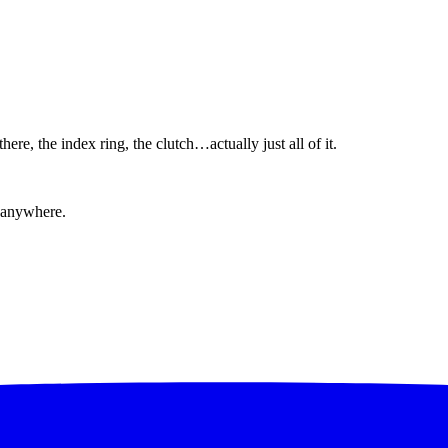
ere, the index ring, the clutch…actually just all of it.
 anywhere.