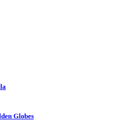
la
lden Globes