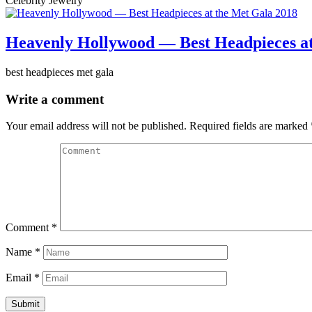
Celebrity Jewelry
Heavenly Hollywood — Best Headpieces at
best headpieces met gala
Write a comment
Your email address will not be published.
Required fields are marked
Comment
*
Name
*
Email
*