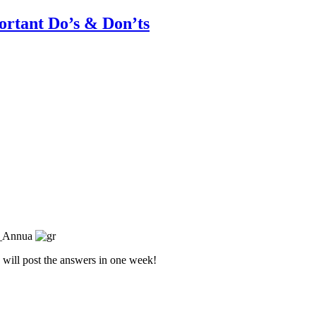
rtant Do’s & Don’ts
I will post the answers in one week!