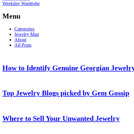
Weekday Wardrobe
Menu
Categories
Jewelry Map
About
All Posts
How to Identify Genuine Georgian Jewelry
Top Jewelry Blogs picked by Gem Gossip
Where to Sell Your Unwanted Jewelry