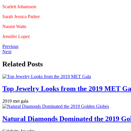
Scarlett Johansson
Sarah Jessica Parker
Naomi Watts
Jennifer Lopez
Previous
Next
Related Posts
Top Jewelry Looks from the 2019 MET Ga
2019 met gala
Natural Diamonds Dominated the 2019 Go