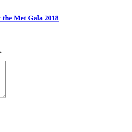
 the Met Gala 2018
*