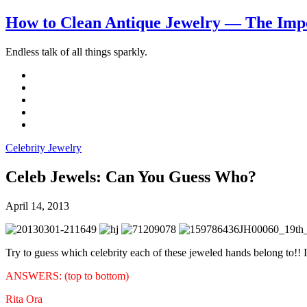
How to Clean Antique Jewelry — The Impo
Endless talk of all things sparkly.
Celebrity Jewelry
Celeb Jewels: Can You Guess Who?
April 14, 2013
Try to guess which celebrity each of these jeweled hands belong to!! 
ANSWERS: (top to bottom)
Rita Ora