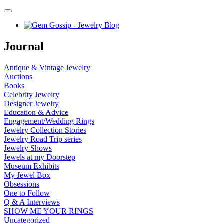
Journal
Antique & Vintage Jewelry
Auctions
Books
Celebrity Jewelry
Designer Jewelry
Education & Advice
Engagement/Wedding Rings
Jewelry Collection Stories
Jewelry Road Trip series
Jewelry Shows
Jewels at my Doorstep
Museum Exhibits
My Jewel Box
Obsessions
One to Follow
Q & A Interviews
SHOW ME YOUR RINGS
Uncategorized