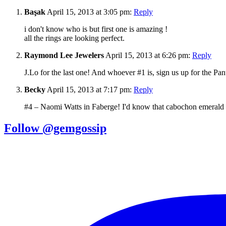
Başak
April 15, 2013 at 3:05 pm:
Reply
i don't know who is but first one is amazing !
all the rings are looking perfect.
Raymond Lee Jewelers
April 15, 2013 at 6:26 pm:
Reply
J.Lo for the last one! And whoever #1 is, sign us up for the Panth
Becky
April 15, 2013 at 7:17 pm:
Reply
#4 – Naomi Watts in Faberge! I'd know that cabochon emerald
Follow @gemgossip