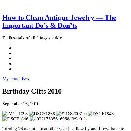
How to Clean Antique Jewelry — The
Important Do’s & Don’ts
Endless talk of all things sparkly.
My Jewel Box
Birthday Gifts 2010
September 26, 2010
Turning 26 meant that another year just flew by and I now have to