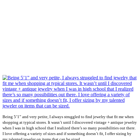
Being 5’1” and very petite, I always struggled to find jewelry that fit me when
shopping at typical stores. It wasn’t until I discovered vintage + antique jewelry
when I was in high school that I realized there’s so many possibilities out there.
I love offering a variety of sizes and if something doesn’t fit, I offer sizing by
...
my talented jeweler on items that can be sized.