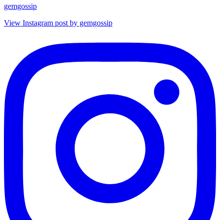
gemgossip
View Instagram post by gemgossip