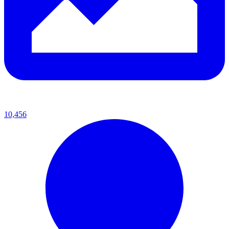
10,456