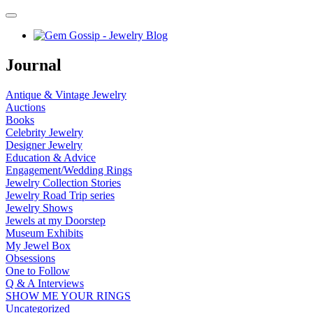
Journal
Antique & Vintage Jewelry
Auctions
Books
Celebrity Jewelry
Designer Jewelry
Education & Advice
Engagement/Wedding Rings
Jewelry Collection Stories
Jewelry Road Trip series
Jewelry Shows
Jewels at my Doorstep
Museum Exhibits
My Jewel Box
Obsessions
One to Follow
Q & A Interviews
SHOW ME YOUR RINGS
Uncategorized