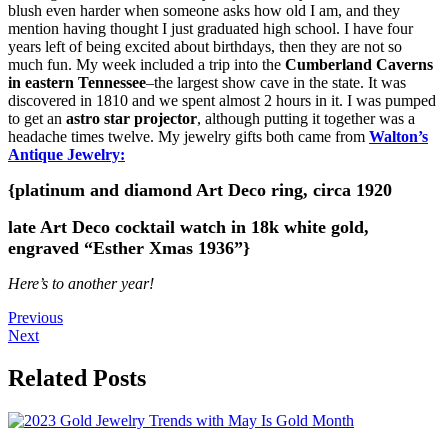
blush even harder when someone asks how old I am, and they
mention having thought I just graduated high school. I have four
years left of being excited about birthdays, then they are not so
much fun. My week included a trip into the
Cumberland Caverns
in eastern Tennessee
–the largest show cave in the state. It was
discovered in 1810 and we spent almost 2 hours in it. I was pumped
to get an
astro star projector
, although putting it together was a
headache times twelve. My jewelry gifts both came from
Walton’s
Antique Jewelry:
{platinum and diamond Art Deco ring, circa 1920
late Art Deco cocktail watch in 18k white gold,
engraved “Esther Xmas 1936”}
Here’s to another year!
Previous
Next
Related Posts