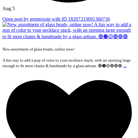
Aug 5
Open post by gemgossip with ID 18207333691360736
New assortment of glass beads, online now!
A fun way to add a pop of color to your necklace stack, with an opening large
...
enough to fit most chains & handmade by a glass artisan. 🔴🟠🟡🟢🔵🟣