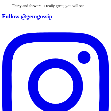
Thirty and forward is really great, you will see.
Follow @gemgossip