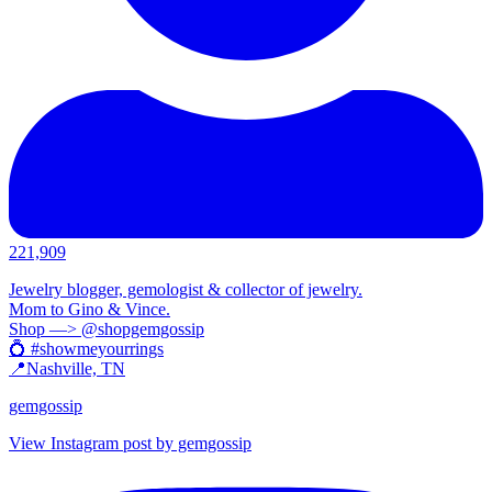
221,909
Jewelry blogger, gemologist & collector of jewelry.
Mom to Gino & Vince.
Shop —> @shopgemgossip
💍 #showmeyourrings
📍Nashville, TN
gemgossip
View Instagram post by gemgossip