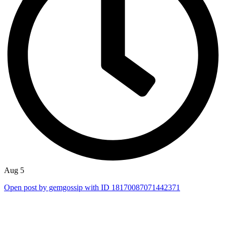
Aug 5
Open post by gemgossip with ID 18170087071442371