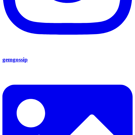
gemgossip