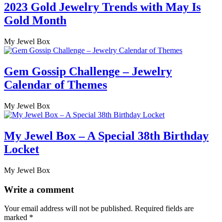
2023 Gold Jewelry Trends with May Is
Gold Month
My Jewel Box
Gem Gossip Challenge – Jewelry
Calendar of Themes
My Jewel Box
My Jewel Box – A Special 38th Birthday
Locket
My Jewel Box
Write a comment
Your email address will not be published.
Required fields are
marked
*