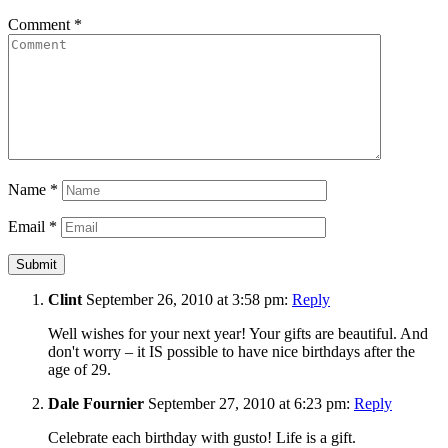
Comment
*
Name
*
Email
*
Clint
September 26, 2010 at 3:58 pm:
Reply
Well wishes for your next year! Your gifts are beautiful. And
don't worry – it IS possible to have nice birthdays after the
age of 29.
Dale Fournier
September 27, 2010 at 6:23 pm:
Reply
Celebrate each birthday with gusto! Life is a gift.