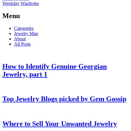
Weekday Wardrobe
Menu
Categories
Jewelry Map
About
All Posts
How to Identify Genuine Georgian
Jewelry, part 1
Top Jewelry Blogs picked by Gem Gossip
Where to Sell Your Unwanted Jewelry