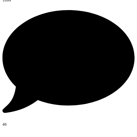
1099
46