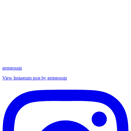
gemgossip
View Instagram post by gemgossip