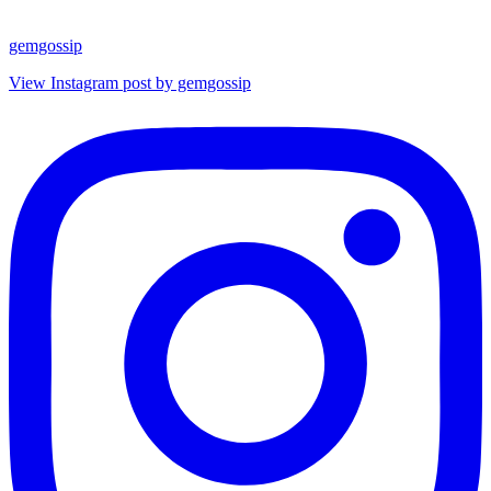
gemgossip
View Instagram post by gemgossip