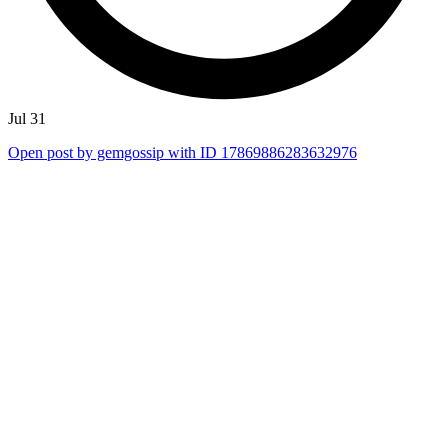
Jul 31
Open post by gemgossip with ID 17869886283632976