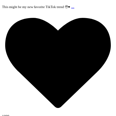
...
This might be my new favorite TikTok trend 🥹♥️