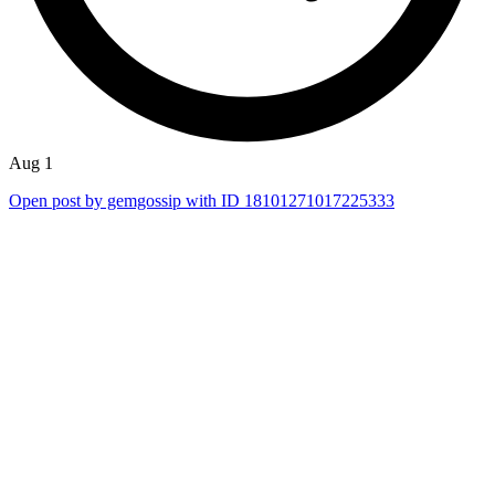
Aug 1
Open post by gemgossip with ID 18101271017225333