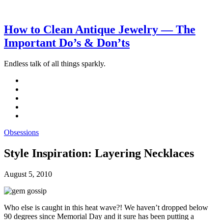
How to Clean Antique Jewelry — The
Important Do’s & Don’ts
Endless talk of all things sparkly.
Obsessions
Style Inspiration: Layering Necklaces
August 5, 2010
Who else is caught in this heat wave?! We haven’t dropped below
90 degrees since Memorial Day and it sure has been putting a