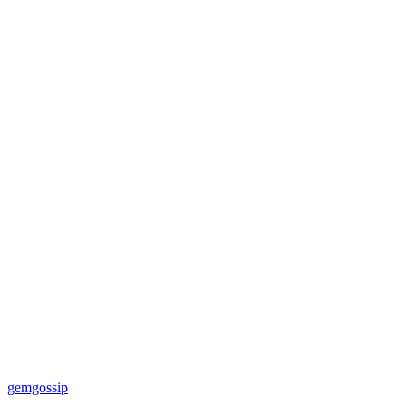
gemgossip