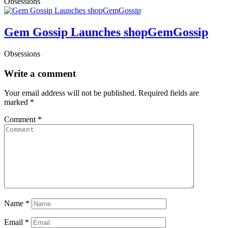
Obsessions
Gem Gossip Launches shopGemGossip
Obsessions
Write a comment
Your email address will not be published.
Required fields are
marked
*
Comment
*
Name
*
Email
*