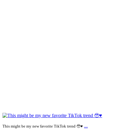
...
This might be my new favorite TikTok trend 🥹♥️