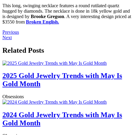
This long, swinging necklace features a round rutilated quartz
hugged by diamonds. The necklace is done in 18k yellow gold and
is designed by
Brooke Gregson
. A very interesting design priced at
$3550 from
Broken English.
Previous
Next
Related Posts
2025 Gold Jewelry Trends with May Is
Gold Month
Obsessions
2024 Gold Jewelry Trends with May Is
Gold Month