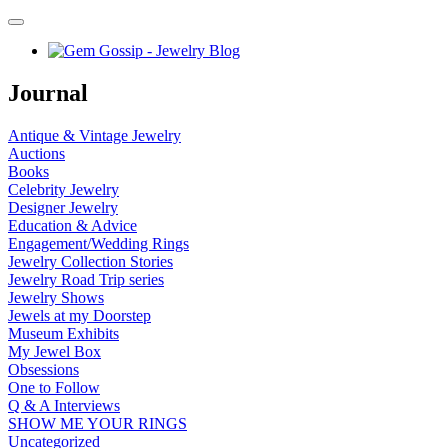
Journal
Antique & Vintage Jewelry
Auctions
Books
Celebrity Jewelry
Designer Jewelry
Education & Advice
Engagement/Wedding Rings
Jewelry Collection Stories
Jewelry Road Trip series
Jewelry Shows
Jewels at my Doorstep
Museum Exhibits
My Jewel Box
Obsessions
One to Follow
Q & A Interviews
SHOW ME YOUR RINGS
Uncategorized