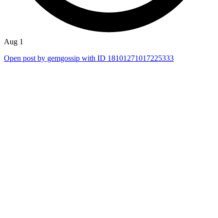
Aug 1
Open post by gemgossip with ID 18101271017225333