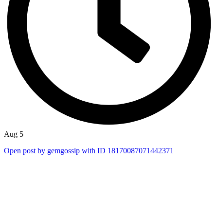
Aug 5
Open post by gemgossip with ID 18170087071442371