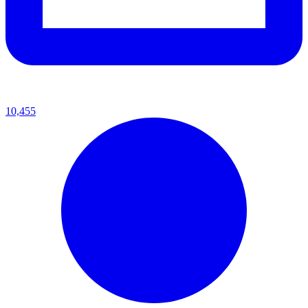
10,455