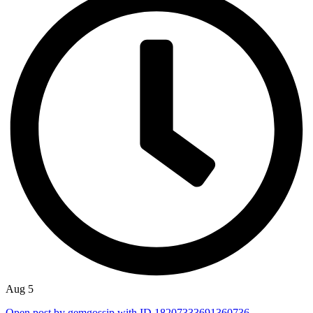
Aug 5
Open post by gemgossip with ID 18207333691360736