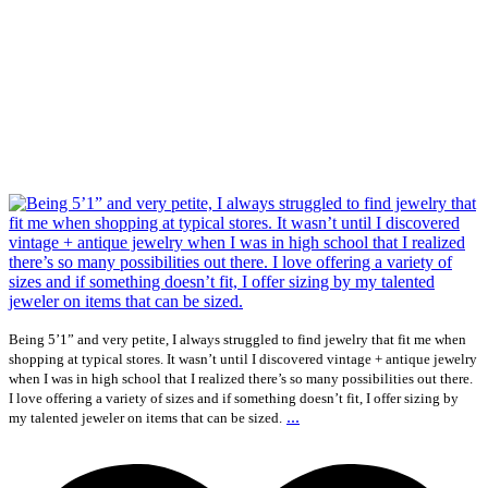
Being 5’1” and very petite, I always struggled to find jewelry that fit me when
shopping at typical stores. It wasn’t until I discovered vintage + antique jewelry
when I was in high school that I realized there’s so many possibilities out there.
I love offering a variety of sizes and if something doesn’t fit, I offer sizing by
...
my talented jeweler on items that can be sized.