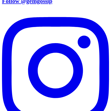
Follow @gemgossip