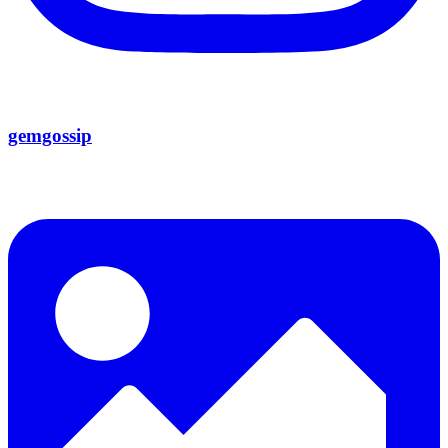
gemgossip