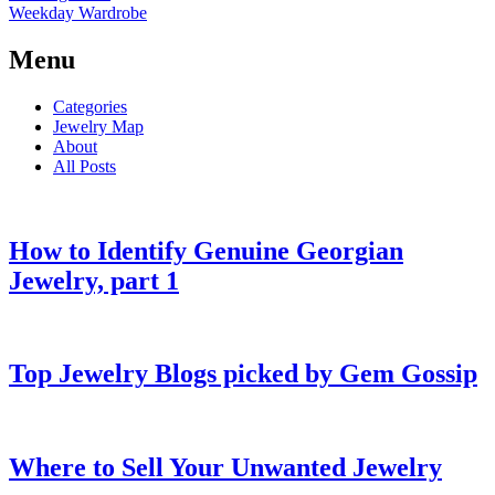
Weekday Wardrobe
Menu
Categories
Jewelry Map
About
All Posts
How to Identify Genuine Georgian
Jewelry, part 1
Top Jewelry Blogs picked by Gem Gossip
Where to Sell Your Unwanted Jewelry