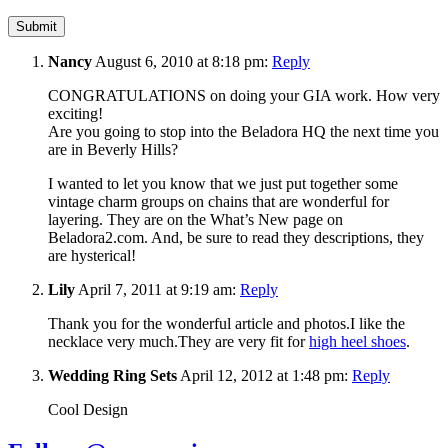
Nancy
August 6, 2010 at 8:18 pm:
Reply
CONGRATULATIONS on doing your GIA work. How very
exciting!
Are you going to stop into the Beladora HQ the next time you
are in Beverly Hills?
I wanted to let you know that we just put together some
vintage charm groups on chains that are wonderful for
layering. They are on the What’s New page on
Beladora2.com. And, be sure to read they descriptions, they
are hysterical!
Lily
April 7, 2011 at 9:19 am:
Reply
Thank you for the wonderful article and photos.I like the
necklace very much.They are very fit for
high heel shoes
.
Wedding Ring Sets
April 12, 2012 at 1:48 pm:
Reply
Cool Design