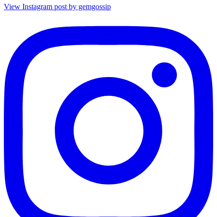
View Instagram post by gemgossip