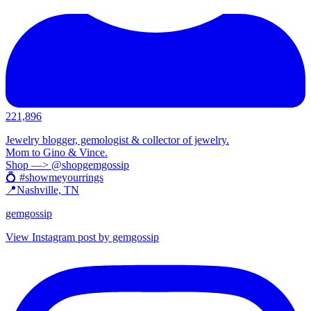
221,896
Jewelry blogger, gemologist & collector of jewelry.
Mom to Gino & Vince.
Shop —> @shopgemgossip
💍 #showmeyourrings
📍Nashville, TN
gemgossip
View Instagram post by gemgossip