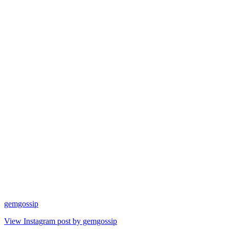
gemgossip
View Instagram post by gemgossip