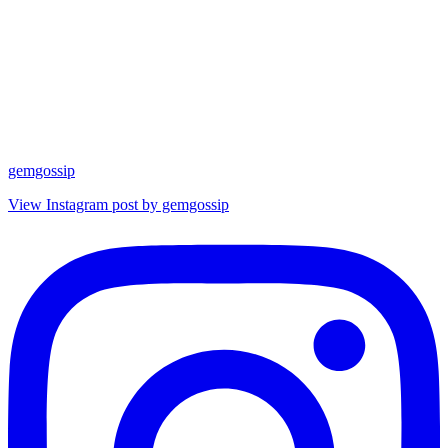
gemgossip
View Instagram post by gemgossip