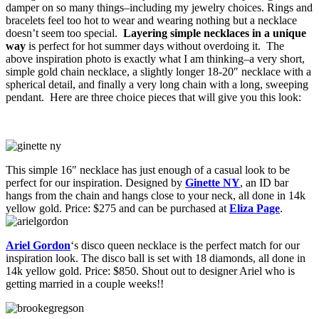
damper on so many things–including my jewelry choices. Rings and
bracelets feel too hot to wear and wearing nothing but a necklace
doesn’t seem too special.
Layering simple necklaces in a unique
way
is perfect for hot summer days without overdoing it. The
above inspiration photo is exactly what I am thinking–a very short,
simple gold chain necklace, a slightly longer 18-20″ necklace with a
spherical detail, and finally a very long chain with a long, sweeping
pendant. Here are three choice pieces that will give you this look:
This simple 16″ necklace has just enough of a casual look to be
perfect for our inspiration. Designed by
Ginette NY
, an ID bar
hangs from the chain and hangs close to your neck, all done in 14k
yellow gold. Price: $275 and can be purchased at
Eliza Page
.
Ariel Gordon
‘s disco queen necklace is the perfect match for our
inspiration look. The disco ball is set with 18 diamonds, all done in
14k yellow gold. Price: $850. Shout out to designer Ariel who is
getting married in a couple weeks!!