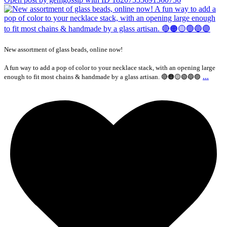
New assortment of glass beads, online now!
A fun way to add a pop of color to your necklace stack, with an opening large
...
enough to fit most chains & handmade by a glass artisan. 🔴🟠🟡🟢🔵🟣