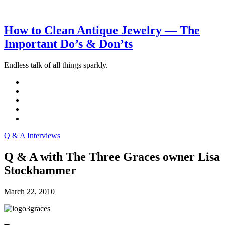
How to Clean Antique Jewelry — The
Important Do’s & Don’ts
Endless talk of all things sparkly.
Q & A Interviews
Q & A with The Three Graces owner Lisa
Stockhammer
March 22, 2010