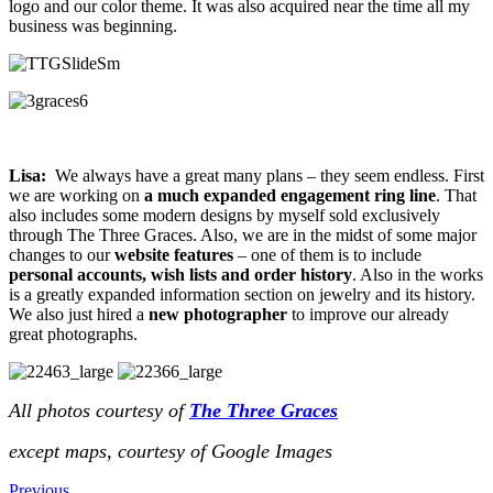
logo and our color theme. It was also acquired near the time all my
business was beginning.
Lisa:
We always have a great many plans – they seem endless. First
we are working on
a much expanded engagement ring line
. That
also includes some modern designs by myself sold exclusively
through The Three Graces. Also, we are in the midst of some major
changes to our
website features
– one of them is to include
personal accounts, wish lists and order history
. Also in the works
is a greatly expanded information section on jewelry and its history.
We also just hired a
new photographer
to improve our already
great photographs.
All photos courtesy of
The Three Graces
except maps, courtesy of Google Images
Previous