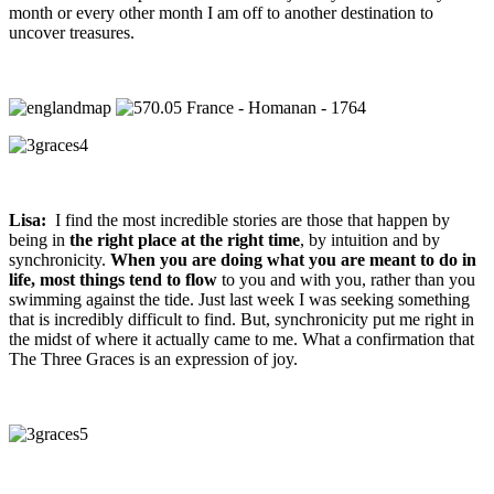
month or every other month I am off to another destination to
uncover treasures.
Lisa:
I find the most incredible stories are those that happen by
being in
the right place at the right time
, by intuition and by
synchronicity.
When you are doing what you are meant to do in
life, most things tend to flow
to you and with you, rather than you
swimming against the tide. Just last week I was seeking something
that is incredibly difficult to find. But, synchronicity put me right in
the midst of where it actually came to me. What a confirmation that
The Three Graces is an expression of joy.