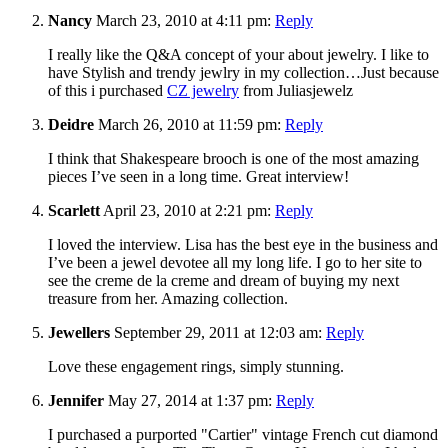
Nancy
March 23, 2010 at 4:11 pm:
Reply
I really like the Q&A concept of your about jewelry. I like to
have Stylish and trendy jewlry in my collection…Just because
of this i purchased
CZ jewelry
from Juliasjewelz
Deidre
March 26, 2010 at 11:59 pm:
Reply
I think that Shakespeare brooch is one of the most amazing
pieces I’ve seen in a long time. Great interview!
Scarlett
April 23, 2010 at 2:21 pm:
Reply
I loved the interview. Lisa has the best eye in the business and
I’ve been a jewel devotee all my long life. I go to her site to
see the creme de la creme and dream of buying my next
treasure from her. Amazing collection.
Jewellers
September 29, 2011 at 12:03 am:
Reply
Love these engagement rings, simply stunning.
Jennifer
May 27, 2014 at 1:37 pm:
Reply
I purchased a purported "Cartier" vintage French cut diamond