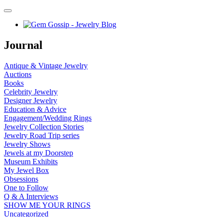
Journal
Antique & Vintage Jewelry
Auctions
Books
Celebrity Jewelry
Designer Jewelry
Education & Advice
Engagement/Wedding Rings
Jewelry Collection Stories
Jewelry Road Trip series
Jewelry Shows
Jewels at my Doorstep
Museum Exhibits
My Jewel Box
Obsessions
One to Follow
Q & A Interviews
SHOW ME YOUR RINGS
Uncategorized