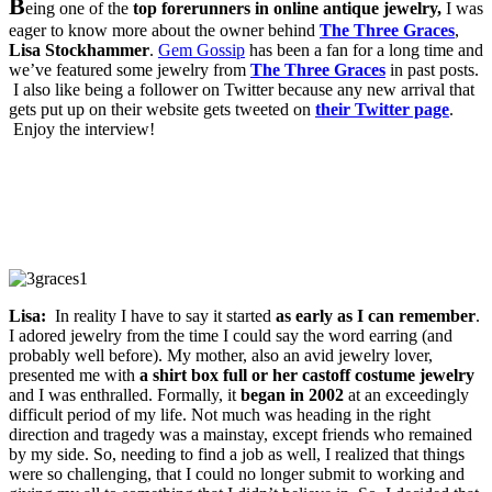
B
eing one of the
top forerunners in online antique jewelry,
I was
eager to know more about the owner behind
The Three Graces
,
Lisa Stockhammer
.
Gem Gossip
has been a fan for a long time and
we’ve featured some jewelry from
The Three Graces
in past posts.
I also like being a follower on Twitter because any new arrival that
gets put up on their website gets tweeted on
their Twitter page
.
Enjoy the interview!
Lisa:
In reality I have to say it started
as early as I can remember
.
I adored jewelry from the time I could say the word earring (and
probably well before). My mother, also an avid jewelry lover,
presented me with
a shirt box full or her castoff costume jewelry
and I was enthralled. Formally, it
began in 2002
at an exceedingly
difficult period of my life. Not much was heading in the right
direction and tragedy was a mainstay, except friends who remained
by my side. So, needing to find a job as well, I realized that things
were so challenging, that I could no longer submit to working and