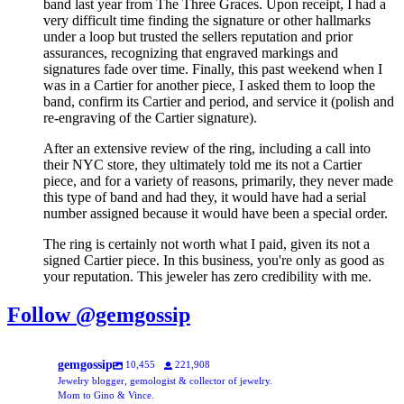
band last year from The Three Graces. Upon receipt, I had a
very difficult time finding the signature or other hallmarks
under a loop but trusted the sellers reputation and prior
assurances, recognizing that engraved markings and
signatures fade over time. Finally, this past weekend when I
was in a Cartier for another piece, I asked them to loop the
band, confirm its Cartier and period, and service it (polish and
re-engraving of the Cartier signature).
After an extensive review of the ring, including a call into
their NYC store, they ultimately told me its not a Cartier
piece, and for a variety of reasons, primarily, they never made
this type of band and had they, it would have had a serial
number assigned because it would have been a special order.
The ring is certainly not worth what I paid, given its not a
signed Cartier piece. In this business, you're only as good as
your reputation. This jeweler has zero credibility with me.
Follow @gemgossip
gemgossip
10,455
221,908
Jewelry blogger, gemologist & collector of jewelry.
Mom to Gino & Vince.