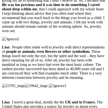
giving my all to something that I didn’t believe in. So, I decided that
life was too precious and it was time to do something I cared
about deep within me
, that I could approach with my whole heart.
I kept thinking about advice that you often read where they
recommend that you reach back to the things you loved as a child. I
came up with two things, jewelry and animals. I felt my work with
animals should remain outside of the working sphere. So, jewelry
won out.
Lisa:
People often relate well to jewelry with direct representations
of
people or animals, even flowers or other symbolism.
These
things touch not only the eye, but the spirit and the soul – they have
direct meaning for all of us. After all, jewelry has been with
mankind as long as we have had even the most basic culture. The
earliest jewelry uncovered has been dated to 40,000 years old and I
am convinced they will find examples much older. There is a very
inherent connection between jewelry and its meaning.
Lisa:
I travel a great deal, mostly the the
UK and to France.
The
United States also provides a source for jewelry so about every