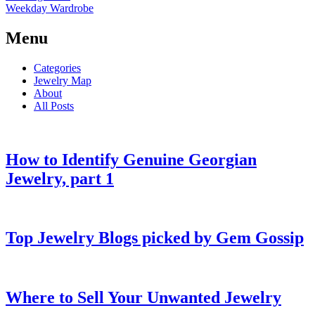
Weekday Wardrobe
Menu
Categories
Jewelry Map
About
All Posts
How to Identify Genuine Georgian
Jewelry, part 1
Top Jewelry Blogs picked by Gem Gossip
Where to Sell Your Unwanted Jewelry