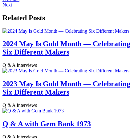
Next
Related Posts
2024 May Is Gold Month — Celebrating
Six Different Makers
Q & A Interviews
2023 May Is Gold Month — Celebrating
Six Different Makers
Q & A Interviews
Q & A with Gem Bank 1973
Q & A Interviews