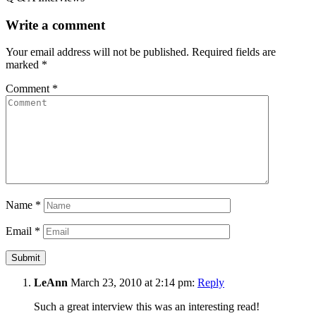
Write a comment
Your email address will not be published.
Required fields are
marked
*
Comment
*
Name
*
Email
*
LeAnn
March 23, 2010 at 2:14 pm:
Reply
Such a great interview this was an interesting read!