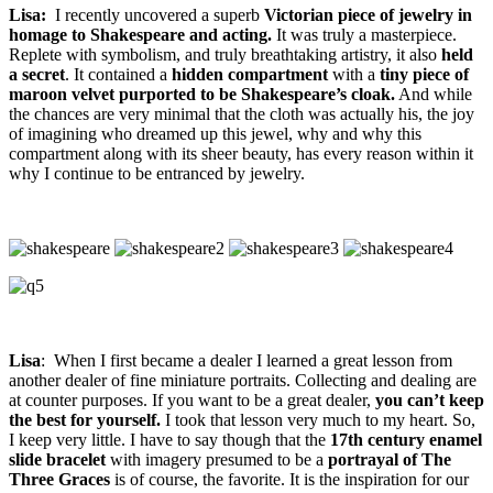
Lisa:
I recently uncovered a superb
Victorian piece of jewelry in
homage to Shakespeare and acting.
It was truly a masterpiece.
Replete with symbolism, and truly breathtaking artistry, it also
held
a secret
. It contained a
hidden compartment
with a
tiny piece of
maroon velvet purported to be Shakespeare’s cloak.
And while
the chances are very minimal that the cloth was actually his, the joy
of imagining who dreamed up this jewel, why and why this
compartment along with its sheer beauty, has every reason within it
why I continue to be entranced by jewelry.
Lisa
: When I first became a dealer I learned a great lesson from
another dealer of fine miniature portraits. Collecting and dealing are
at counter purposes. If you want to be a great dealer,
you can’t keep
the best for yourself.
I took that lesson very much to my heart. So,
I keep very little. I have to say though that the
17th century enamel
slide
bracelet
with imagery presumed to be a
portrayal of The
Three Graces
is of course, the favorite. It is the inspiration for our