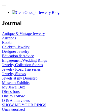
Journal
Antique & Vintage Jewelry
Auctions
Books
Celebrity Jewelry
Designer Jewelry
Education & Advice
Engagement/Wedding Rings
Jewelry Collection Stories
Jewelry Road Trip series
Jewelry Shows
Jewels at my Doorstep
Museum Exhibits
My Jewel Box
Obsessions
One to Follow
Q & A Interviews
SHOW ME YOUR RINGS
Uncategorized