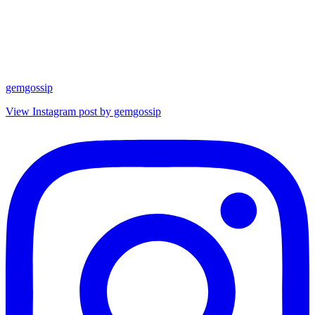
gemgossip
View Instagram post by gemgossip