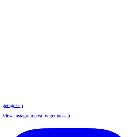
gemgossip
View Instagram post by gemgossip