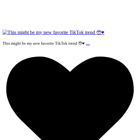
...
This might be my new favorite TikTok trend 🥹♥️