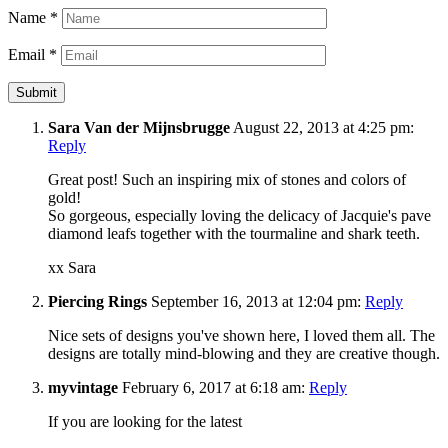
Name
*
Email
*
Sara Van der Mijnsbrugge
August 22, 2013 at 4:25 pm:
Reply
Great post! Such an inspiring mix of stones and colors of
gold!
So gorgeous, especially loving the delicacy of Jacquie's pave
diamond leafs together with the tourmaline and shark teeth.
xx Sara
Piercing Rings
September 16, 2013 at 12:04 pm:
Reply
Nice sets of designs you've shown here, I loved them all. The
designs are totally mind-blowing and they are creative though.
myvintage
February 6, 2017 at 6:18 am:
Reply
If you are looking for the latest