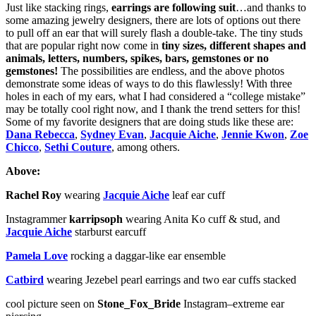
Just like stacking rings,
earrings are following suit
…and thanks to
some amazing jewelry designers, there are lots of options out there
to pull off an ear that will surely flash a double-take. The tiny studs
that are popular right now come in
tiny sizes, different shapes and
animals, letters, numbers, spikes, bars, gemstones or no
gemstones!
The possibilities are endless, and the above photos
demonstrate some ideas of ways to do this flawlessly! With three
holes in each of my ears, what I had considered a “college mistake”
may be totally cool right now, and I thank the trend setters for this!
Some of my favorite designers that are doing studs like these are:
Dana Rebecca
,
Sydney Evan
,
Jacquie Aiche
,
Jennie Kwon
,
Zoe
Chicco
,
Sethi Couture
, among others.
Above:
Rachel Roy
wearing
Jacquie Aiche
leaf ear cuff
Instagrammer
karripsoph
wearing Anita Ko cuff & stud, and
Jacquie Aiche
starburst earcuff
Pamela Love
rocking a daggar-like ear ensemble
Catbird
wearing Jezebel pearl earrings and two ear cuffs stacked
cool picture seen on
Stone_Fox_Bride
Instagram–extreme ear