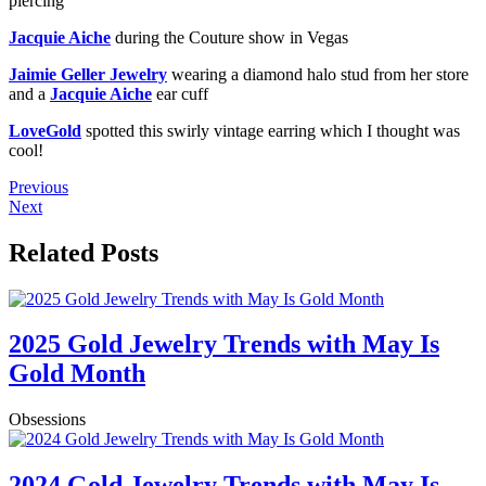
piercing
Jacquie Aiche
during the Couture show in Vegas
Jaimie Geller Jewelry
wearing a diamond halo stud from her store
and a
Jacquie Aiche
ear cuff
LoveGold
spotted this swirly vintage earring which I thought was
cool!
Previous
Next
Related Posts
2025 Gold Jewelry Trends with May Is
Gold Month
Obsessions
2024 Gold Jewelry Trends with May Is