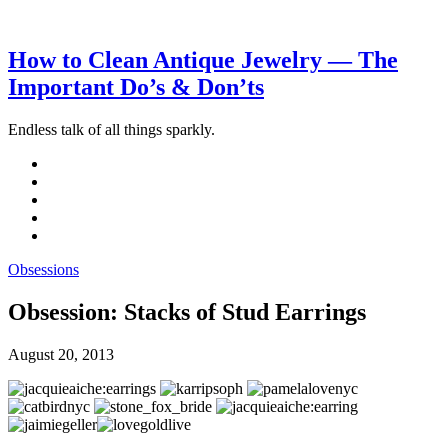
How to Clean Antique Jewelry — The
Important Do’s & Don’ts
Endless talk of all things sparkly.
Obsessions
Obsession: Stacks of Stud Earrings
August 20, 2013