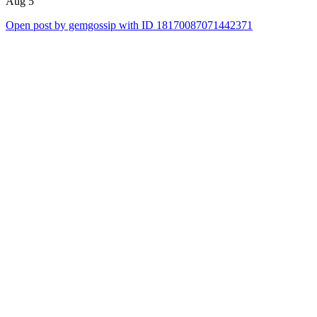
Aug 5
Open post by gemgossip with ID 18170087071442371