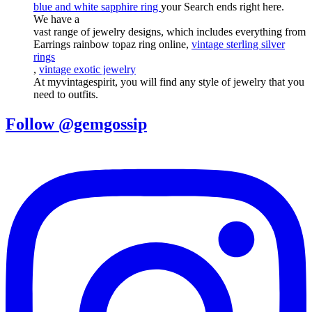
blue and white sapphire ring
your Search ends right here.
We have a
vast range of jewelry designs, which includes everything from
Earrings rainbow topaz ring online,
vintage sterling silver
rings
,
vintage exotic jewelry
At myvintagespirit, you will find any style of jewelry that you
need to outfits.
Follow @gemgossip