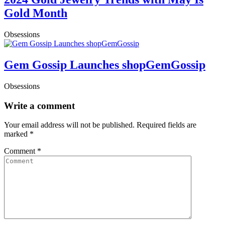
Gold Month
Obsessions
Gem Gossip Launches shopGemGossip
Obsessions
Write a comment
Your email address will not be published.
Required fields are
marked
*
Comment
*