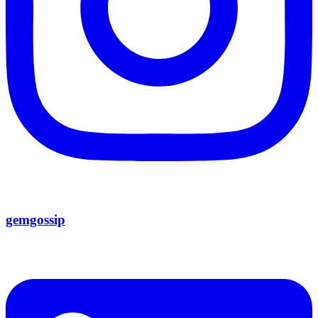
gemgossip