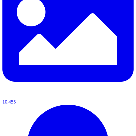
10,455