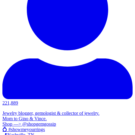
221,889
Jewelry blogger, gemologist & collector of jewelry.
Mom to Gino & Vince.
Shop —> @shopgemgossip
💍 #showmeyourrings
📍Nashville, TN