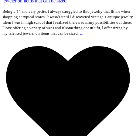
Being 5’1” and very petite, I always struggled to find jewelry that fit me when
shopping at typical stores. It wasn’t until I discovered vintage + antique jewelry
when I was in high school that I realized there’s so many possibilities out there.
I love offering a variety of sizes and if something doesn’t fit, I offer sizing by
...
my talented jeweler on items that can be sized.