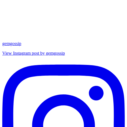
gemgossip
View Instagram post by gemgossip