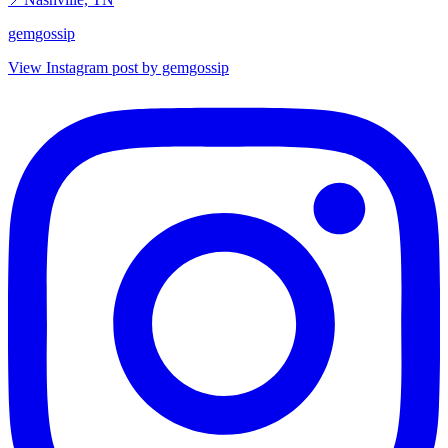
gemgossip
View Instagram post by gemgossip