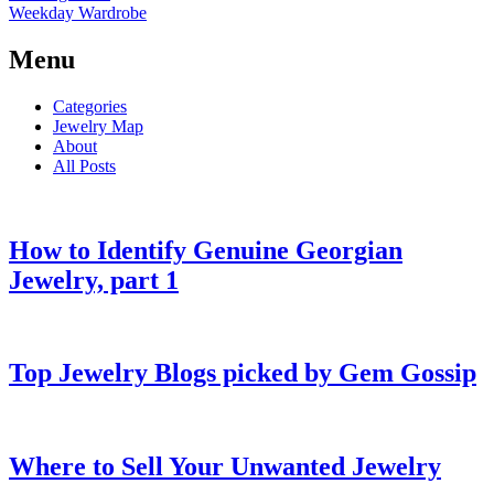
Weekday Wardrobe
Menu
Categories
Jewelry Map
About
All Posts
How to Identify Genuine Georgian
Jewelry, part 1
Top Jewelry Blogs picked by Gem Gossip
Where to Sell Your Unwanted Jewelry