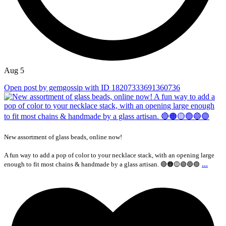
Aug 5
Open post by gemgossip with ID 18207333691360736
New assortment of glass beads, online now!
A fun way to add a pop of color to your necklace stack, with an opening large
...
enough to fit most chains & handmade by a glass artisan. 🔴🟠🟡🟢🔵🟣