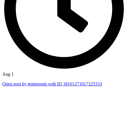
Aug 1
Open post by gemgossip with ID 18101271017225333