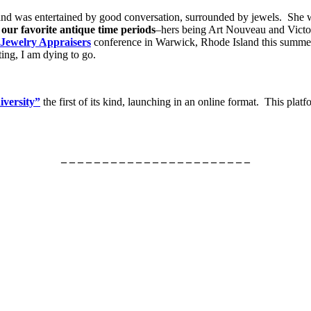
and was entertained by good conversation, surrounded by jewels. She
d
our favorite antique time periods
–hers being Art Nouveau and Victor
 Jewelry Appraisers
conference in Warwick, Rhode Island this summer
ting, I am dying to go.
iversity”
the first of its kind, launching in an online format. This plat
– – – – – – – – – – – – – – – – – – – – – – –