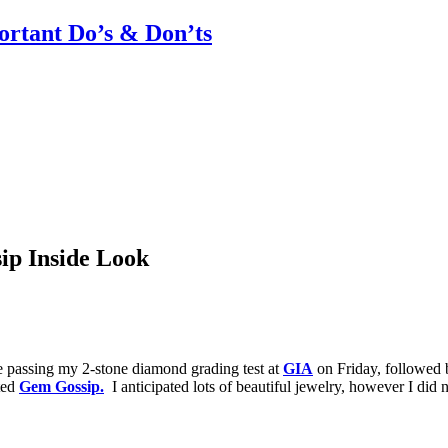
rtant Do’s & Don’ts
ip Inside Look
 passing my 2-stone diamond grading test at
GIA
on Friday, followed
rted
Gem Gossip.
I anticipated lots of beautiful jewelry, however I did