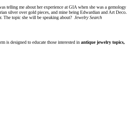
 was telling me about her experience at GIA when she was a gemology
ian silver over gold pieces, and mine being Edwardian and Art Deco.
. The topic she will be speaking about?
Jewelry Search
form is designed to educate those interested in
antique jewelry topics,