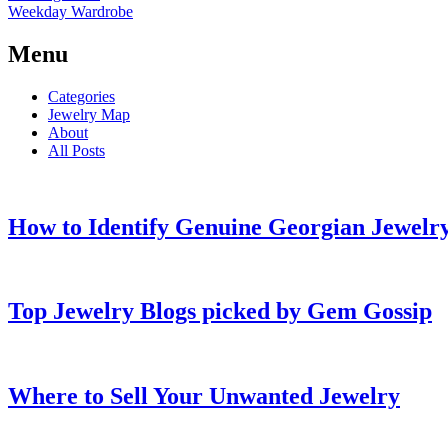
Weekday Wardrobe
Menu
Categories
Jewelry Map
About
All Posts
How to Identify Genuine Georgian Jewelry
Top Jewelry Blogs picked by Gem Gossip
Where to Sell Your Unwanted Jewelry