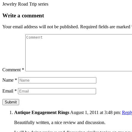
Jewelry Road Trip series
Write a comment
Your email address will not be published.
Required fields are marked
Comment
*
Name
*
Email
*
Antique Engagement Rings
August 1, 2011 at 3:48 pm:
Repl
Beautifully written, a nice review and discussion.