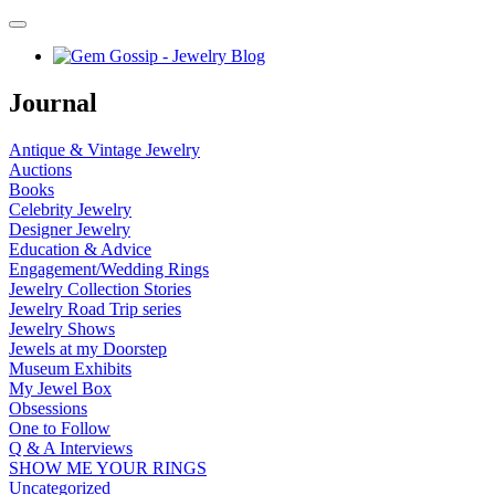
Journal
Antique & Vintage Jewelry
Auctions
Books
Celebrity Jewelry
Designer Jewelry
Education & Advice
Engagement/Wedding Rings
Jewelry Collection Stories
Jewelry Road Trip series
Jewelry Shows
Jewels at my Doorstep
Museum Exhibits
My Jewel Box
Obsessions
One to Follow
Q & A Interviews
SHOW ME YOUR RINGS
Uncategorized