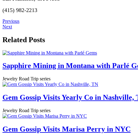
(415) 982-2213
Previous
Next
Related Posts
Sapphire Mining in Montana with Parlé 
Jewelry Road Trip series
Gem Gossip Visits Yearly Co in Nashville,
Jewelry Road Trip series
Gem Gossip Visits Marisa Perry in NYC