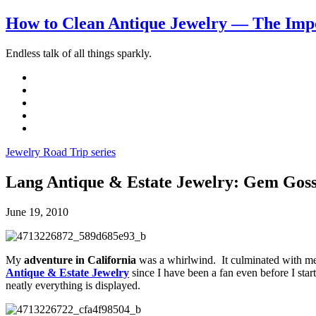
How to Clean Antique Jewelry — The Impo
Endless talk of all things sparkly.
Jewelry Road Trip series
Lang Antique & Estate Jewelry: Gem Goss
June 19, 2010
My
adventure in California
was a whirlwind. It culminated with me
Antique & Estate Jewelry
since I have been a fan even before I sta
neatly everything is displayed.