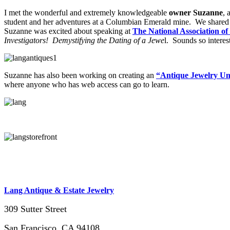
I met the wonderful and extremely knowledgeable
owner Suzanne
, 
student and her adventures at a Columbian Emerald mine. We share
Suzanne was excited about speaking at
The National Association of
Investigators! Demystifying the Dating of a Jewe
l. Sounds so interes
Suzanne has also been working on creating an
“Antique Jewelry Un
where anyone who has web access can go to learn.
Lang Antique & Estate Jewelry
309 Sutter Street
San Francisco, CA 94108