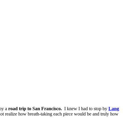
 by a
road trip to San Francisco.
I knew I had to stop by
Lang
 not realize how breath-taking each piece would be and truly how