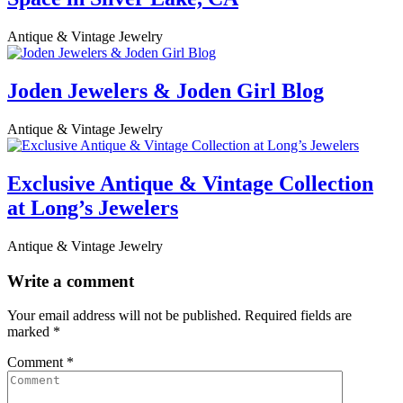
Antique & Vintage Jewelry
Joden Jewelers & Joden Girl Blog
Antique & Vintage Jewelry
Exclusive Antique & Vintage Collection
at Long’s Jewelers
Antique & Vintage Jewelry
Write a comment
Your email address will not be published.
Required fields are
marked
*
Comment
*