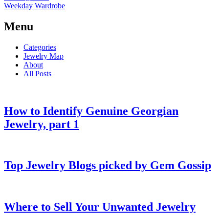
Weekday Wardrobe
Menu
Categories
Jewelry Map
About
All Posts
How to Identify Genuine Georgian
Jewelry, part 1
Top Jewelry Blogs picked by Gem Gossip
Where to Sell Your Unwanted Jewelry