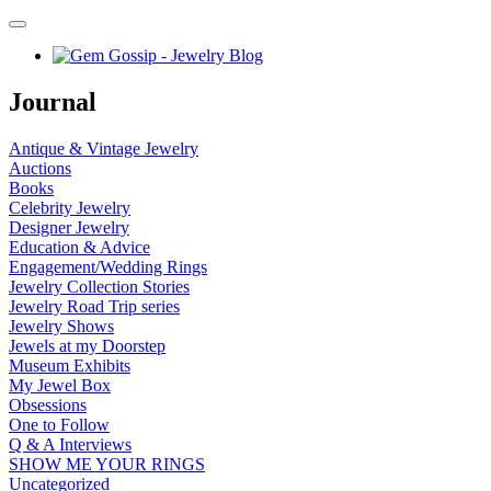
Journal
Antique & Vintage Jewelry
Auctions
Books
Celebrity Jewelry
Designer Jewelry
Education & Advice
Engagement/Wedding Rings
Jewelry Collection Stories
Jewelry Road Trip series
Jewelry Shows
Jewels at my Doorstep
Museum Exhibits
My Jewel Box
Obsessions
One to Follow
Q & A Interviews
SHOW ME YOUR RINGS
Uncategorized