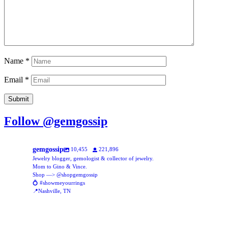
Name
*
Email
*
Follow @gemgossip
gemgossip
10,455
221,896
Jewelry blogger, gemologist & collector of jewelry.
Mom to Gino & Vince.
Shop —> @shopgemgossip
💍 #showmeyourrings
📍Nashville, TN
gemgossip
gemgossip
Aug 5
gemgossip
New assortment of glass beads, online now!