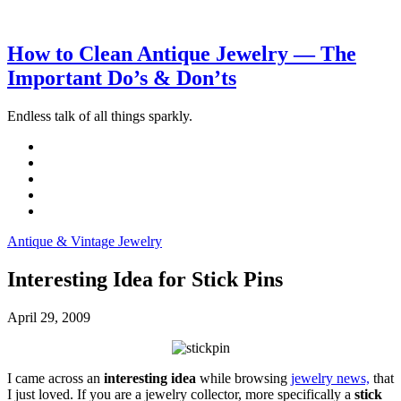
How to Clean Antique Jewelry — The
Important Do’s & Don’ts
Endless talk of all things sparkly.
Antique & Vintage Jewelry
Interesting Idea for Stick Pins
April 29, 2009
I came across an
interesting idea
while browsing
jewelry news,
that
I just loved. If you are a jewelry collector, more specifically a
stick