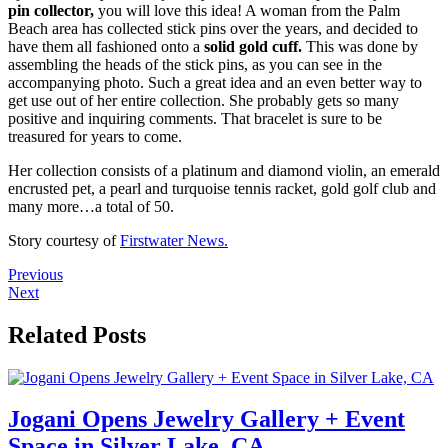
pin collector,
you will love this idea! A woman from the Palm
Beach area has collected stick pins over the years, and decided to
have them all fashioned onto a
solid gold cuff.
This was done by
assembling the heads of the stick pins, as you can see in the
accompanying photo. Such a great idea and an even better way to
get use out of her entire collection. She probably gets so many
positive and inquiring comments. That bracelet is sure to be
treasured for years to come.
Her collection consists of a platinum and diamond violin, an emerald
encrusted pet, a pearl and turquoise tennis racket, gold golf club and
many more…a total of 50.
Story courtesy of
Firstwater News.
Previous
Next
Related Posts
Jogani Opens Jewelry Gallery + Event
Space in Silver Lake, CA