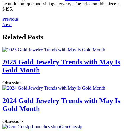
beautiful antique and vintage jewelry. The price on this piece is
$495.
Previous
Next
Related Posts
2025 Gold Jewelry Trends with May Is
Gold Month
Obsessions
2024 Gold Jewelry Trends with May Is
Gold Month
Obsessions