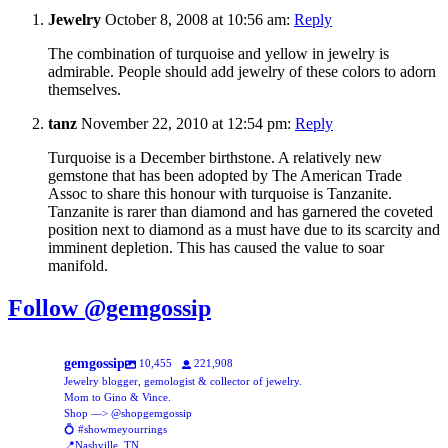
Jewelry
October 8, 2008 at 10:56 am:
Reply
The combination of turquoise and yellow in jewelry is
admirable. People should add jewelry of these colors to adorn
themselves.
tanz
November 22, 2010 at 12:54 pm:
Reply
Turquoise is a December birthstone. A relatively new
gemstone that has been adopted by The American Trade
Assoc to share this honour with turquoise is Tanzanite.
Tanzanite is rarer than diamond and has garnered the coveted
position next to diamond as a must have due to its scarcity and
imminent depletion. This has caused the value to soar
manifold.
Follow @gemgossip
gemgossip
10,455
221,908
Jewelry blogger, gemologist & collector of jewelry.
Mom to Gino & Vince.
Shop —> @shopgemgossip
💍 #showmeyourrings
📍Nashville, TN