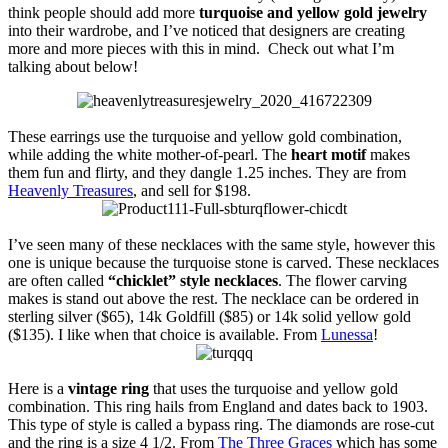
think people should add more
turquoise and yellow gold jewelry
into their wardrobe, and I’ve noticed that designers are creating
more and more pieces with this in mind. Check out what I’m
talking about below!
These earrings use the turquoise and yellow gold combination,
while adding the white mother-of-pearl. The
heart motif
makes
them fun and flirty, and they dangle 1.25 inches. They are from
Heavenly Treasures
, and sell for $198.
I’ve seen many of these necklaces with the same style, however this
one is unique because the turquoise stone is carved. These necklaces
are often called
“chicklet” style necklaces
. The flower carving
makes is stand out above the rest. The necklace can be ordered in
sterling silver ($65), 14k Goldfill ($85) or 14k solid yellow gold
($135). I like when that choice is available. From
Lunessa
!
Here is a
vintage ring
that uses the turquoise and yellow gold
combination. This ring hails from England and dates back to 1903.
This type of style is called a bypass ring. The diamonds are rose-cut
and the ring is a size 4 1/2. From
The Three Graces
which has some