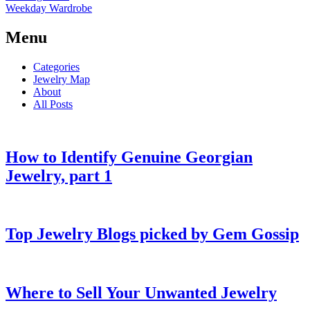
Weekday Wardrobe
Menu
Categories
Jewelry Map
About
All Posts
How to Identify Genuine Georgian
Jewelry, part 1
Top Jewelry Blogs picked by Gem Gossip
Where to Sell Your Unwanted Jewelry