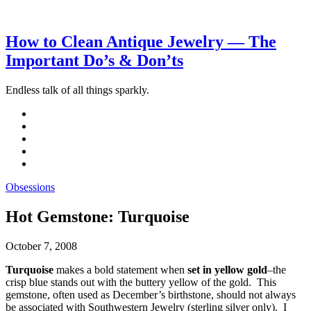
How to Clean Antique Jewelry — The
Important Do’s & Don’ts
Endless talk of all things sparkly.
Obsessions
Hot Gemstone: Turquoise
October 7, 2008
Turquoise
makes a bold statement when
set in yellow gold
–the
crisp blue stands out with the buttery yellow of the gold. This
gemstone, often used as December’s birthstone, should not always
be associated with Southwestern Jewelry (sterling silver only). I