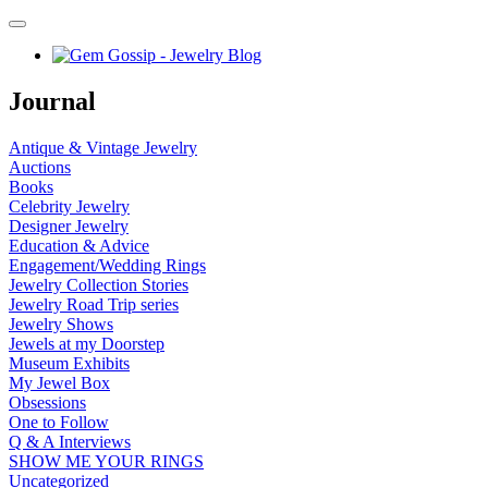
Journal
Antique & Vintage Jewelry
Auctions
Books
Celebrity Jewelry
Designer Jewelry
Education & Advice
Engagement/Wedding Rings
Jewelry Collection Stories
Jewelry Road Trip series
Jewelry Shows
Jewels at my Doorstep
Museum Exhibits
My Jewel Box
Obsessions
One to Follow
Q & A Interviews
SHOW ME YOUR RINGS
Uncategorized