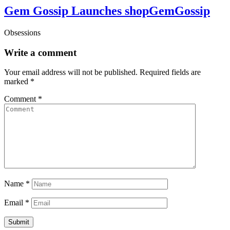
Gem Gossip Launches shopGemGossip
Obsessions
Write a comment
Your email address will not be published.
Required fields are
marked
*
Comment
*
Name
*
Email
*