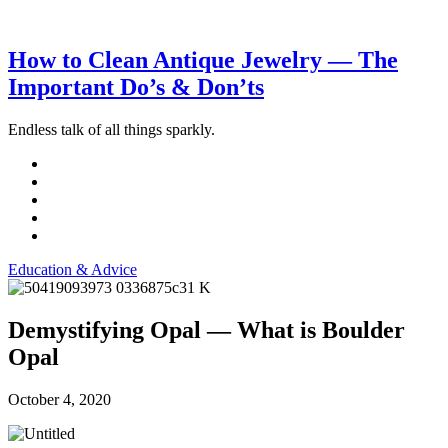
How to Clean Antique Jewelry — The
Important Do’s & Don’ts
Endless talk of all things sparkly.
Education & Advice
Demystifying Opal — What is Boulder
Opal
October 4, 2020