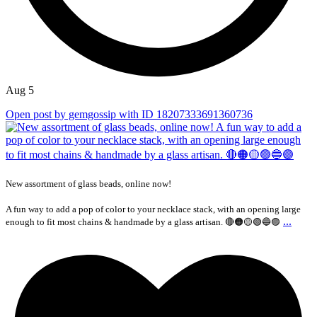
Aug 5
Open post by gemgossip with ID 18207333691360736
New assortment of glass beads, online now!
A fun way to add a pop of color to your necklace stack, with an opening large
...
enough to fit most chains & handmade by a glass artisan. 🔴🟠🟡🟢🔵🟣