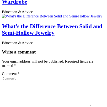
Wardrobe
Education & Advice
What’s the Difference Between Solid and
Semi-Hollow Jewelry
Education & Advice
Write a comment
Your email address will not be published.
Required fields are
marked
*
Comment
*