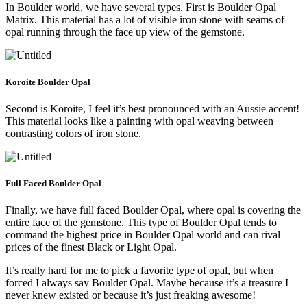
In Boulder world, we have several types. First is Boulder Opal
Matrix. This material has a lot of visible iron stone with seams of
opal running through the face up view of the gemstone.
Koroite Boulder Opal
Second is Koroite, I feel it’s best pronounced with an Aussie accent!
This material looks like a painting with opal weaving between
contrasting colors of iron stone.
Full Faced Boulder Opal
Finally, we have full faced Boulder Opal, where opal is covering the
entire face of the gemstone. This type of Boulder Opal tends to
command the highest price in Boulder Opal world and can rival
prices of the finest Black or Light Opal.
It’s really hard for me to pick a favorite type of opal, but when
forced I always say Boulder Opal. Maybe because it’s a treasure I
never knew existed or because it’s just freaking awesome!