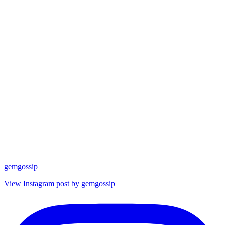
gemgossip
View Instagram post by gemgossip