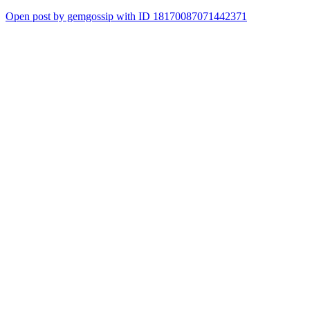
Open post by gemgossip with ID 18170087071442371