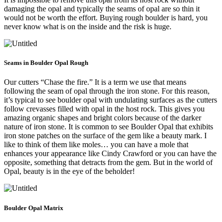
damaging the opal and typically the seams of opal are so thin it
would not be worth the effort. Buying rough boulder is hard, you
never know what is on the inside and the risk is huge.
Seams in Boulder Opal Rough
Our cutters “Chase the fire.” It is a term we use that means
following the seam of opal through the iron stone. For this reason,
it’s typical to see boulder opal with undulating surfaces as the cutters
follow crevasses filled with opal in the host rock. This gives you
amazing organic shapes and bright colors because of the darker
nature of iron stone. It is common to see Boulder Opal that exhibits
iron stone patches on the surface of the gem like a beauty mark. I
like to think of them like moles… you can have a mole that
enhances your appearance like Cindy Crawford or you can have the
opposite, something that detracts from the gem. But in the world of
Opal, beauty is in the eye of the beholder!
Boulder Opal Matrix