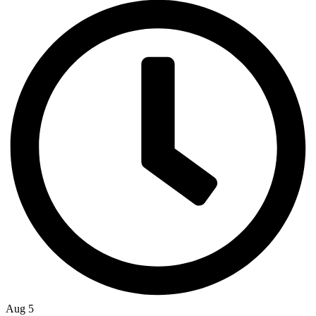
Aug 5