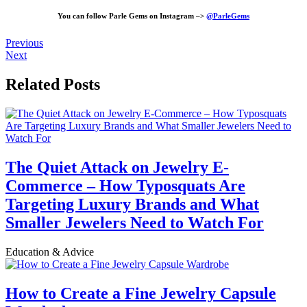
You can follow Parle Gems on Instagram –>
@ParleGems
Previous
Next
Related Posts
The Quiet Attack on Jewelry E-
Commerce – How Typosquats Are
Targeting Luxury Brands and What
Smaller Jewelers Need to Watch For
Education & Advice
How to Create a Fine Jewelry Capsule