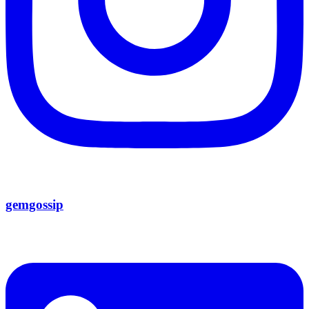
gemgossip