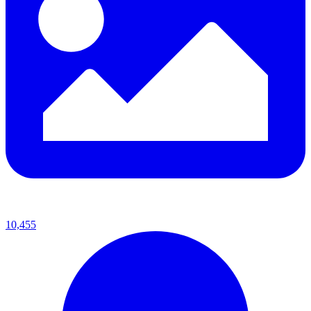
10,455