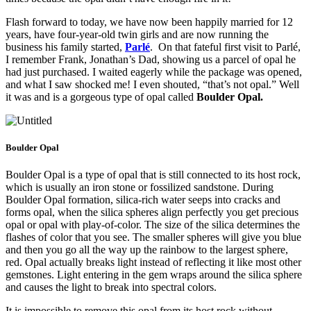
Flash forward to today, we have now been happily married for 12
years, have four-year-old twin girls and are now running the
business his family started,
Parlé
. On that fateful first visit to Parlé,
I remember Frank, Jonathan’s Dad, showing us a parcel of opal he
had just purchased. I waited eagerly while the package was opened,
and what I saw shocked me! I even shouted, “that’s not opal.” Well
it was and is a gorgeous type of opal called
Boulder Opal.
Boulder Opal
Boulder Opal is a type of opal that is still connected to its host rock,
which is usually an iron stone or fossilized sandstone. During
Boulder Opal formation, silica-rich water seeps into cracks and
forms opal, when the silica spheres align perfectly you get precious
opal or opal with play-of-color. The size of the silica determines the
flashes of color that you see. The smaller spheres will give you blue
and then you go all the way up the rainbow to the largest sphere,
red. Opal actually breaks light instead of reflecting it like most other
gemstones. Light entering in the gem wraps around the silica sphere
and causes the light to break into spectral colors.
It is impossible to remove this opal from its host rock without