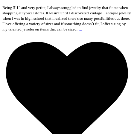
Being 5’1” and very petite, I always struggled to find jewelry that fit me when
shopping at typical stores. It wasn’t until I discovered vintage + antique jewelry
when I was in high school that I realized there’s so many possibilities out there.
I love offering a variety of sizes and if something doesn’t fit, I offer sizing by
...
my talented jeweler on items that can be sized.