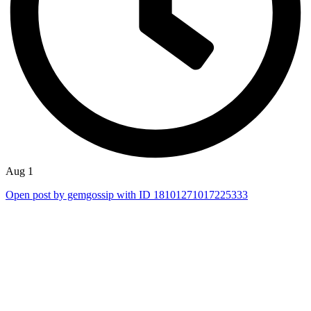
Aug 1
Open post by gemgossip with ID 18101271017225333