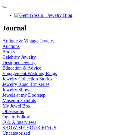
Journal
Antique & Vintage Jewelry
Auctions
Books
Celebrity Jewelry
Designer Jewelry
Education & Advice
Engagement/Wedding Rings
Jewelry Collection Stories
Jewelry Road Trip series
Jewelry Shows
Jewels at my Doorstep
Museum Exhibits
My Jewel Box
Obsessions
One to Follow
Q & A Interviews
SHOW ME YOUR RINGS
Uncategorized