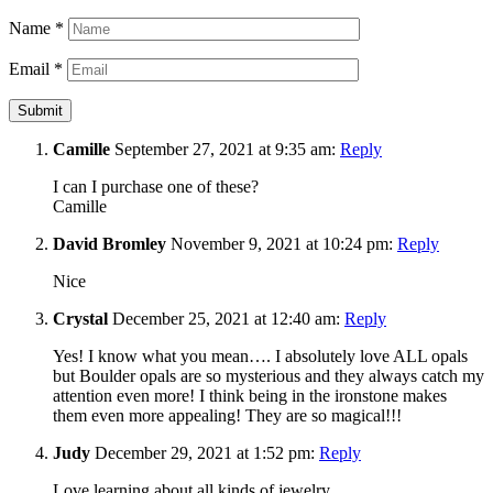
Name
*
Email
*
Camille
September 27, 2021 at 9:35 am:
Reply
I can I purchase one of these?
Camille
David Bromley
November 9, 2021 at 10:24 pm:
Reply
Nice
Crystal
December 25, 2021 at 12:40 am:
Reply
Yes! I know what you mean…. I absolutely love ALL opals
but Boulder opals are so mysterious and they always catch my
attention even more! I think being in the ironstone makes
them even more appealing! They are so magical!!!
Judy
December 29, 2021 at 1:52 pm:
Reply
Love learning about all kinds of jewelry