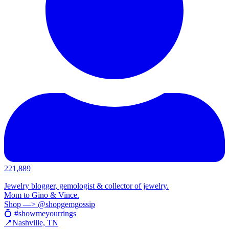
221,889
Jewelry blogger, gemologist & collector of jewelry.
Mom to Gino & Vince.
Shop —> @shopgemgossip
💍 #showmeyourrings
📍Nashville, TN