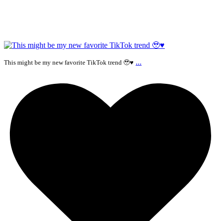
...
This might be my new favorite TikTok trend 🥹♥️