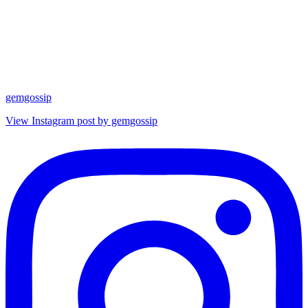
gemgossip
View Instagram post by gemgossip