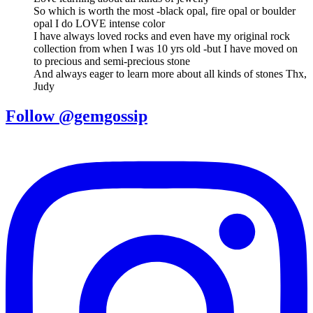
So which is worth the most -black opal, fire opal or boulder
opal I do LOVE intense color
I have always loved rocks and even have my original rock
collection from when I was 10 yrs old -but I have moved on
to precious and semi-precious stone
And always eager to learn more about all kinds of stones Thx,
Judy
Follow @gemgossip