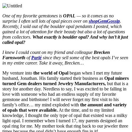
One of my favorite gemstones is
OPAL
— so it comes as no
surprise I often sell lots of opal pieces over on
shopGemGossip
.
Recently, I sold out of the boulder opal pendants I posted, which
gained a lot of attention for their beauty but also a lot of questions
from collectors.
What exactly is boulder opal? And why isn’t it just
called opal?
I knew I could count on my friend and colleague
Brecken
Farnsworth
of
Parlé
since they sell some of the best opals I’ve seen
in my entire career. Take it away, Brecken…
My venture into
the world of Opal
began when I met my future
husband, Jonathan. His family started their business as
Opal miners
turned Gem dealers turned Jewelry Manufacturers,
but that is a
story for another day. Needless to say, I was excited to be falling in
love with someone who had an endless supply of my favorite
gemstone and birthstone! I will never forget my first visit to his
family’s office… my mind exploded with
the amount and variety
of opals that were available.
At the time, and to my limited
knowledge, I thought the only type of opal that existed was a milky
light opal. I remember when I turned 17, my parents designed an
opal ring for me. My mother took that ring back to our jeweler three
times because the opal didn’t have enough fire in it!