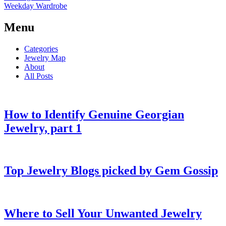
Weekday Wardrobe
Menu
Categories
Jewelry Map
About
All Posts
How to Identify Genuine Georgian
Jewelry, part 1
Top Jewelry Blogs picked by Gem Gossip
Where to Sell Your Unwanted Jewelry