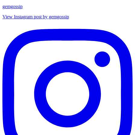
gemgossip
View Instagram post by gemgossip