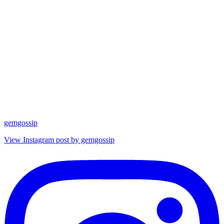
gemgossip
View Instagram post by gemgossip