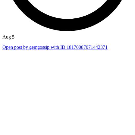
Aug 5
Open post by gemgossip with ID 18170087071442371