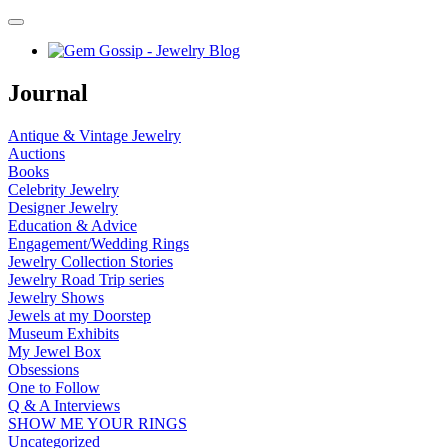
Journal
Antique & Vintage Jewelry
Auctions
Books
Celebrity Jewelry
Designer Jewelry
Education & Advice
Engagement/Wedding Rings
Jewelry Collection Stories
Jewelry Road Trip series
Jewelry Shows
Jewels at my Doorstep
Museum Exhibits
My Jewel Box
Obsessions
One to Follow
Q & A Interviews
SHOW ME YOUR RINGS
Uncategorized