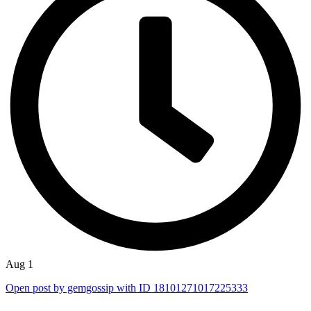
Aug 1
Open post by gemgossip with ID 18101271017225333