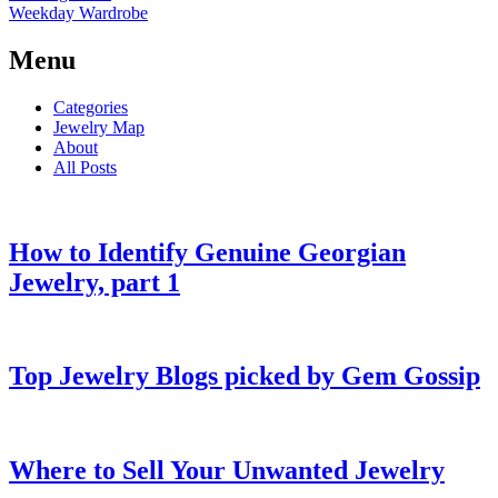
Weekday Wardrobe
Menu
Categories
Jewelry Map
About
All Posts
How to Identify Genuine Georgian
Jewelry, part 1
Top Jewelry Blogs picked by Gem Gossip
Where to Sell Your Unwanted Jewelry