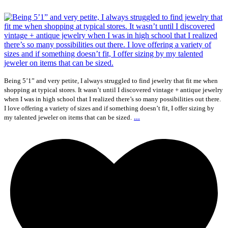
Being 5’1” and very petite, I always struggled to find jewelry that fit me when
shopping at typical stores. It wasn’t until I discovered vintage + antique jewelry
when I was in high school that I realized there’s so many possibilities out there.
I love offering a variety of sizes and if something doesn’t fit, I offer sizing by
...
my talented jeweler on items that can be sized.