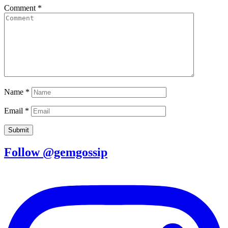
Comment
*
Name
*
Email
*
Follow @gemgossip