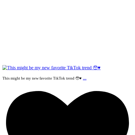
...
This might be my new favorite TikTok trend 🥹♥️