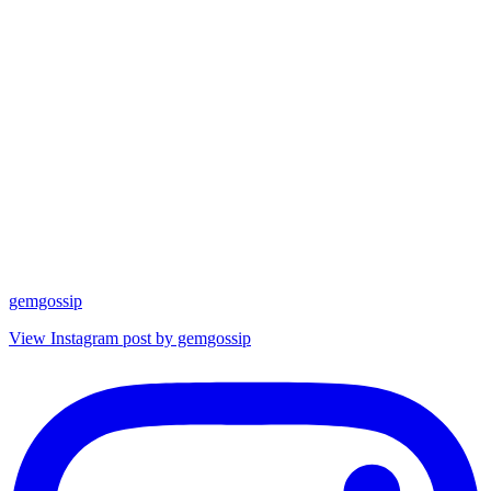
gemgossip
View Instagram post by gemgossip