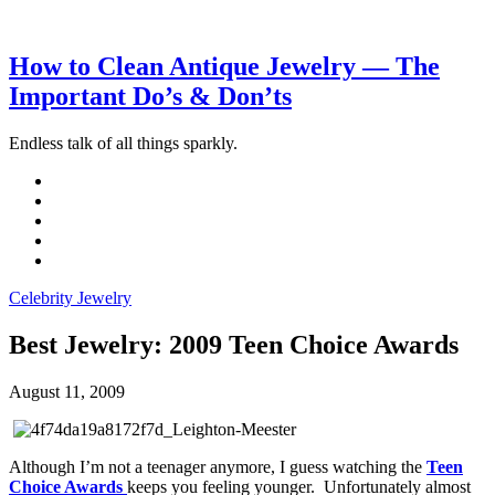
How to Clean Antique Jewelry — The
Important Do’s & Don’ts
Endless talk of all things sparkly.
Celebrity Jewelry
Best Jewelry: 2009 Teen Choice Awards
August 11, 2009
Although I’m not a teenager anymore, I guess watching the
Teen
Choice Awards
keeps you feeling younger. Unfortunately almost