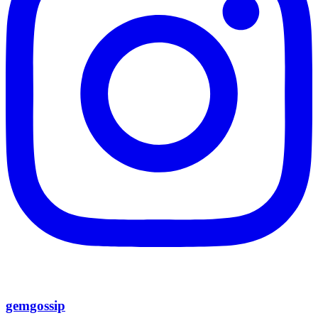
gemgossip