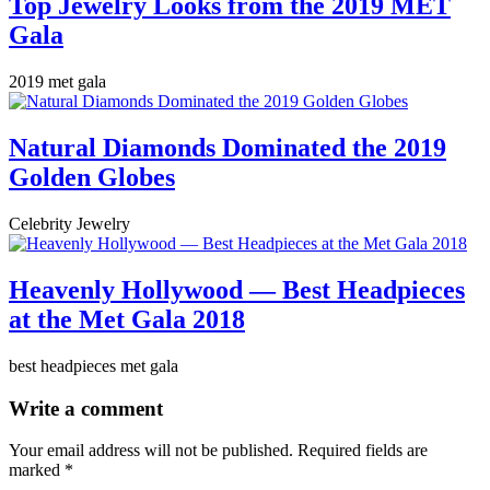
Top Jewelry Looks from the 2019 MET
Gala
2019 met gala
Natural Diamonds Dominated the 2019
Golden Globes
Celebrity Jewelry
Heavenly Hollywood — Best Headpieces
at the Met Gala 2018
best headpieces met gala
Write a comment
Your email address will not be published.
Required fields are
marked
*