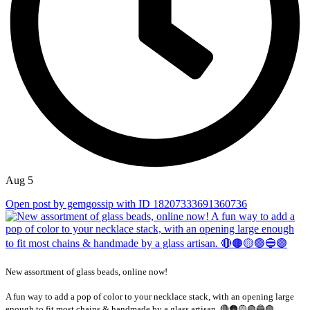
Aug 5
Open post by gemgossip with ID 18207333691360736
New assortment of glass beads, online now!
A fun way to add a pop of color to your necklace stack, with an opening large
...
enough to fit most chains & handmade by a glass artisan. 🔴🟠🟡🟢🔵🟣