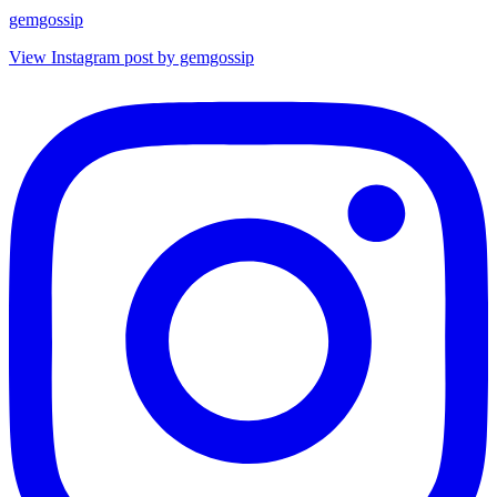
gemgossip
View Instagram post by gemgossip