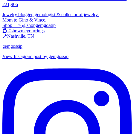
221,906
Jewelry blogger, gemologist & collector of jewelry.
Mom to Gino & Vince.
Shop —> @shopgemgossip
💍 #showmeyourrings
📍Nashville, TN
gemgossip
View Instagram post by gemgossip