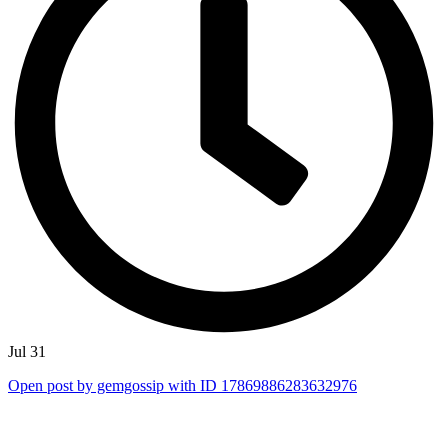
Jul 31
Open post by gemgossip with ID 17869886283632976