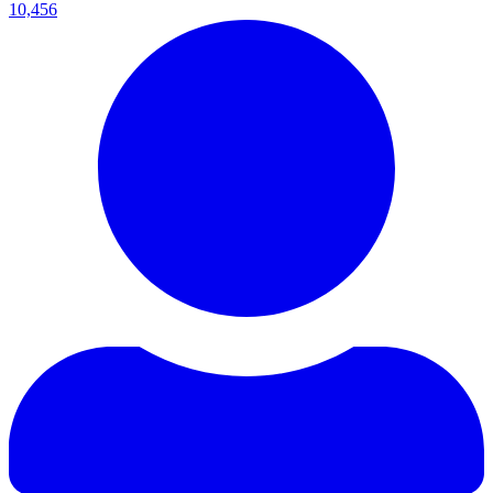
10,456