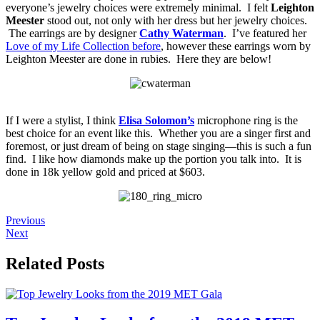
everyone’s jewelry choices were extremely minimal. I felt
Leighton
Meester
stood out, not only with her dress but her jewelry choices.
The earrings are by designer
Cathy Waterman
. I’ve featured her
Love of my Life Collection before
, however these earrings worn by
Leighton Meester are done in rubies. Here they are below!
If I were a stylist, I think
Elisa Solomon’s
microphone ring is the
best choice for an event like this. Whether you are a singer first and
foremost, or just dream of being on stage singing—this is such a fun
find. I like how diamonds make up the portion you talk into. It is
done in 18k yellow gold and priced at $603.
Previous
Next
Related Posts