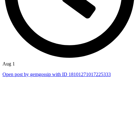
Aug 1
Open post by gemgossip with ID 18101271017225333