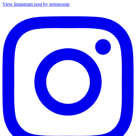
View Instagram post by gemgossip