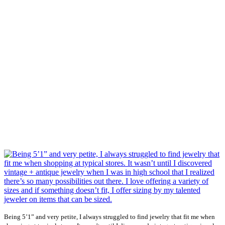
Being 5’1” and very petite, I always struggled to find jewelry that fit me when