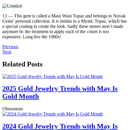
13 — This gem is called a Maui Waui Topaz and belongs to Novak
Gems’ personal collection. It is similar to a Mystic Topaz, which has
a special coating to create the look. Sadly these stones aren’t made
anymore bc the treatment to apply each of the colors is too
expensive. Long live the 1980s!
Previous
Next
Related Posts
2025 Gold Jewelry Trends with May Is
Gold Month
Obsessions
2024 Gold Jewelry Trends with May Is