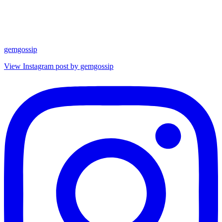
gemgossip
View Instagram post by gemgossip