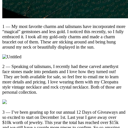
1 — My most favorite charms and talismans have incorporated more
“magical” gemstones and less gold. I noticed this recently, so I fully
embraced it. I took all my gold-only charms and made a charm
bracelet out of them. These are sticking around and being hung
around my neck or beautifully displayed in the sun.
2 — Speaking of talismans, I recently had these carved amethyst
face stones made into pendants and I love how they turned out!
They are both available for sale, so feel free to email me to learn
more details and pricing. I love wearing them with my Cleopatra
style vintage necklace and rock crystal necklace. Both of those are
personal collection.
3 — I’ve been gearing up for our annual 12 Days of Giveaways and
so excited to start on December 1st. Last year I gave away over
$10k worth of jewelry. This year the total has reached over $15k
and we still have a couple more pieces to confirm. So so amazing —