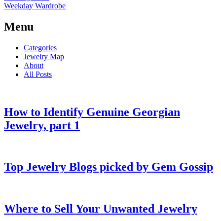
Weekday Wardrobe
Menu
Categories
Jewelry Map
About
All Posts
How to Identify Genuine Georgian
Jewelry, part 1
Top Jewelry Blogs picked by Gem Gossip
Where to Sell Your Unwanted Jewelry