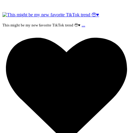
...
This might be my new favorite TikTok trend 🥹♥️