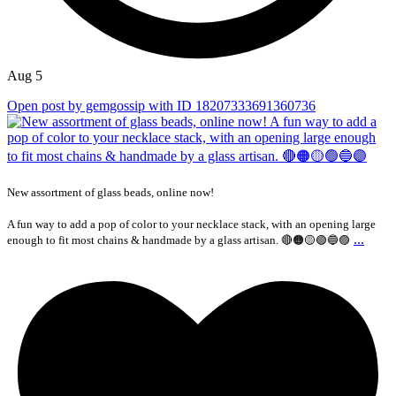
Aug 5
Open post by gemgossip with ID 18207333691360736
New assortment of glass beads, online now!
A fun way to add a pop of color to your necklace stack, with an opening large
...
enough to fit most chains & handmade by a glass artisan. 🔴🟠🟡🟢🔵🟣