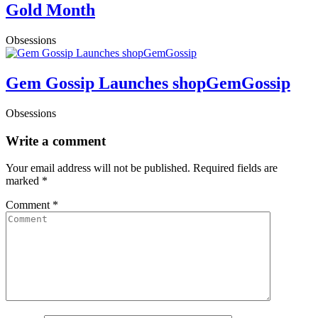
Gold Month
Obsessions
Gem Gossip Launches shopGemGossip
Obsessions
Write a comment
Your email address will not be published.
Required fields are
marked
*
Comment
*