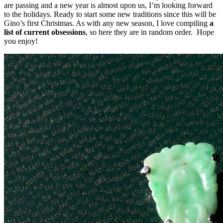
are passing and a new year is almost upon us, I’m looking forward
to the holidays. Ready to start some new traditions since this will be
Gino’s first Christmas. As with any new season, I love compiling
a
list of current obsessions
, so here they are in random order. Hope
you enjoy!