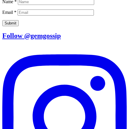
Name
*
Email
*
Follow @gemgossip