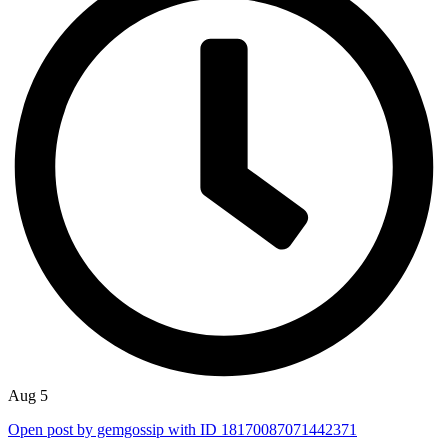
Aug 5
Open post by gemgossip with ID 18170087071442371