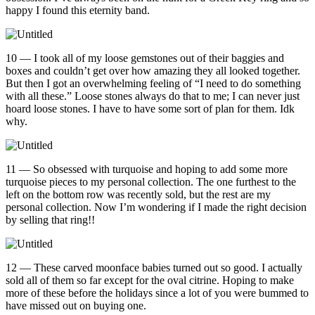
happy I found this eternity band.
10 — I took all of my loose gemstones out of their baggies and
boxes and couldn’t get over how amazing they all looked together.
But then I got an overwhelming feeling of “I need to do something
with all these.” Loose stones always do that to me; I can never just
hoard loose stones. I have to have some sort of plan for them. Idk
why.
11 — So obsessed with turquoise and hoping to add some more
turquoise pieces to my personal collection. The one furthest to the
left on the bottom row was recently sold, but the rest are my
personal collection. Now I’m wondering if I made the right decision
by selling that ring!!
12 — These carved moonface babies turned out so good. I actually
sold all of them so far except for the oval citrine. Hoping to make
more of these before the holidays since a lot of you were bummed to
have missed out on buying one.