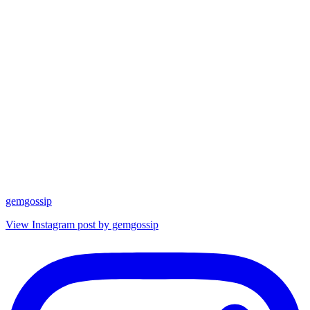
gemgossip
View Instagram post by gemgossip