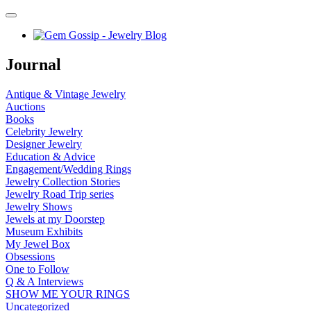
Journal
Antique & Vintage Jewelry
Auctions
Books
Celebrity Jewelry
Designer Jewelry
Education & Advice
Engagement/Wedding Rings
Jewelry Collection Stories
Jewelry Road Trip series
Jewelry Shows
Jewels at my Doorstep
Museum Exhibits
My Jewel Box
Obsessions
One to Follow
Q & A Interviews
SHOW ME YOUR RINGS
Uncategorized