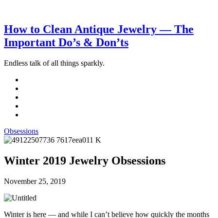
How to Clean Antique Jewelry — The
Important Do’s & Don’ts
Endless talk of all things sparkly.
Obsessions
Winter 2019 Jewelry Obsessions
November 25, 2019
Winter is here — and while I can’t believe how quickly the months