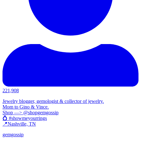
221,908
Jewelry blogger, gemologist & collector of jewelry.
Mom to Gino & Vince.
Shop —> @shopgemgossip
💍 #showmeyourrings
📍Nashville, TN
gemgossip