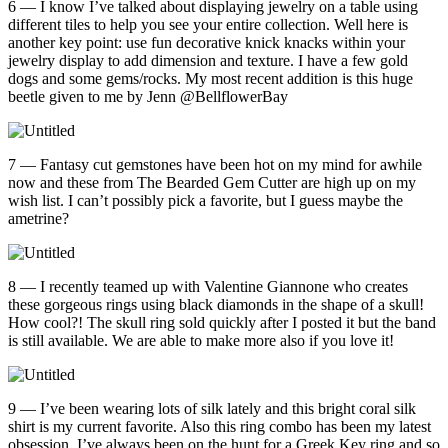
6 — I know I’ve talked about displaying jewelry on a table using
different tiles to help you see your entire collection. Well here is
another key point: use fun decorative knick knacks within your
jewelry display to add dimension and texture. I have a few gold
dogs and some gems/rocks. My most recent addition is this huge
beetle given to me by Jenn @BellflowerBay
7 — Fantasy cut gemstones have been hot on my mind for awhile
now and these from The Bearded Gem Cutter are high up on my
wish list. I can’t possibly pick a favorite, but I guess maybe the
ametrine?
8 — I recently teamed up with Valentine Giannone who creates
these gorgeous rings using black diamonds in the shape of a skull!
How cool?! The skull ring sold quickly after I posted it but the band
is still available. We are able to make more also if you love it!
9 — I’ve been wearing lots of silk lately and this bright coral silk
shirt is my current favorite. Also this ring combo has been my latest
obsession. I’ve always been on the hunt for a Greek Key ring and so