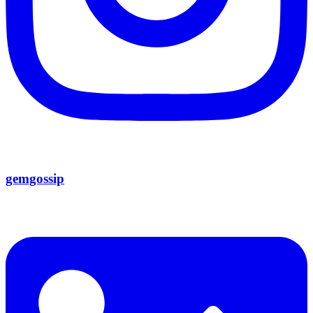
gemgossip