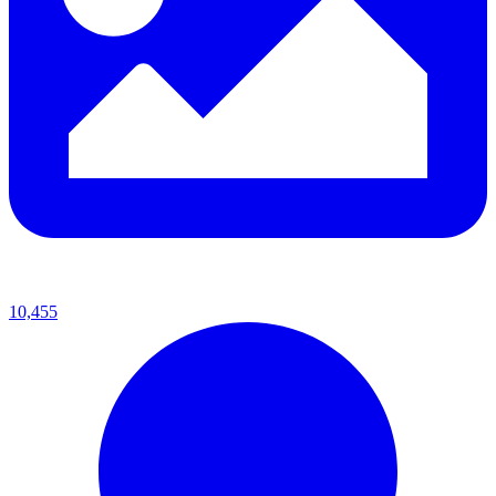
10,455