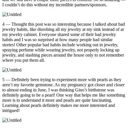
I couldn’t do this without my incredible partners/sponsors.
4 — Thought this post was so interesting because I talked about bad
jewelry habits, like disrobing all my jewelry at my sink instead of at
my jewelry cabinet. Everyone shared some of their bad jewelry
habits and I was so surprised at how many people had similar
stories! Other popular bad habits include working out in jewelry,
spraying perfume while wearing jewelry, not properly locking up
jewelry, and stashing pieces around the house only to not remember
where you put them all.
5 — Definitely been trying to experiment more with pearls as they
aren’t my favorite gemstone. As my pregnancy got closer and closer
to almost ending in June, I was thinking Gino’s birthstone was
definitely going to be a pearl! One way that helps me like something
more is to understand it more and pearls are quite fascinating.
Learning about pearls definitely makes me more interested and
intrigued!