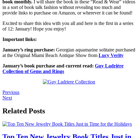
book monthly.
I will share the book in these “Read & Wear” videos
in a sort of book talk fashion without revealing too much and
provide links to purchase on Amazon, or wherever it can be found!
Excited to share this idea with you all and here is the first in a series
of 12: January! Hope you enjoy!
Important links:
January’s ring purchase:
Georgian aquamarine solitaire purchased
at the Original Miami Beach Antique Show from
Lucy Verity
January’s book purchase and current read:
Guy Ladrière
Collection of Gems and Rings
Previous
Next
Related Posts
Top Ten New Jewelry Book Titles Just in