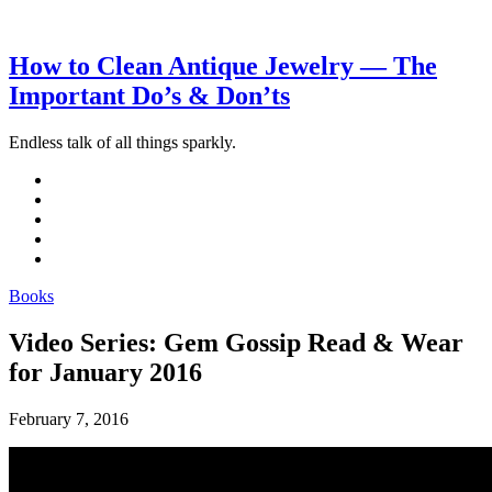
How to Clean Antique Jewelry — The
Important Do’s & Don’ts
Endless talk of all things sparkly.
Books
Video Series: Gem Gossip Read & Wear
for January 2016
February 7, 2016