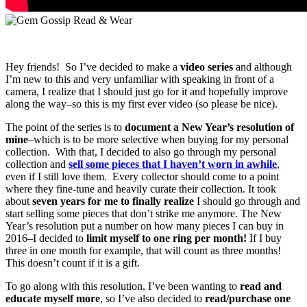
Hey friends! So I’ve decided to make a
video series
and although
I’m new to this and very unfamiliar with speaking in front of a
camera, I realize that I should just go for it and hopefully improve
along the way–so this is my first ever video (so please be nice).
The point of the series is to
document a New Year’s resolution of
mine
–which is to be more selective when buying for my personal
collection. With that, I decided to also go through my personal
collection and
sell some pieces that I haven’t worn in awhile
,
even if I still love them. Every collector should come to a point
where they fine-tune and heavily curate their collection. It took
about
seven years for me to finally realize
I should go through and
start selling some pieces that don’t strike me anymore. The New
Year’s resolution put a number on how many pieces I can buy in
2016–I decided to
limit myself to one ring per month!
If I buy
three in one month for example, that will count as three months!
This doesn’t count if it is a gift.
To go along with this resolution, I’ve been wanting to
read and
educate myself more
, so I’ve also decided to
read/purchase one