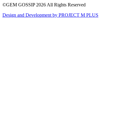
261
13
©GEM GOSSIP 2026
All Rights Reserved
Design and Development by
PROJECT M PLUS