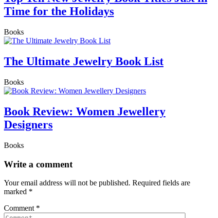
Time for the Holidays
Books
The Ultimate Jewelry Book List
Books
Book Review: Women Jewellery
Designers
Books
Write a comment
Your email address will not be published.
Required fields are
marked
*
Comment
*