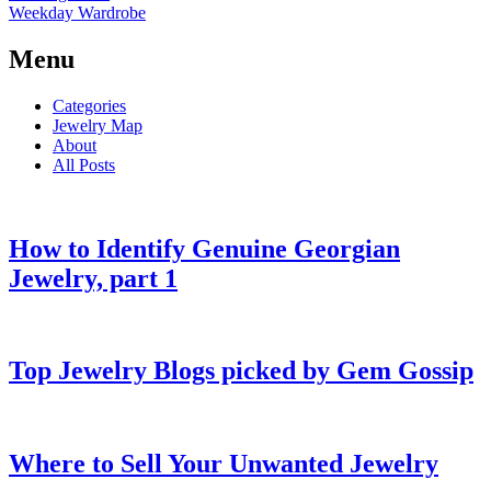
Weekday Wardrobe
Menu
Categories
Jewelry Map
About
All Posts
How to Identify Genuine Georgian
Jewelry, part 1
Top Jewelry Blogs picked by Gem Gossip
Where to Sell Your Unwanted Jewelry