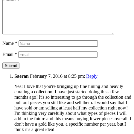
Name
*
Email
*
Saeran
February 7, 2016 at 8:25 pm:
Reply
Yes! I love that you're bringing up fine tuning and heavily
curating a collection. I have just started doing this a few
months ago! It's so interesting to go through the collection and
pull out pieces you still like and sell them. I would say that I
have sold or am selling at least half my collection right now!
I'm thinking very carefully about what types of pieces I will
add in the future and this means buying fewer pieces overall. I
don't have a gold like you, a specific number per year, but I
think it's a great idea!