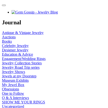
Journal
Antique & Vintage Jewelry
Auctions
Books
Celebrity Jewelry
Designer Jewelry
Education & Advice
Engagement/Wedding Rings
Jewelry Collection Stories
Jewelry Road Trip series
Jewelry Shows
Jewels at my Doorstep
Museum Exhibits
My Jewel Box
Obsessions
One to Follow
Q & A Interviews
SHOW ME YOUR RINGS
Uncategorized