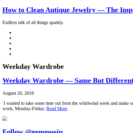
How to Clean Antique Jewelry — The Impo
Endless talk of all things sparkly.
Weekday Wardrobe
Weekday Wardrobe — Same But Differen
August 26, 2018
I wanted to take some time out from the whirlwind week and make sure 
week, Monday-Friday.
Read More
Follow @gemgossip