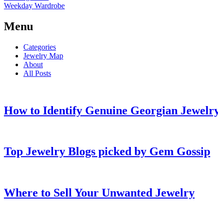
Weekday Wardrobe
Menu
Categories
Jewelry Map
About
All Posts
How to Identify Genuine Georgian Jewelry
Top Jewelry Blogs picked by Gem Gossip
Where to Sell Your Unwanted Jewelry