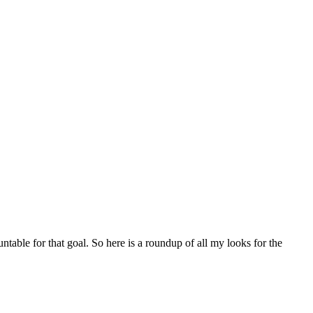
table for that goal. So here is a roundup of all my looks for the