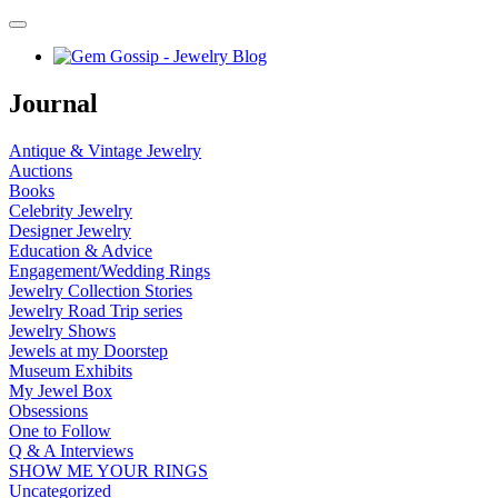
Journal
Antique & Vintage Jewelry
Auctions
Books
Celebrity Jewelry
Designer Jewelry
Education & Advice
Engagement/Wedding Rings
Jewelry Collection Stories
Jewelry Road Trip series
Jewelry Shows
Jewels at my Doorstep
Museum Exhibits
My Jewel Box
Obsessions
One to Follow
Q & A Interviews
SHOW ME YOUR RINGS
Uncategorized