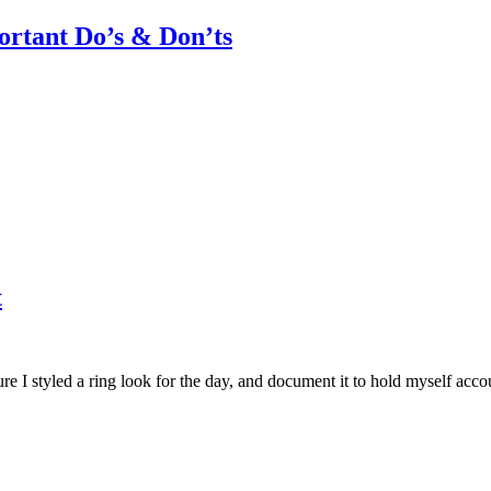
rtant Do’s & Don’ts
t
I styled a ring look for the day, and document it to hold myself accoun