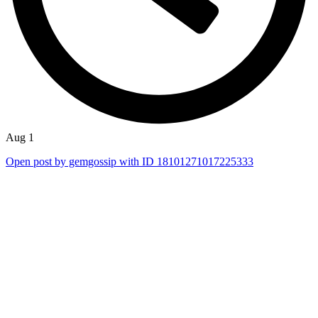
Aug 1
Open post by gemgossip with ID 18101271017225333