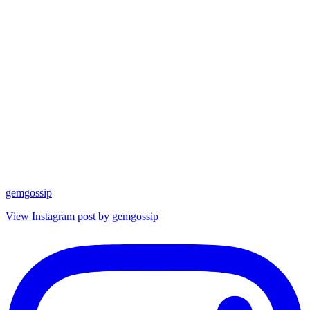
gemgossip
View Instagram post by gemgossip