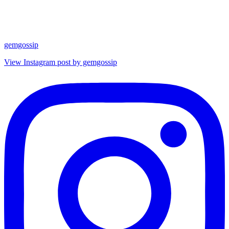
gemgossip
View Instagram post by gemgossip