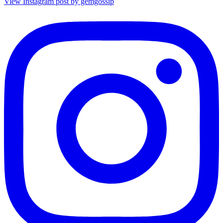
View Instagram post by gemgossip