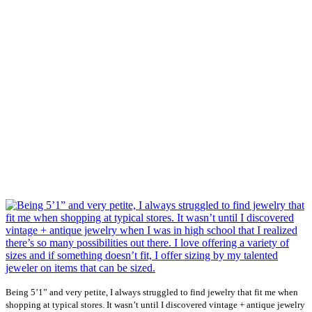
Being 5’1” and very petite, I always struggled to find jewelry that fit me when
shopping at typical stores. It wasn’t until I discovered vintage + antique jewelry