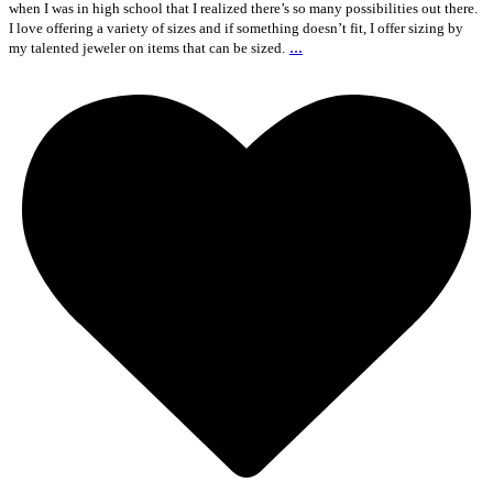
when I was in high school that I realized there’s so many possibilities out there.
I love offering a variety of sizes and if something doesn’t fit, I offer sizing by
...
my talented jeweler on items that can be sized.