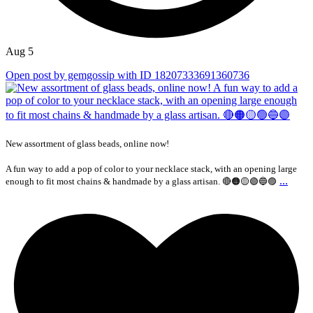
Aug 5
Open post by gemgossip with ID 18207333691360736
New assortment of glass beads, online now!
A fun way to add a pop of color to your necklace stack, with an opening large
...
enough to fit most chains & handmade by a glass artisan. 🔴🟠🟡🟢🔵🟣