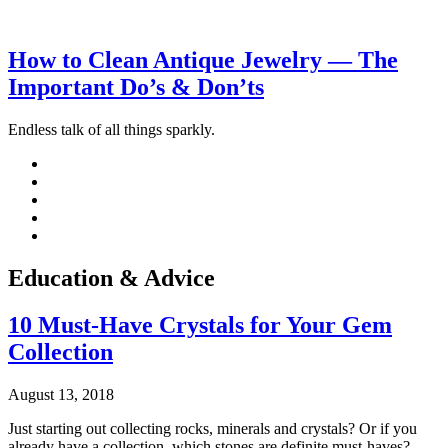
How to Clean Antique Jewelry — The
Important Do’s & Don’ts
Endless talk of all things sparkly.
Education & Advice
10 Must-Have Crystals for Your Gem
Collection
August 13, 2018
Just starting out collecting rocks, minerals and crystals? Or if you
already have a collection, which stones are definite must-haves?