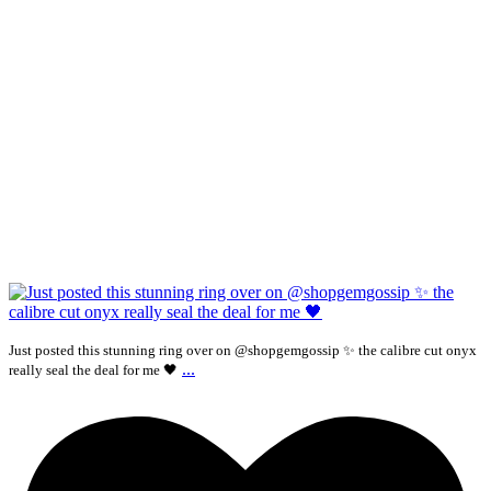
Just posted this stunning ring over on @shopgemgossip ✨ the calibre cut onyx
...
really seal the deal for me 🖤