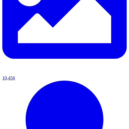
10,456