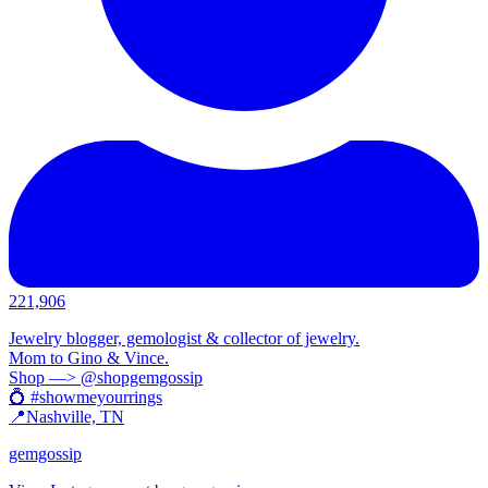
221,906
Jewelry blogger, gemologist & collector of jewelry.
Mom to Gino & Vince.
Shop —> @shopgemgossip
💍 #showmeyourrings
📍Nashville, TN
gemgossip