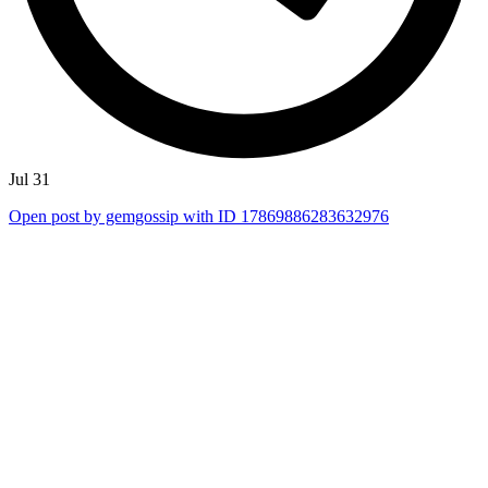
Jul 31
Open post by gemgossip with ID 17869886283632976