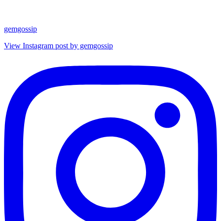
gemgossip
View Instagram post by gemgossip