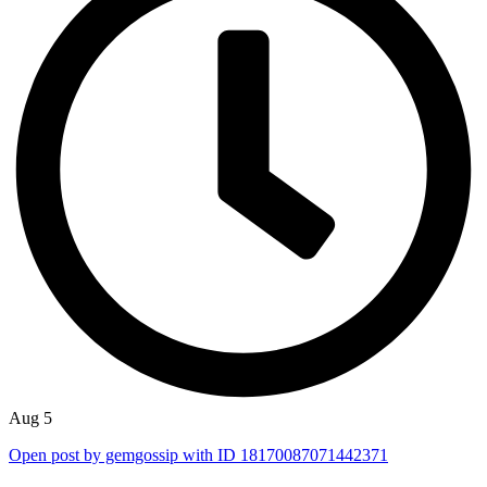
Aug 5
Open post by gemgossip with ID 18170087071442371