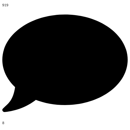
919
8