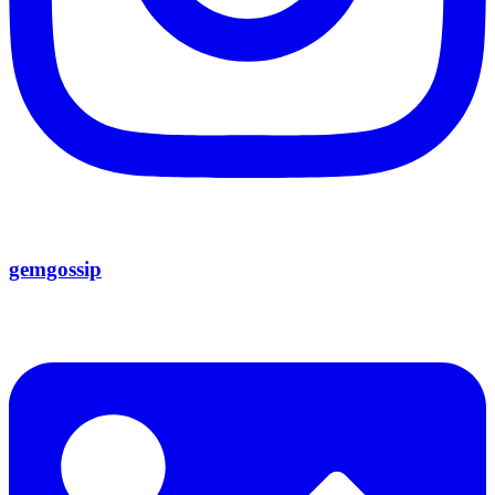
gemgossip