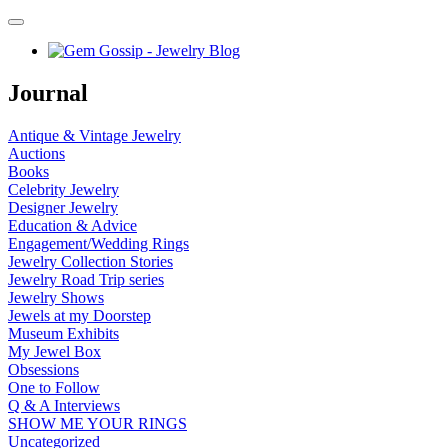
Journal
Antique & Vintage Jewelry
Auctions
Books
Celebrity Jewelry
Designer Jewelry
Education & Advice
Engagement/Wedding Rings
Jewelry Collection Stories
Jewelry Road Trip series
Jewelry Shows
Jewels at my Doorstep
Museum Exhibits
My Jewel Box
Obsessions
One to Follow
Q & A Interviews
SHOW ME YOUR RINGS
Uncategorized