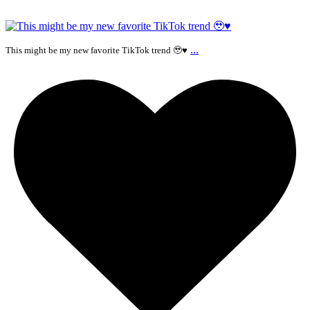
...
This might be my new favorite TikTok trend 🥹♥️