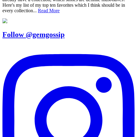
Here's my list of my top ten favorites which I think should be in
every collection...
Read More
Follow @gemgossip