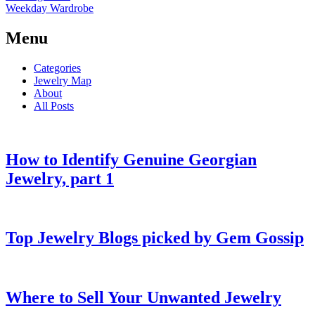
Weekday Wardrobe
Menu
Categories
Jewelry Map
About
All Posts
How to Identify Genuine Georgian
Jewelry, part 1
Top Jewelry Blogs picked by Gem Gossip
Where to Sell Your Unwanted Jewelry