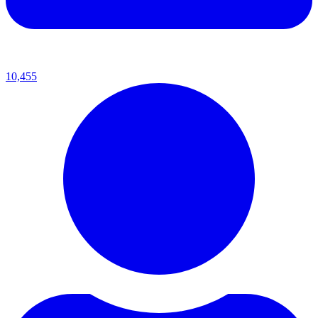
10,455