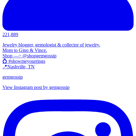
221,889
Jewelry blogger, gemologist & collector of jewelry.
Mom to Gino & Vince.
Shop —> @shopgemgossip
💍 #showmeyourrings
📍Nashville, TN
gemgossip
View Instagram post by gemgossip