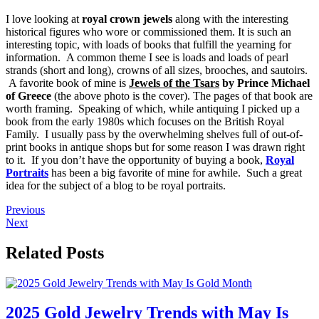
I love looking at
royal crown jewels
along with the interesting
historical figures who wore or commissioned them. It is such an
interesting topic, with loads of books that fulfill the yearning for
information. A common theme I see is loads and loads of pearl
strands (short and long), crowns of all sizes, brooches, and sautoirs.
A favorite book of mine is
Jewels of the Tsars
by Prince Michael
of Greece
(the above photo is the cover). The pages of that book are
worth framing. Speaking of which, while antiquing I picked up a
book from the early 1980s which focuses on the British Royal
Family. I usually pass by the overwhelming shelves full of out-of-
print books in antique shops but for some reason I was drawn right
to it. If you don’t have the opportunity of buying a book,
Royal
Portraits
has been a big favorite of mine for awhile. Such a great
idea for the subject of a blog to be royal portraits.
Previous
Next
Related Posts
2025 Gold Jewelry Trends with May Is