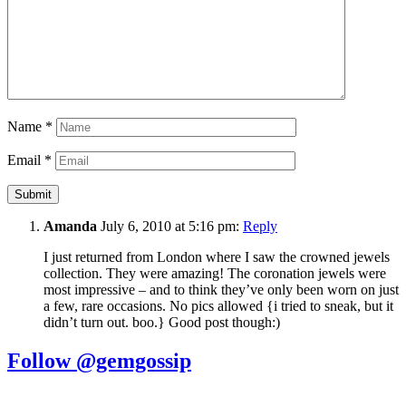
Name
*
Email
*
Amanda
July 6, 2010 at 5:16 pm:
Reply
I just returned from London where I saw the crowned jewels
collection. They were amazing! The coronation jewels were
most impressive – and to think they’ve only been worn on just
a few, rare occasions. No pics allowed {i tried to sneak, but it
didn’t turn out. boo.} Good post though:)
Follow @gemgossip