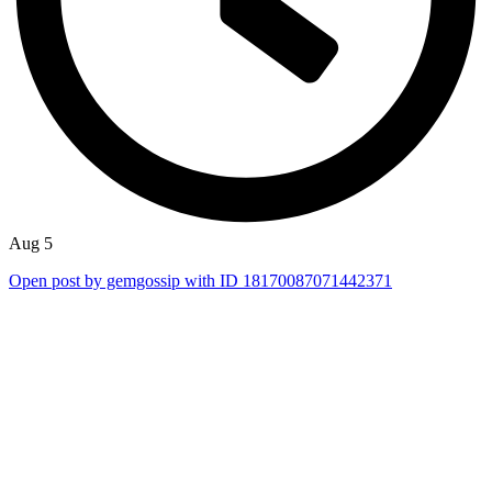
Aug 5
Open post by gemgossip with ID 18170087071442371