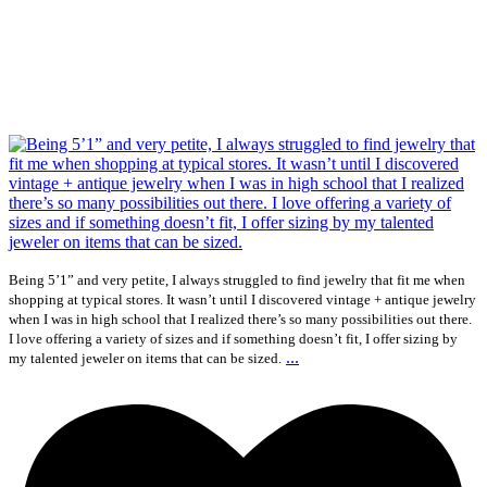
Being 5’1” and very petite, I always struggled to find jewelry that fit me when
shopping at typical stores. It wasn’t until I discovered vintage + antique jewelry
when I was in high school that I realized there’s so many possibilities out there.
I love offering a variety of sizes and if something doesn’t fit, I offer sizing by
...
my talented jeweler on items that can be sized.