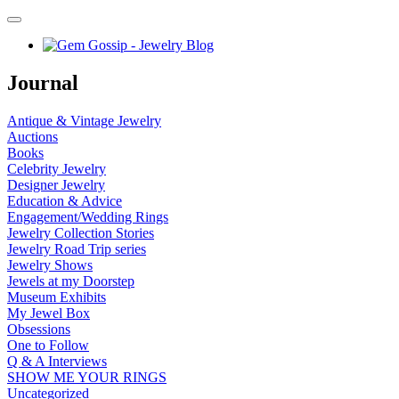
Journal
Antique & Vintage Jewelry
Auctions
Books
Celebrity Jewelry
Designer Jewelry
Education & Advice
Engagement/Wedding Rings
Jewelry Collection Stories
Jewelry Road Trip series
Jewelry Shows
Jewels at my Doorstep
Museum Exhibits
My Jewel Box
Obsessions
One to Follow
Q & A Interviews
SHOW ME YOUR RINGS
Uncategorized