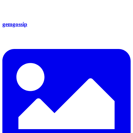
gemgossip