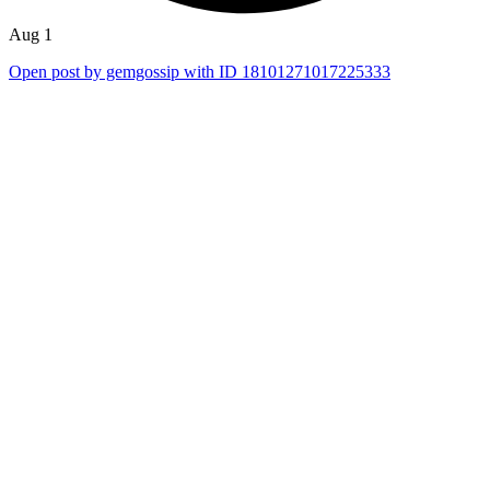
Aug 1
Open post by gemgossip with ID 18101271017225333