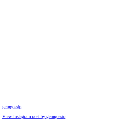
gemgossip
View Instagram post by gemgossip