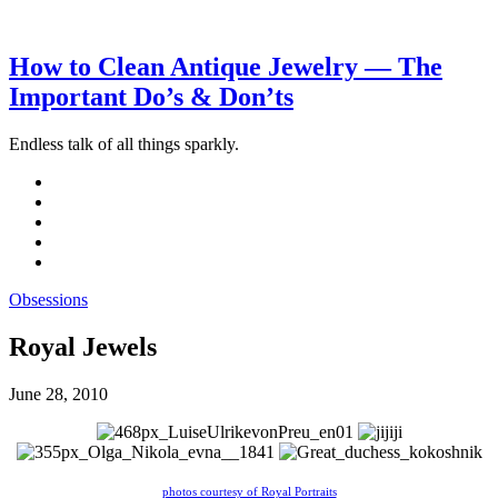
How to Clean Antique Jewelry — The
Important Do’s & Don’ts
Endless talk of all things sparkly.
Obsessions
Royal Jewels
June 28, 2010
photos courtesy of Royal Portraits