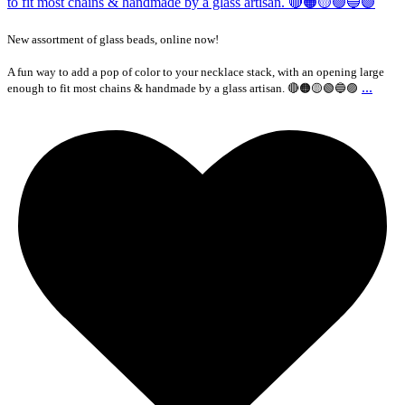
New assortment of glass beads, online now!
A fun way to add a pop of color to your necklace stack, with an opening large
...
enough to fit most chains & handmade by a glass artisan. 🔴🟠🟡🟢🔵🟣