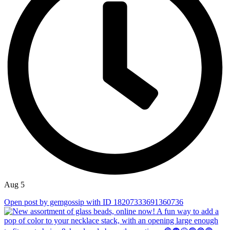
Aug 5
Open post by gemgossip with ID 18207333691360736