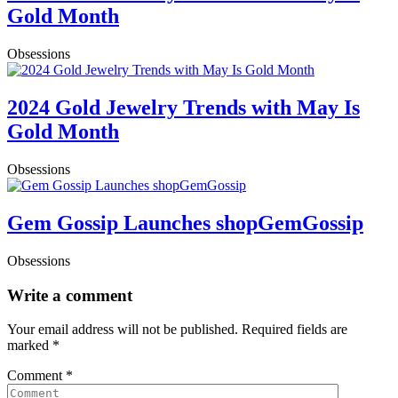
Gold Month
Obsessions
2024 Gold Jewelry Trends with May Is
Gold Month
Obsessions
Gem Gossip Launches shopGemGossip
Obsessions
Write a comment
Your email address will not be published.
Required fields are
marked
*
Comment
*