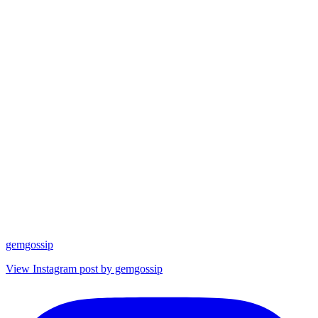
gemgossip
View Instagram post by gemgossip