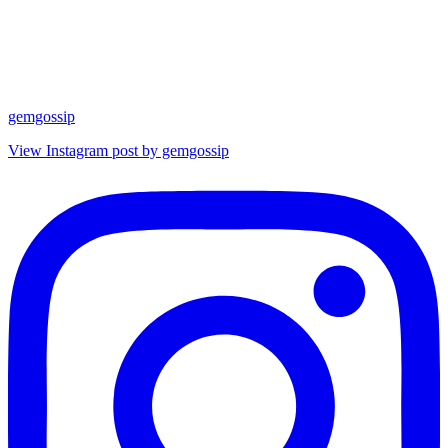
gemgossip
View Instagram post by gemgossip