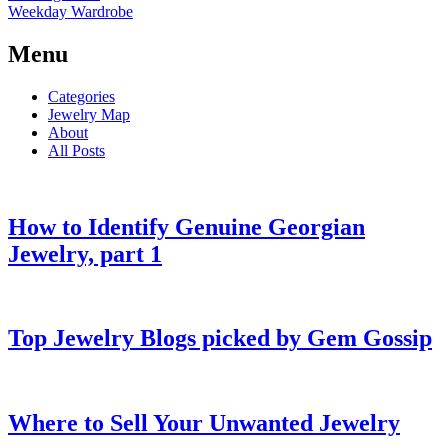
Weekday Wardrobe
Menu
Categories
Jewelry Map
About
All Posts
How to Identify Genuine Georgian
Jewelry, part 1
Top Jewelry Blogs picked by Gem Gossip
Where to Sell Your Unwanted Jewelry