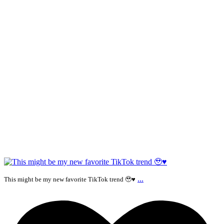
...
This might be my new favorite TikTok trend 🥹♥️