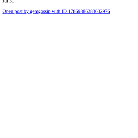
Jul 31
Open post by gemgossip with ID 17869886283632976