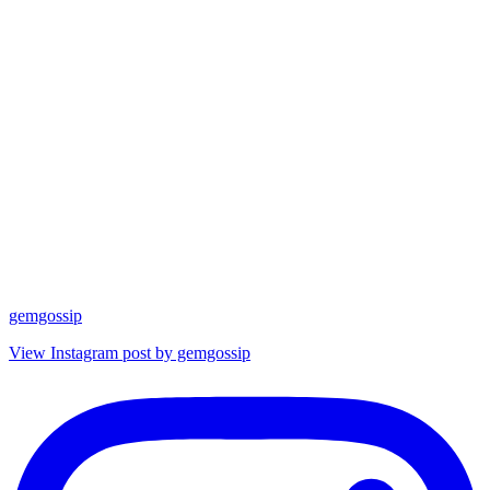
gemgossip
View Instagram post by gemgossip