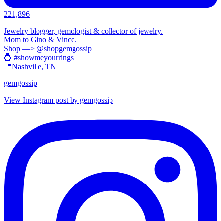
221,896
Jewelry blogger, gemologist & collector of jewelry.
Mom to Gino & Vince.
Shop —> @shopgemgossip
💍 #showmeyourrings
📍Nashville, TN
gemgossip
View Instagram post by gemgossip