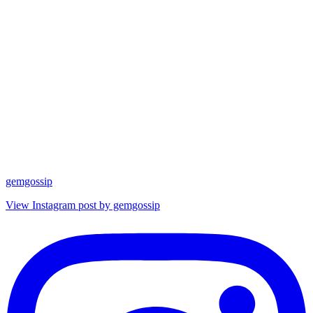
gemgossip
View Instagram post by gemgossip