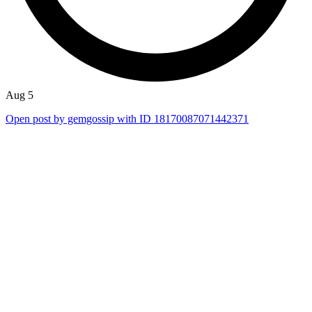
Aug 5
Open post by gemgossip with ID 18170087071442371