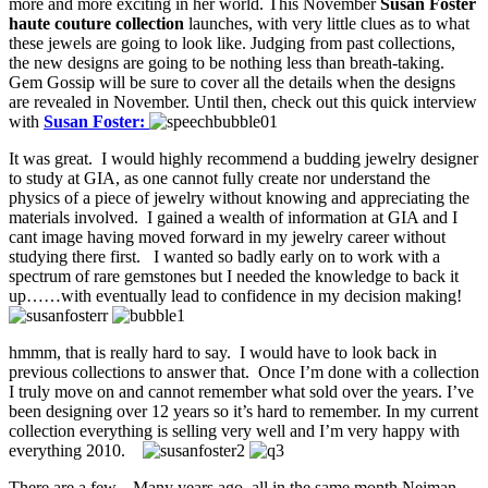
more and more exciting in her world. This November
Susan Foster
haute couture collection
launches, with very little clues as to what
these jewels are going to look like. Judging from past collections,
the new designs are going to be nothing less than breath-taking.
Gem Gossip will be sure to cover all the details when the designs
are revealed in November. Until then, check out this quick interview
with
Susan Foster:
It was great. I would highly recommend a budding jewelry designer
to study at GIA, as one cannot fully create nor understand the
physics of a piece of jewelry without knowing and appreciating the
materials involved. I gained a wealth of information at GIA and I
cant image having moved forward in my jewelry career without
studying there first. I wanted so badly early on to work with a
spectrum of rare gemstones but I needed the knowledge to back it
up……with eventually lead to confidence in my decision making!
hmmm, that is really hard to say. I would have to look back in
previous collections to answer that. Once I’m done with a collection
I truly move on and cannot remember what sold over the years. I’ve
been designing over 12 years so it’s hard to remember. In my current
collection everything is selling very well and I’m very happy with
everything 2010.
There are a few. Many years ago, all in the same month Neiman