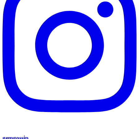
gemgossip