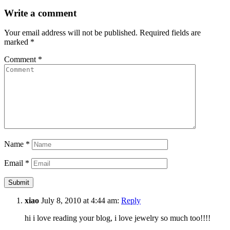
Write a comment
Your email address will not be published.
Required fields are
marked
*
Comment
*
Name
*
Email
*
xiao
July 8, 2010 at 4:44 am:
Reply
hi i love reading your blog, i love jewelry so much too!!!!