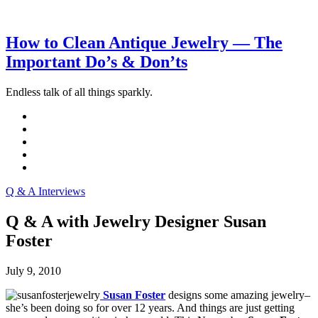
How to Clean Antique Jewelry — The
Important Do’s & Don’ts
Endless talk of all things sparkly.
Q & A Interviews
Q & A with Jewelry Designer Susan
Foster
July 9, 2010
Susan Foster
designs some amazing jewelry–
she’s been doing so for over 12 years. And things are just getting