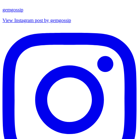
gemgossip
View Instagram post by gemgossip