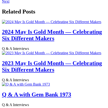
Next
Related Posts
2024 May Is Gold Month — Celebrating
Six Different Makers
Q & A Interviews
2023 May Is Gold Month — Celebrating
Six Different Makers
Q & A Interviews
Q & A with Gem Bank 1973
Q & A Interviews