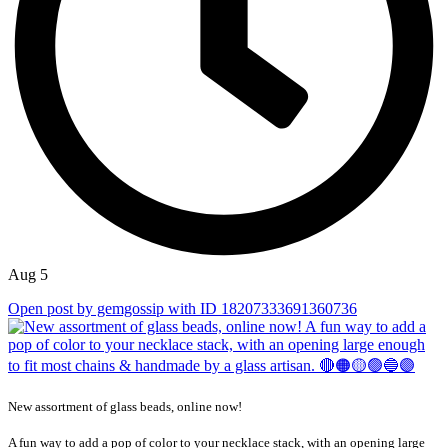
Aug 5
Open post by gemgossip with ID 18207333691360736
New assortment of glass beads, online now!
A fun way to add a pop of color to your necklace stack, with an opening large