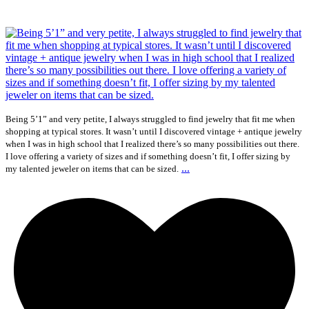
Being 5’1” and very petite, I always struggled to find jewelry that fit me when
shopping at typical stores. It wasn’t until I discovered vintage + antique jewelry
when I was in high school that I realized there’s so many possibilities out there.
I love offering a variety of sizes and if something doesn’t fit, I offer sizing by
...
my talented jeweler on items that can be sized.