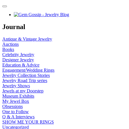
Journal
Antique & Vintage Jewelry
Auctions
Books
Celebrity Jewelry
Designer Jewelry
Education & Advice
Engagement/Wedding Rings
Jewelry Collection Stories
Jewelry Road Trip series
Jewelry Shows
Jewels at my Doorstep
Museum Exhibits
My Jewel Box
Obsessions
One to Follow
Q & A Interviews
SHOW ME YOUR RINGS
Uncategorized