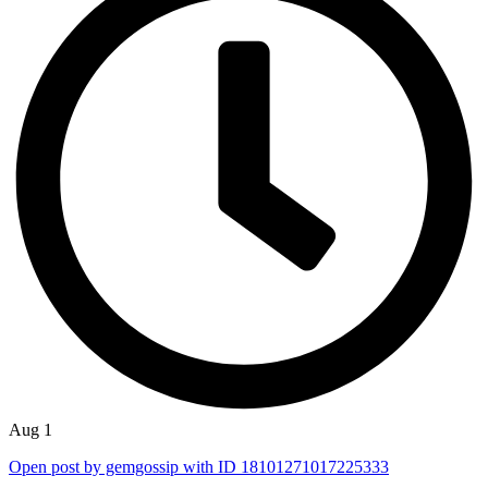
Aug 1
Open post by gemgossip with ID 18101271017225333