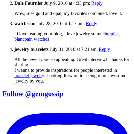
Dale Fournier
July 9, 2010 at 4:33 pm:
Reply
Wow, rose gold and opal, my favorites combined. love it.
watchsean
July 28, 2010 at 1:17 am:
Reply
i i love reading your blog, i love jewelry so much
replica
blancpain watches
jewelry bracelets
July 31, 2010 at 7:21 am:
Reply
All the jewelry are so appealing. Great interview! Thanks for
sharing.
I wanna to provide inspirations for people interested in
bracelet jewelry
. Looking forward to seeing more awesome
jewelry by you.
Follow @gemgossip