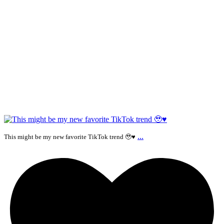
...
This might be my new favorite TikTok trend 🥹♥️