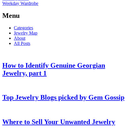
Weekday Wardrobe
Menu
Categories
Jewelry Map
About
All Posts
How to Identify Genuine Georgian
Jewelry, part 1
Top Jewelry Blogs picked by Gem Gossip
Where to Sell Your Unwanted Jewelry