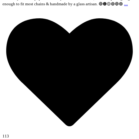
...
enough to fit most chains & handmade by a glass artisan. 🔴🟠🟡🟢🔵🟣
113