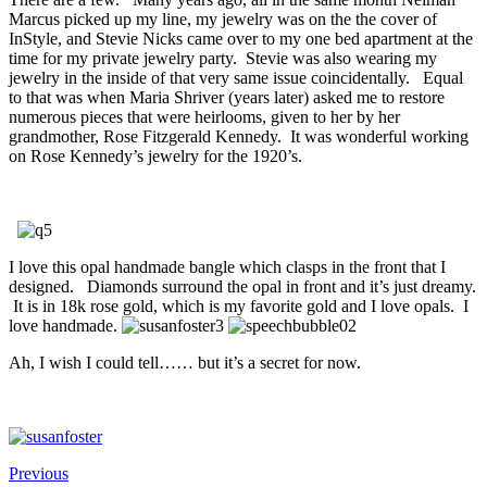
Marcus picked up my line, my jewelry was on the the cover of
InStyle, and Stevie Nicks came over to my one bed apartment at the
time for my private jewelry party. Stevie was also wearing my
jewelry in the inside of that very same issue coincidentally. Equal
to that was when Maria Shriver (years later) asked me to restore
numerous pieces that were heirlooms, given to her by her
grandmother, Rose Fitzgerald Kennedy. It was wonderful working
on Rose Kennedy’s jewelry for the 1920’s.
I love this opal handmade bangle which clasps in the front that I
designed. Diamonds surround the opal in front and it’s just dreamy.
It is in 18k rose gold, which is my favorite gold and I love opals. I
love handmade.
Ah, I wish I could tell…… but it’s a secret for now.
Previous