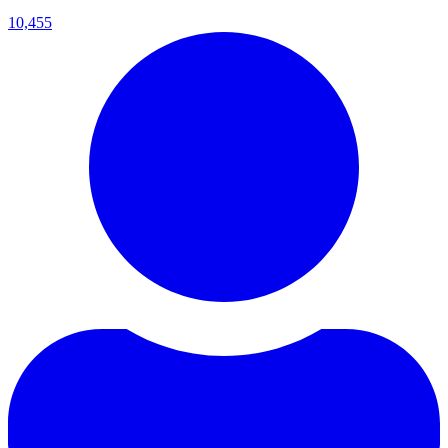
10,455