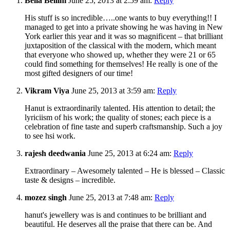
Bella Bellini
June 25, 2013 at 2:59 am:
Reply
His stuff is so incredible…..one wants to buy everything!! I
managed to get into a private showing he was having in New
York earlier this year and it was so magnificent – that brilliant
juxtaposition of the classical with the modern, which meant
that everyone who showed up, whether they were 21 or 65
could find something for themselves! He really is one of the
most gifted designers of our time!
Vikram Viya
June 25, 2013 at 3:59 am:
Reply
Hanut is extraordinarily talented. His attention to detail; the
lyriciism of his work; the quality of stones; each piece is a
celebration of fine taste and superb craftsmanship. Such a joy
to see hsi work.
rajesh deedwania
June 25, 2013 at 6:24 am:
Reply
Extraordinary – Awesomely talented – He is blessed – Classic
taste & designs – incredible.
mozez singh
June 25, 2013 at 7:48 am:
Reply
hanut's jewellery was is and continues to be brilliant and
beautiful. He deserves all the praise that there can be. And