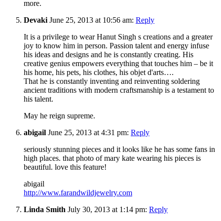
more.
Devaki
June 25, 2013 at 10:56 am:
Reply
It is a privilege to wear Hanut Singh s creations and a greater
joy to know him in person. Passion talent and energy infuse
his ideas and designs and he is constantly creating. His
creative genius empowers everything that touches him – be it
his home, his pets, his clothes, his objet d'arts….
That he is constantly inventing and reinventing soldering
ancient traditions with modern craftsmanship is a testament to
his talent.
May he reign supreme.
abigail
June 25, 2013 at 4:31 pm:
Reply
seriously stunning pieces and it looks like he has some fans in
high places. that photo of mary kate wearing his pieces is
beautiful. love this feature!
abigail
http://www.farandwildjewelry.com
Linda Smith
July 30, 2013 at 1:14 pm:
Reply