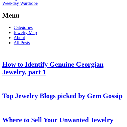
Weekday Wardrobe
Menu
Categories
Jewelry Map
About
All Posts
How to Identify Genuine Georgian
Jewelry, part 1
Top Jewelry Blogs picked by Gem Gossip
Where to Sell Your Unwanted Jewelry