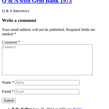
Q & A with Gem Bank 1973
Q & A Interviews
Write a comment
Your email address will not be published.
Required fields are
marked
*
Comment
*
Name
*
Email
*