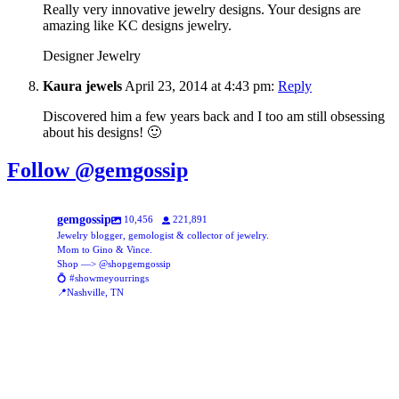
Really very innovative jewelry designs. Your designs are
amazing like KC designs jewelry.
Designer Jewelry
Kaura jewels
April 23, 2014 at 4:43 pm:
Reply
Discovered him a few years back and I too am still obsessing
about his designs! 🙂
Follow @gemgossip
gemgossip
10,456
221,891
Jewelry blogger, gemologist & collector of jewelry.
Mom to Gino & Vince.
Shop —> @shopgemgossip
💍 #showmeyourrings
📍Nashville, TN
gemgossip
gemgossip
Aug 8
gemgossip
Lots of new vintage (my favorite oxymoron) ✨🔥✨🔥✨
Aug 5
gemgossip
New assortment of glass beads, online now!
Aug 5
gemgossip
This might be my new favorite TikTok trend 🥹♥️
Aug 1
gemgossip
42
3
Jul 31
gemgossip
Just posted this stunning ring over on @shopgemgossip ✨ the calibre
Jul 30
gemgossip