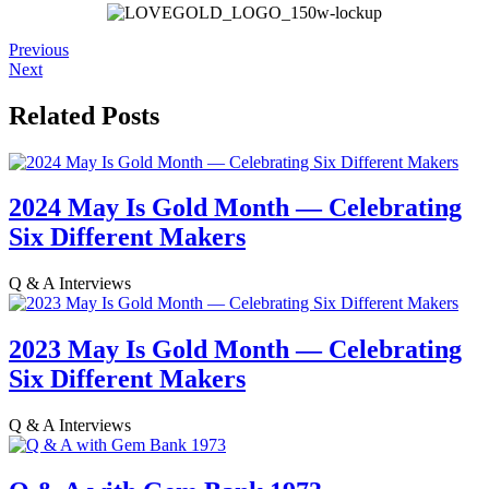
Previous
Next
Related Posts
2024 May Is Gold Month — Celebrating
Six Different Makers
Q & A Interviews
2023 May Is Gold Month — Celebrating
Six Different Makers
Q & A Interviews