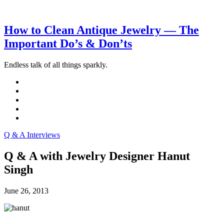
How to Clean Antique Jewelry — The
Important Do’s & Don’ts
Endless talk of all things sparkly.
Q & A Interviews
Q & A with Jewelry Designer Hanut
Singh
June 26, 2013