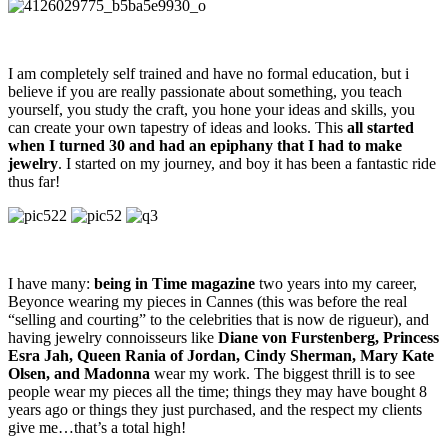
I am completely self trained and have no formal education, but i
believe if you are really passionate about something, you teach
yourself, you study the craft, you hone your ideas and skills, you
can create your own tapestry of ideas and looks. This
all started
when I turned 30 and had an epiphany that I had to make
jewelry
. I started on my journey, and boy it has been a fantastic ride
thus far!
I have many:
being in Time magazine
two years into my career,
Beyonce wearing my pieces in Cannes (this was before the real
“selling and courting” to the celebrities that is now de rigueur), and
having jewelry connoisseurs like
Diane von Furstenberg, Princess
Esra Jah, Queen Rania of Jordan, Cindy Sherman, Mary Kate
Olsen, and Madonna
wear my work. The biggest thrill is to see
people wear my pieces all the time; things they may have bought 8
years ago or things they just purchased, and the respect my clients
give me…that’s a total high!