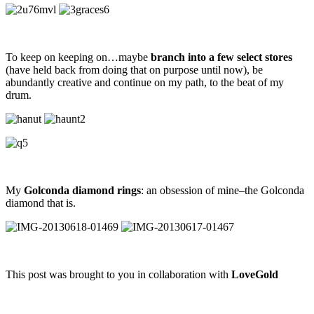
To keep on keeping on…maybe
branch into a few select stores
(have held back from doing that on purpose until now), be
abundantly creative and continue on my path, to the beat of my
drum.
My
Golconda diamond rings
: an obsession of mine–the Golconda
diamond that is.
This post was brought to you in collaboration with
LoveGold