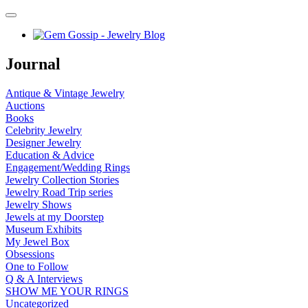
Journal
Antique & Vintage Jewelry
Auctions
Books
Celebrity Jewelry
Designer Jewelry
Education & Advice
Engagement/Wedding Rings
Jewelry Collection Stories
Jewelry Road Trip series
Jewelry Shows
Jewels at my Doorstep
Museum Exhibits
My Jewel Box
Obsessions
One to Follow
Q & A Interviews
SHOW ME YOUR RINGS
Uncategorized