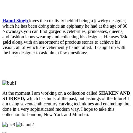
Hanut Singh
loves the creativity behind being a jewelry designer,
which he has been doing since an epiphany he had at the age of 30.
Nowadays you can find gorgeous celebrities, princesses, queens,
and fashion icons wearing and collecting his designs. He uses
18k
gold
along with an assortment of precious stones to achieve his
vision, all of which are vehemently handcrafted. I caught up with
the busy designer to ask him a few questions:
At the moment I am working on a collection called
SHAKEN AND
STIRRED,
which has hints of the past, but lashings of the future! I
am using seventeenth century carving techniques and enameling, but
done in a very sophisticated modern way. I hope to take this
collection to London, New York and Mumbai.