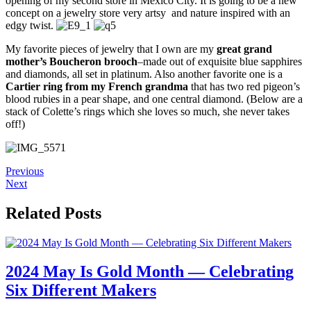
opening of my second store in Mexico City. It is going to be a new
concept on a jewelry store very artsy and nature inspired with an
edgy twist.
My favorite pieces of jewelry that I own are my
great grand
mother’s Boucheron brooch
–made out of exquisite blue sapphires
and diamonds, all set in platinum. Also another favorite one is a
Cartier ring from my French grandma
that has two red pigeon’s
blood rubies in a pear shape, and one central diamond. (Below are a
stack of Colette’s rings which she loves so much, she never takes
off!)
Previous
Next
Related Posts
2024 May Is Gold Month — Celebrating
Six Different Makers