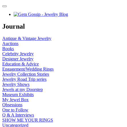
Journal
Antique & Vintage Jewelry
Auctions
Books
Celebrity Jewelry
Designer Jewelry
Education & Advice
Engagement/Wedding Rings
Jewelry Collection Stories
Jewelry Road Trip series
Jewelry Shows
Jewels at my Doorstep
Museum Exhibits
My Jewel Box
Obsessions
One to Follow
Q & A Interviews
SHOW ME YOUR RINGS
Uncategorized