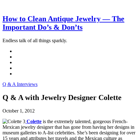
How to Clean Antique Jewelry — The
Important Do’s & Don’ts
Endless talk of all things sparkly.
Q & A Interviews
Q & A with Jewelry Designer Colette
October 1, 2012
Colette
is the extremely talented, gorgeous French-
Mexican jewelry designer that has gone from having her designs in
museum galleries to A-list celebrities. She’s been designing for over
15 years and attributes her travels and the Mexican culture as