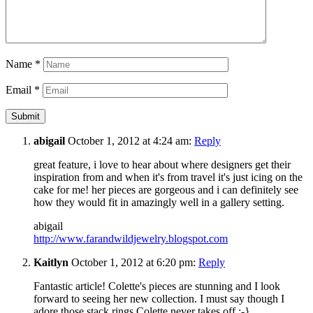
Name
*
Email
*
abigail
October 1, 2012 at 4:24 am:
Reply
great feature, i love to hear about where designers get their
inspiration from and when it's from travel it's just icing on the
cake for me! her pieces are gorgeous and i can definitely see
how they would fit in amazingly well in a gallery setting.
abigail
http://www.farandwildjewelry.blogspot.com
Kaitlyn
October 1, 2012 at 6:20 pm:
Reply
Fantastic article! Colette's pieces are stunning and I look
forward to seeing her new collection. I must say though I
adore those stack rings Colette never takes off :-}