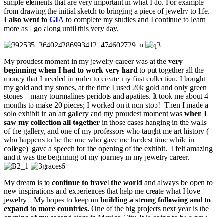
simple elements that are very important in what I do. For example –
from drawing the initial sketch to bringing a piece of jewelry to life.
I also went to
GIA
to complete my studies and I continue to learn
more as I go along until this very day.
My proudest moment in my jewelry career was at the
very
beginning when I had to work very hard
to put together all the
money that I needed in order to create my first collection. I bought
my gold and my stones, at the time I used 20k gold and only green
stones – many tourmalines peridots and apatites. It took me about 4
months to make 20 pieces; I worked on it non stop! Then I made a
solo exhibit in an art gallery and my proudest moment was
when I
saw my collection all together
in those cases hanging in the walls
of the gallery, and one of my professors who taught me art history (
who happens to be the one who gave me hardest time while in
college) gave a speech for the opening of the exhibit. I felt amazing
and it was the beginning of my journey in my jewelry career.
My dream is to
continue to travel the world
and always be open to
new inspirations and experiences that help me create what I love –
jewelry. My hopes to keep on
building a strong following and to
expand to more countries.
One of the big projects next year is the