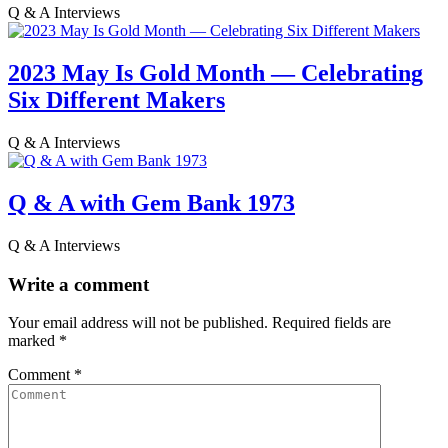
Q & A Interviews
2023 May Is Gold Month — Celebrating
Six Different Makers
Q & A Interviews
Q & A with Gem Bank 1973
Q & A Interviews
Write a comment
Your email address will not be published.
Required fields are
marked
*
Comment
*