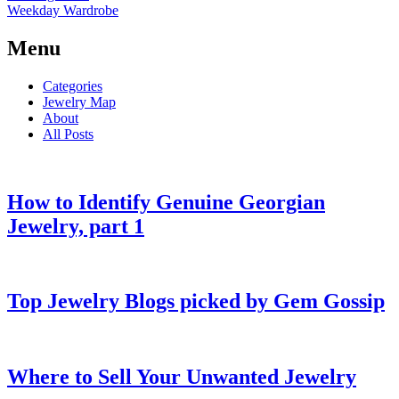
Weekday Wardrobe
Menu
Categories
Jewelry Map
About
All Posts
How to Identify Genuine Georgian
Jewelry, part 1
Top Jewelry Blogs picked by Gem Gossip
Where to Sell Your Unwanted Jewelry