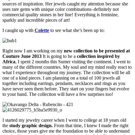
sources of inspiration. Her jewels caught my attention because she
uses rare gems with unique color combinations–definitely not
commercial quality stones in her line! Everything is feminine,
sparkly and incredible pieces of art!
I caught up with
Colette
to see what she’s been up to:
Right now I am working on my
new collection to be presented at
Couture June 2013
It is going to be a
collection inspired by
Africa
, I spent 2 months this Sumer visiting the continent. I went to
many of the different countries. My soul and my mind really react to
what I experience throughout my journey. The collection will be all
one of a kind pieces. I am planning on a total of 100 jewels all
together including earrings, pendants, necklaces and rings as you
have never seen them before. They start on your fingers but evolve
to your hand. The collection will have a few surprises too!
I started my jewelry career when I went to college at 18 years old
the
study graphic design.
From that time, I knew I made the right
choice, those years give me the foundation to be able to understand