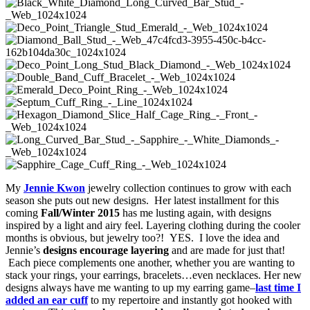
My
Jennie Kwon
jewelry collection continues to grow with each
season she puts out new designs. Her latest installment for this
coming
Fall/Winter 2015
has me lusting again, with designs
inspired by a light and airy feel. Layering clothing during the cooler
months is obvious, but jewelry too?! YES. I love the idea and
Jennie’s
designs encourage layering
and are made for just that!
Each piece complements one another, whether you are wanting to
stack your rings, your earrings, bracelets…even necklaces. Her new
designs always have me wanting to up my earring game–
last time I
added an ear cuff
to my repertoire and instantly got hooked with