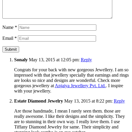
Name
*
Email
*
Sonaly
May 13, 2015 at 12:05 pm:
Reply
Congrats for your back with new gorgeous Jewellery. I am so
impressed with that jewellery specially that earnings and rings
are looks so nice and designs are wonderful. Check more
gorgeous jewellery at
Anjaiya Jewellery Pvt. Ltd.
. I inspire
with your jewellery.
Estate Diamond Jewelry
May 13, 2015 at 8:22 pm:
Reply
Are those handmade, I mean I rarely seen them. those are
really awesome. I like their designs and the simplicity. They
are to stunning in their own way. I really love them. I use
Tiffany Diamond Jewelry for same. Their simplicity and