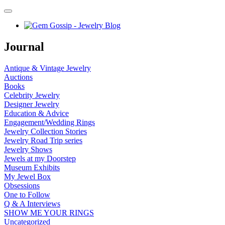
Journal
Antique & Vintage Jewelry
Auctions
Books
Celebrity Jewelry
Designer Jewelry
Education & Advice
Engagement/Wedding Rings
Jewelry Collection Stories
Jewelry Road Trip series
Jewelry Shows
Jewels at my Doorstep
Museum Exhibits
My Jewel Box
Obsessions
One to Follow
Q & A Interviews
SHOW ME YOUR RINGS
Uncategorized