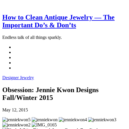
How to Clean Antique Jewelry — The
Important Do’s & Don’ts
Endless talk of all things sparkly.
Designer Jewelry
Obsession: Jennie Kwon Designs
Fall/Winter 2015
May 12, 2015