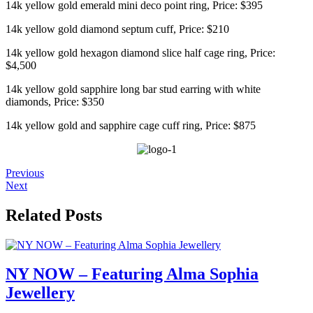
14k yellow gold emerald mini deco point ring, Price: $395
14k yellow gold diamond septum cuff, Price: $210
14k yellow gold hexagon diamond slice half cage ring, Price:
$4,500
14k yellow gold sapphire long bar stud earring with white
diamonds, Price: $350
14k yellow gold and sapphire cage cuff ring, Price: $875
Previous
Next
Related Posts
NY NOW – Featuring Alma Sophia
Jewellery