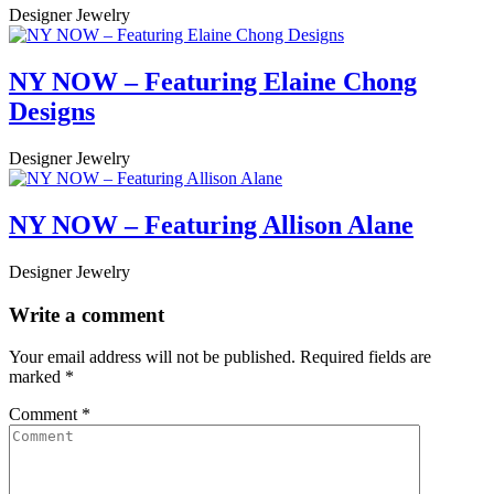
Designer Jewelry
NY NOW – Featuring Elaine Chong
Designs
Designer Jewelry
NY NOW – Featuring Allison Alane
Designer Jewelry
Write a comment
Your email address will not be published.
Required fields are
marked
*
Comment
*