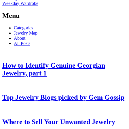
Weekday Wardrobe
Menu
Categories
Jewelry Map
About
All Posts
How to Identify Genuine Georgian
Jewelry, part 1
Top Jewelry Blogs picked by Gem Gossip
Where to Sell Your Unwanted Jewelry