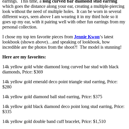
earrings. This time, a
long curved bar diamond stud earring
which goes the distance along your ear, creating a multiple-piercing
look without the need of multiple holes. It can be worn in several
different ways, seen above I am wearing it in my third hole so it
goes up my ear, with it pairing well with other fun earrings from my
personal collection.
I chose my top ten favorite pieces from
Jennie Kwon
‘s latest
lookbook (shown above)…and speaking of lookbook, how
incredible are the photos from the shoot?! The model is stunning!
Here are my favorites:
14k yellow gold white diamond long curved bar stud with black
diamonds, Price: $369
14k yellow gold emerald deco point triangle stud earring, Price:
$280
14k yellow gold diamond ball stud earring, Price: $375
14k yellow gold black diamond deco point long stud earring, Price:
$335
14k yellow gold double band cuff bracelet, Price: $1,510