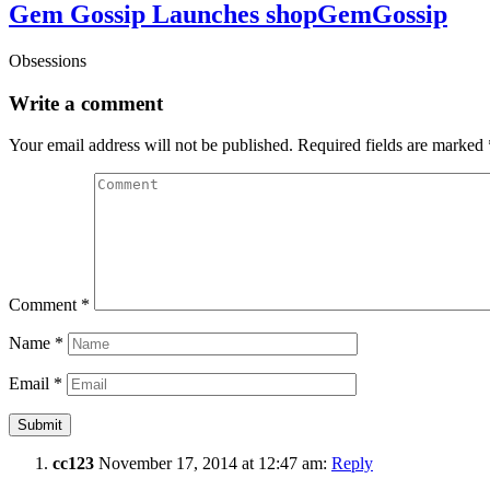
Gem Gossip Launches shopGemGossip
Obsessions
Write a comment
Your email address will not be published.
Required fields are marked
Comment
*
Name
*
Email
*
cc123
November 17, 2014 at 12:47 am:
Reply