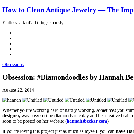
How to Clean Antique Jewelry — The Impo
Endless talk of all things sparkly.
Obsessions
Obsession: #Diamondoodles by Hannah Be
August 22, 2014
Whether you’re working hard or hardly working, sometimes you stumb
designer,
was busy sorting diamonds one day and her creative brain cou
soon to be posted on her website (
hannahsbecker.com
)
If you’re loving this project just as much as myself, you can
have Han