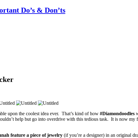
rtant Do’s & Don’ts
cker
le upon the coolest idea ever. That’s kind of how
#Diamondoodles
w
ldn’t help but go into overdrive with this tedious task. It is now my fa
nah feature a piece of jewelry
(if you’re a designer) in an original 