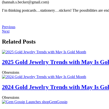
(
hannah.s.becker@gmail.com)
I’m thinking postcards…stationery…stickers! The possibilities are e
Previous
Next
Related Posts
2025 Gold Jewelry Trends with May Is Go
Obsessions
2024 Gold Jewelry Trends with May Is Go
Obsessions