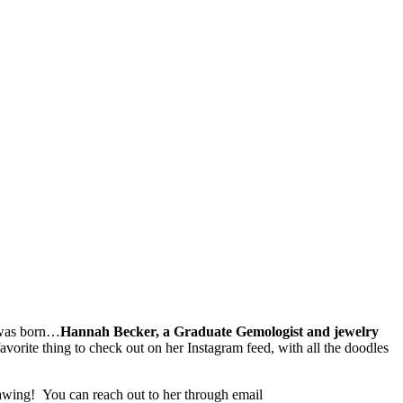
as born…
Hannah Becker, a Graduate Gemologist and jewelry
vorite thing to check out on her Instagram feed, with all the doodles
drawing! You can reach out to her through email