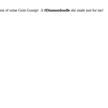
version of some Gem Gossip! A
#Diamondoodle
she made just for me!