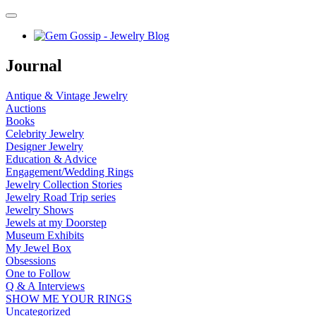
Journal
Antique & Vintage Jewelry
Auctions
Books
Celebrity Jewelry
Designer Jewelry
Education & Advice
Engagement/Wedding Rings
Jewelry Collection Stories
Jewelry Road Trip series
Jewelry Shows
Jewels at my Doorstep
Museum Exhibits
My Jewel Box
Obsessions
One to Follow
Q & A Interviews
SHOW ME YOUR RINGS
Uncategorized