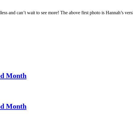
ndless and can’t wait to see more! The above first photo is Hannah’s 
ld Month
ld Month