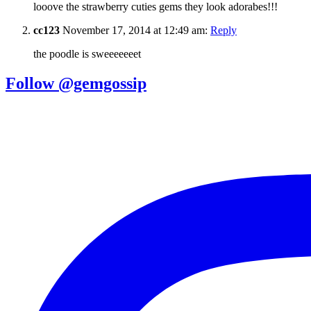
looove the strawberry cuties gems they look adorabes!!!
cc123
November 17, 2014 at 12:49 am:
Reply
the poodle is sweeeeeeet
Follow @gemgossip