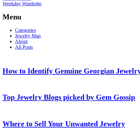
Weekday Wardrobe
Menu
Categories
Jewelry Map
About
All Posts
How to Identify Genuine Georgian Jewelry
Top Jewelry Blogs picked by Gem Gossip
Where to Sell Your Unwanted Jewelry