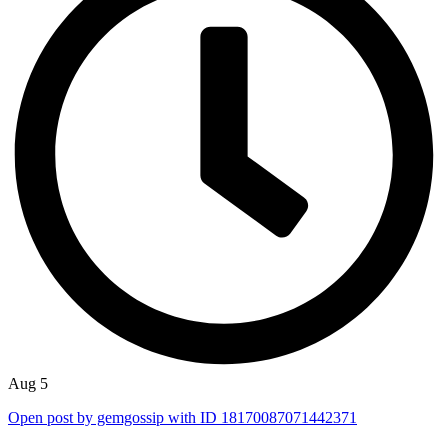
Aug 5
Open post by gemgossip with ID 18170087071442371