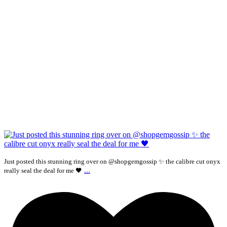
Just posted this stunning ring over on @shopgemgossip ✨ the calibre cut onyx
...
really seal the deal for me 🖤