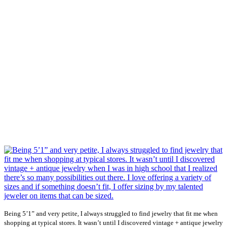
Being 5’1” and very petite, I always struggled to find jewelry that fit me when
shopping at typical stores. It wasn’t until I discovered vintage + antique jewelry