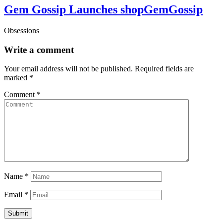
Gem Gossip Launches shopGemGossip
Obsessions
Write a comment
Your email address will not be published.
Required fields are
marked
*
Comment
*
Name
*
Email
*