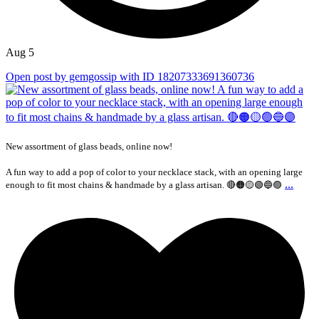
Aug 5
Open post by gemgossip with ID 18207333691360736
New assortment of glass beads, online now!
A fun way to add a pop of color to your necklace stack, with an opening large
...
enough to fit most chains & handmade by a glass artisan. 🔴🟠🟡🟢🔵🟣