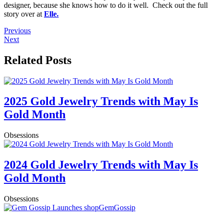
designer, because she knows how to do it well. Check out the full
story over at
Elle.
Previous
Next
Related Posts
2025 Gold Jewelry Trends with May Is
Gold Month
Obsessions
2024 Gold Jewelry Trends with May Is
Gold Month
Obsessions