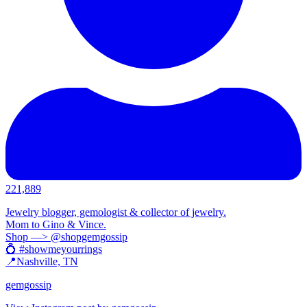
221,889
Jewelry blogger, gemologist & collector of jewelry.
Mom to Gino & Vince.
Shop —> @shopgemgossip
💍 #showmeyourrings
📍Nashville, TN
gemgossip