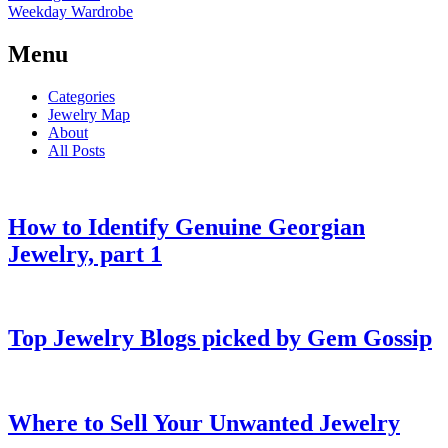
Weekday Wardrobe
Menu
Categories
Jewelry Map
About
All Posts
How to Identify Genuine Georgian
Jewelry, part 1
Top Jewelry Blogs picked by Gem Gossip
Where to Sell Your Unwanted Jewelry