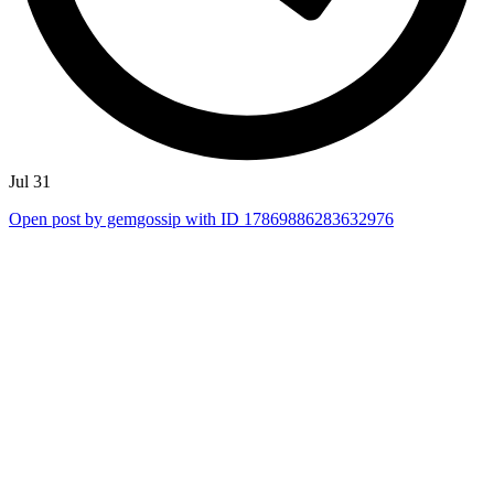
Jul 31
Open post by gemgossip with ID 17869886283632976