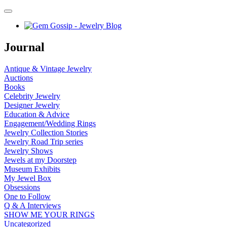
Journal
Antique & Vintage Jewelry
Auctions
Books
Celebrity Jewelry
Designer Jewelry
Education & Advice
Engagement/Wedding Rings
Jewelry Collection Stories
Jewelry Road Trip series
Jewelry Shows
Jewels at my Doorstep
Museum Exhibits
My Jewel Box
Obsessions
One to Follow
Q & A Interviews
SHOW ME YOUR RINGS
Uncategorized