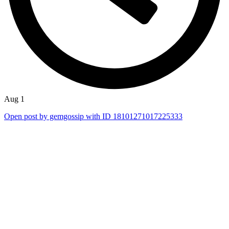
Aug 1
Open post by gemgossip with ID 18101271017225333