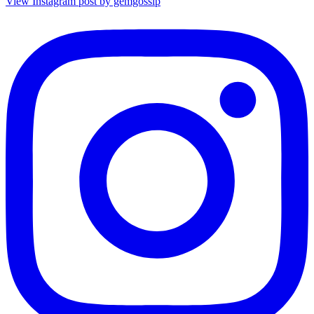
View Instagram post by gemgossip