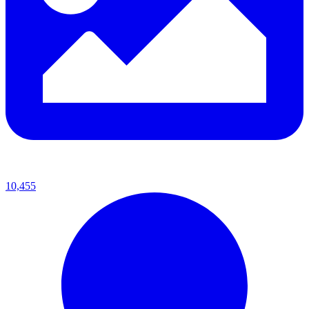
10,455