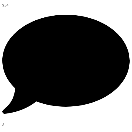
954
8