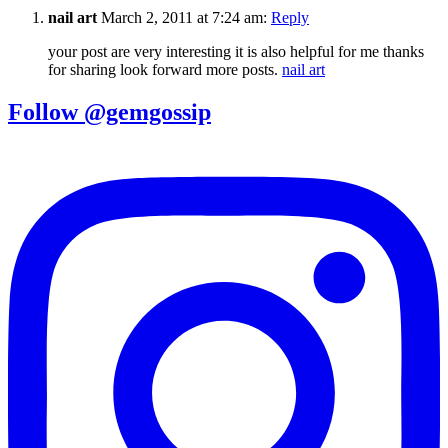
nail art
March 2, 2011 at 7:24 am:
Reply
your post are very interesting it is also helpful for me thanks
for sharing look forward more posts.
nail art
Follow @gemgossip