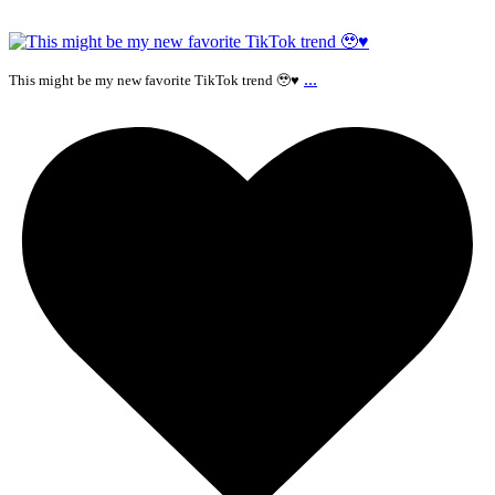
...
This might be my new favorite TikTok trend 🥹♥️