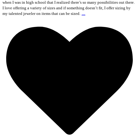
when I was in high school that I realized there’s so many possibilities out there.
I love offering a variety of sizes and if something doesn’t fit, I offer sizing by
...
my talented jeweler on items that can be sized.