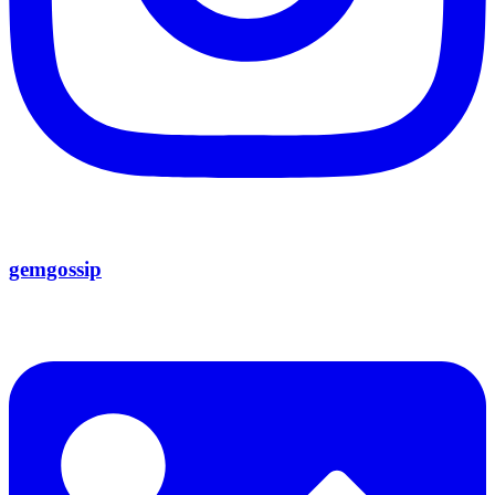
gemgossip