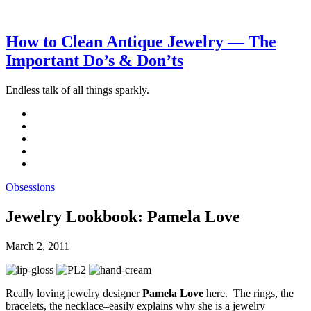
How to Clean Antique Jewelry — The
Important Do’s & Don’ts
Endless talk of all things sparkly.
Obsessions
Jewelry Lookbook: Pamela Love
March 2, 2011
Really loving jewelry designer
Pamela Love
here. The rings, the
bracelets, the necklace–easily explains why she is a jewelry