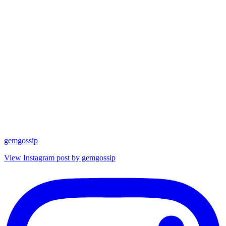
gemgossip
View Instagram post by gemgossip