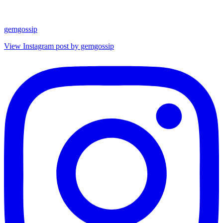
gemgossip
View Instagram post by gemgossip