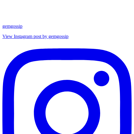
gemgossip
View Instagram post by gemgossip