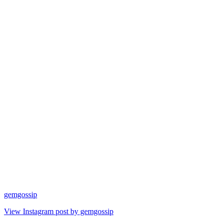
gemgossip
View Instagram post by gemgossip