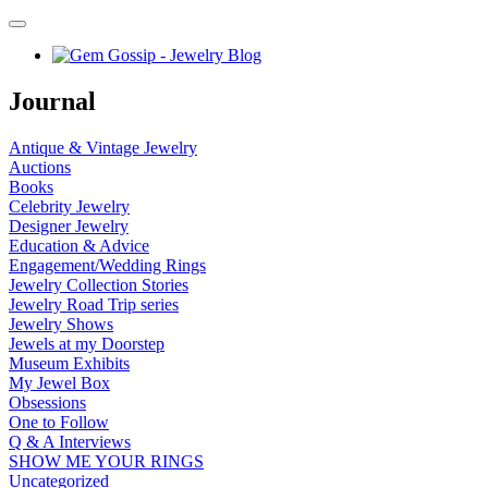
Journal
Antique & Vintage Jewelry
Auctions
Books
Celebrity Jewelry
Designer Jewelry
Education & Advice
Engagement/Wedding Rings
Jewelry Collection Stories
Jewelry Road Trip series
Jewelry Shows
Jewels at my Doorstep
Museum Exhibits
My Jewel Box
Obsessions
One to Follow
Q & A Interviews
SHOW ME YOUR RINGS
Uncategorized