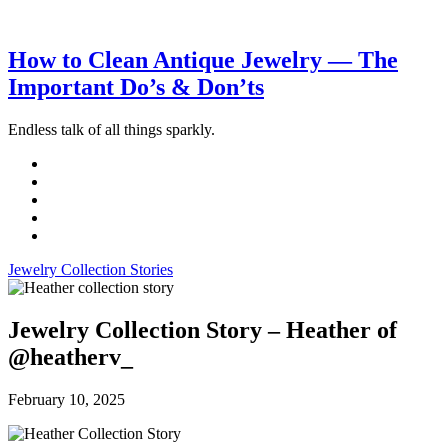
How to Clean Antique Jewelry — The
Important Do’s & Don’ts
Endless talk of all things sparkly.
Jewelry Collection Stories
Jewelry Collection Story – Heather of
@heatherv_
February 10, 2025