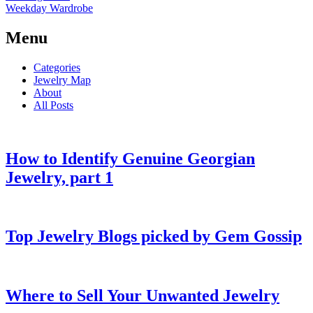
Weekday Wardrobe
Menu
Categories
Jewelry Map
About
All Posts
How to Identify Genuine Georgian
Jewelry, part 1
Top Jewelry Blogs picked by Gem Gossip
Where to Sell Your Unwanted Jewelry