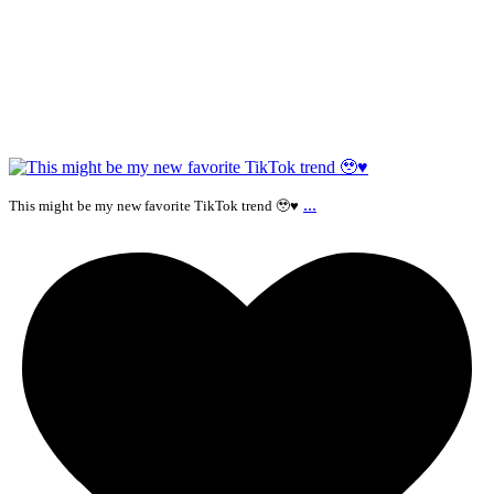
...
This might be my new favorite TikTok trend 🥹♥️