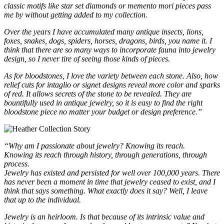
classic motifs like star set diamonds or memento mori pieces pass
me by without getting added to my collection.
Over the years I have accumulated many antique insects, lions,
foxes, snakes, dogs, spiders, horses, dragons, birds, you name it. I
think that there are so many ways to incorporate fauna into jewelry
design, so I never tire of seeing those kinds of pieces.
As for bloodstones, I love the variety between each stone. Also, how
relief cuts for intaglio or signet designs reveal more color and sparks
of red. It allows secrets of the stone to be revealed. They are
bountifully used in antique jewelry, so it is easy to find the right
bloodstone piece no matter your budget or design preference.”
“Why am I passionate about jewelry? Knowing its reach.
Knowing its reach through history, through generations, through
process.
Jewelry has existed and persisted for well over 100,000 years. There
has never been a moment in time that jewelry ceased to exist, and I
think that says something. What exactly does it say? Well, I leave
that up to the individual.
Jewelry is an heirloom. Is that because of its intrinsic value and