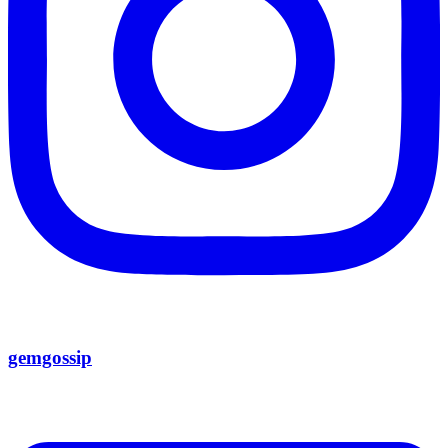
gemgossip