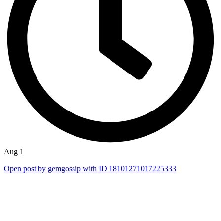
Aug 1
Open post by gemgossip with ID 18101271017225333