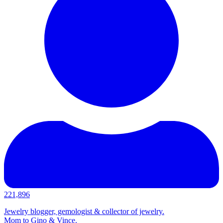
221,896
Jewelry blogger, gemologist & collector of jewelry.
Mom to Gino & Vince.