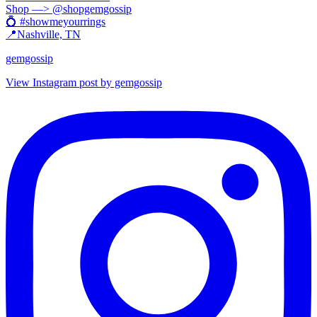
Shop —> @shopgemgossip
💍 #showmeyourrings
📍Nashville, TN
gemgossip
View Instagram post by gemgossip