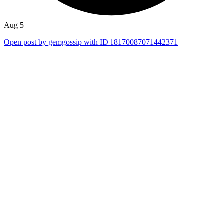
Aug 5
Open post by gemgossip with ID 18170087071442371