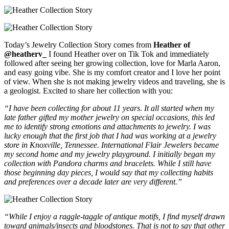
Today’s Jewelry Collection Story comes from
Heather of
@heatherv_
I found Heather over on Tik Tok and immediately
followed after seeing her growing collection, love for Marla Aaron,
and easy going vibe. She is my comfort creator and I love her point
of view. When she is not making jewelry videos and traveling, she is
a geologist. Excited to share her collection with you:
“I have been collecting for about 11 years. It all started when my
late father gifted my mother jewelry on special occasions, this led
me to identify strong emotions and attachments to jewelry. I was
lucky enough that the first job that I had was working at a jewelry
store in Knoxville, Tennessee. International Flair Jewelers became
my second home and my jewelry playground. I initially began my
collection with Pandora charms and bracelets. While I still have
those beginning day pieces, I would say that my collecting habits
and preferences over a decade later are very different.”
“While I enjoy a raggle-taggle of antique motifs, I find myself drawn
toward animals/insects and bloodstones. That is not to say that other