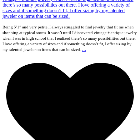
Being 5’1” and very petite, I always struggled to find jewelry that fit me when
shopping at typical stores. It wasn’t until I discovered vintage + antique jewelry
when I was in high school that I realized there’s so many possibilities out there.
I love offering a variety of sizes and if something doesn’t fit, I offer sizing by
...
my talented jeweler on items that can be sized.