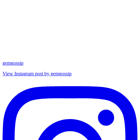
gemgossip
View Instagram post by gemgossip