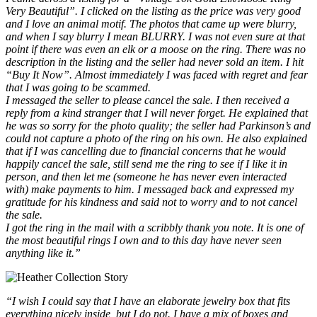
Very Beautiful”. I clicked on the listing as the price was very good
and I love an animal motif. The photos that came up were blurry,
and when I say blurry I mean BLURRY. I was not even sure at that
point if there was even an elk or a moose on the ring. There was no
description in the listing and the seller had never sold an item. I hit
“Buy It Now”. Almost immediately I was faced with regret and fear
that I was going to be scammed.
I messaged the seller to please cancel the sale. I then received a
reply from a kind stranger that I will never forget. He explained that
he was so sorry for the photo quality; the seller had Parkinson’s and
could not capture a photo of the ring on his own. He also explained
that if I was cancelling due to financial concerns that he would
happily cancel the sale, still send me the ring to see if I like it in
person, and then let me (someone he has never even interacted
with) make payments to him. I messaged back and expressed my
gratitude for his kindness and said not to worry and to not cancel
the sale.
I got the ring in the mail with a scribbly thank you note. It is one of
the most beautiful rings I own and to this day have never seen
anything like it.”
“I wish I could say that I have an elaborate jewelry box that fits
everything nicely inside, but I do not. I have a mix of boxes and