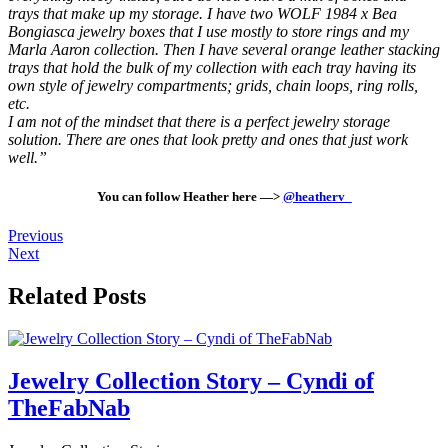
trays that make up my storage. I have two WOLF 1984 x Bea
Bongiasca jewelry boxes that I use mostly to store rings and my
Marla Aaron collection. Then I have several orange leather stacking
trays that hold the bulk of my collection with each tray having its
own style of jewelry compartments; grids, chain loops, ring rolls,
etc.
I am not of the mindset that there is a perfect jewelry storage
solution. There are ones that look pretty and ones that just work
well.”
You can follow Heather here —>
@heatherv_
Previous
Next
Related Posts
Jewelry Collection Story – Cyndi of
TheFabNab