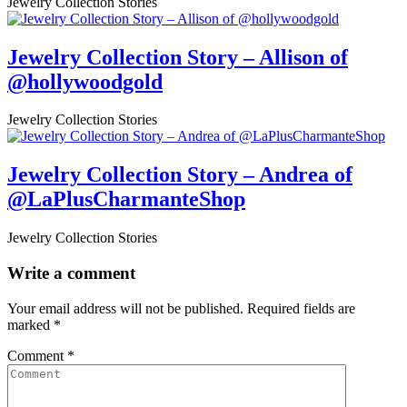
Jewelry Collection Stories
Jewelry Collection Story – Allison of
@hollywoodgold
Jewelry Collection Stories
Jewelry Collection Story – Andrea of
@LaPlusCharmanteShop
Jewelry Collection Stories
Write a comment
Your email address will not be published.
Required fields are
marked
*
Comment
*