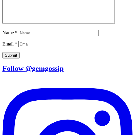
Name
*
Email
*
Follow @gemgossip