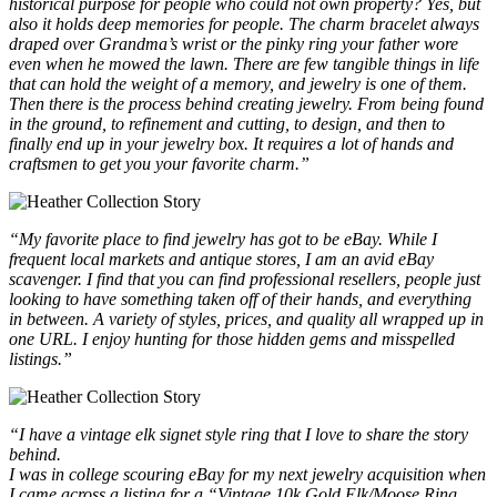
historical purpose for people who could not own property? Yes, but
also it holds deep memories for people. The charm bracelet always
draped over Grandma’s wrist or the pinky ring your father wore
even when he mowed the lawn. There are few tangible things in life
that can hold the weight of a memory, and jewelry is one of them.
Then there is the process behind creating jewelry. From being found
in the ground, to refinement and cutting, to design, and then to
finally end up in your jewelry box. It requires a lot of hands and
craftsmen to get you your favorite charm.”
“My favorite place to find jewelry has got to be eBay. While I
frequent local markets and antique stores, I am an avid eBay
scavenger. I find that you can find professional resellers, people just
looking to have something taken off of their hands, and everything
in between. A variety of styles, prices, and quality all wrapped up in
one URL. I enjoy hunting for those hidden gems and misspelled
listings.”
“I have a vintage elk signet style ring that I love to share the story
behind.
I was in college scouring eBay for my next jewelry acquisition when
I came across a listing for a “Vintage 10k Gold Elk/Moose Ring