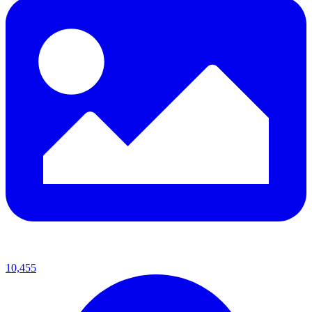
10,455