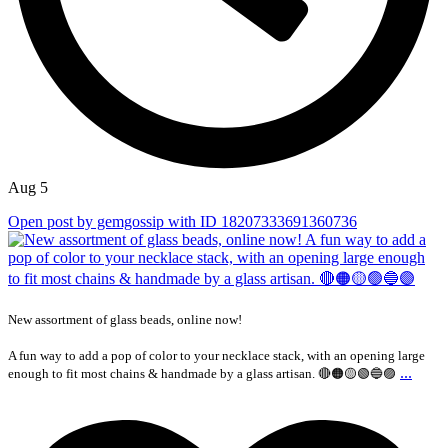
Aug 5
Open post by gemgossip with ID 18207333691360736
New assortment of glass beads, online now!
A fun way to add a pop of color to your necklace stack, with an opening large
...
enough to fit most chains & handmade by a glass artisan. 🔴🟠🟡🟢🔵🟣