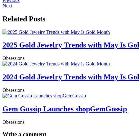
Previous
Next
Related Posts
2025 Gold Jewelry Trends with May Is Go
Obsessions
2024 Gold Jewelry Trends with May Is Go
Obsessions
Gem Gossip Launches shopGemGossip
Obsessions
Write a comment