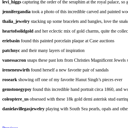
levi_higgs
capturing the order of the seraphim at the royal palace, so 
jennifergandia
took a photo of this incredible carved and painted woo
thalia_jewelry
stacking up some bracelets and bangles, love the snak
heartofsolidgold
and her eclectic mix of gold charms, quite the collec
eriebasin
found this painted porcelain plaque at Case auctions
patchnyc
and their many layers of inspiration
vanessacron
snaps these past lots from Christies Magnificent Jewels s
ireneneuwirth
found herself a new favorite pair of sandals
roseark
showing off one of my favorite Hanut Singh’s pieces ever
gemstonegypsy
found this incredible hand portrait circa 1860, and 
coleoptere_us
obsessed with these 18k gold demi asterisk stud earrin
danielavillegasjewelry
playing with South Sea pearls, opals and other