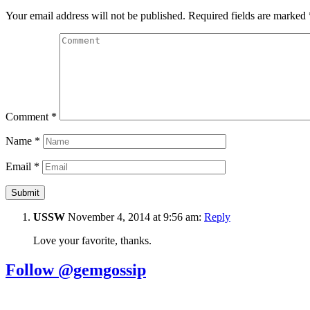
Your email address will not be published.
Required fields are marked
Comment
*
Name
*
Email
*
USSW
November 4, 2014 at 9:56 am:
Reply
Love your favorite, thanks.
Follow @gemgossip