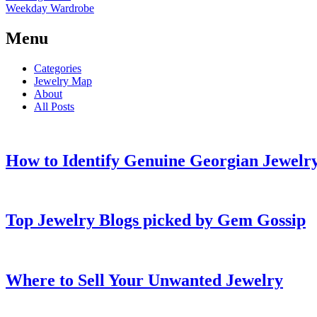
Weekday Wardrobe
Menu
Categories
Jewelry Map
About
All Posts
How to Identify Genuine Georgian Jewelry
Top Jewelry Blogs picked by Gem Gossip
Where to Sell Your Unwanted Jewelry