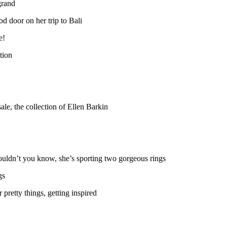
grand
d door on her trip to Bali
e!
tion
ale, the collection of Ellen Barkin
wouldn’t you know, she’s sporting two gorgeous rings
gs
 pretty things, getting inspired