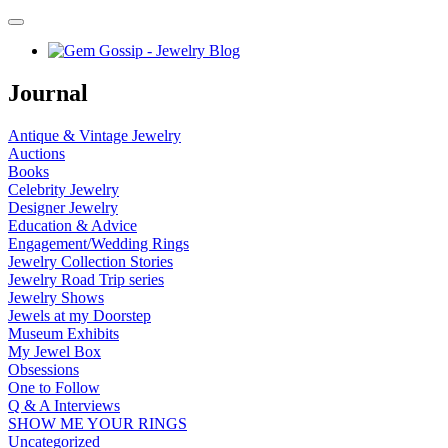
Journal
Antique & Vintage Jewelry
Auctions
Books
Celebrity Jewelry
Designer Jewelry
Education & Advice
Engagement/Wedding Rings
Jewelry Collection Stories
Jewelry Road Trip series
Jewelry Shows
Jewels at my Doorstep
Museum Exhibits
My Jewel Box
Obsessions
One to Follow
Q & A Interviews
SHOW ME YOUR RINGS
Uncategorized