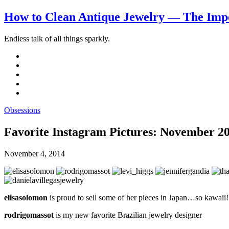
How to Clean Antique Jewelry — The Impo
Endless talk of all things sparkly.
Obsessions
Favorite Instagram Pictures: November 2
November 4, 2014
elisasolomon
is proud to sell some of her pieces in Japan…so kawaii!
rodrigomassot
is my new favorite Brazilian jewelry designer