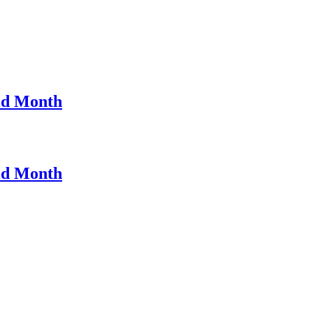
ld Month
ld Month