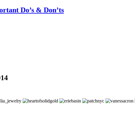
rtant Do’s & Don’ts
014