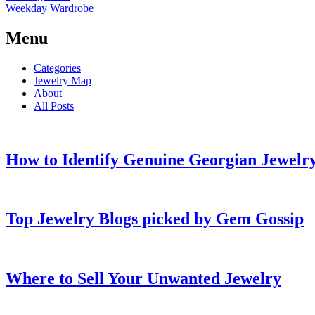
Weekday Wardrobe
Menu
Categories
Jewelry Map
About
All Posts
How to Identify Genuine Georgian Jewelry
Top Jewelry Blogs picked by Gem Gossip
Where to Sell Your Unwanted Jewelry