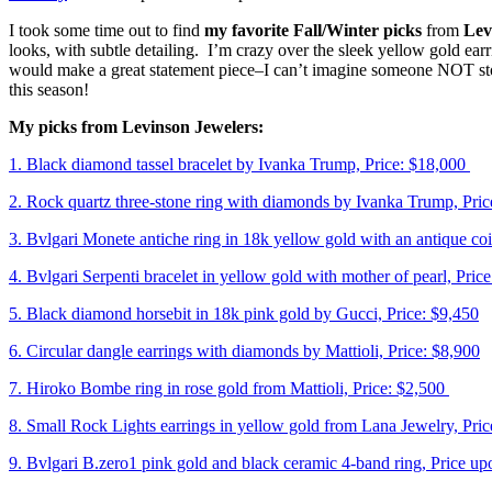
I took some time out to find
my favorite Fall/Winter picks
from
Lev
looks, with subtle detailing. I’m crazy over the sleek yellow gold ea
would make a great statement piece–I can’t imagine someone NOT sto
this season!
My picks from Levinson Jewelers:
1. Black diamond tassel bracelet by Ivanka Trump, Price: $18,000
2. Rock quartz three-stone ring with diamonds by Ivanka Trump, Pric
3. Bvlgari Monete antiche ring in 18k yellow gold with an antique coi
4. Bvlgari Serpenti bracelet in yellow gold with mother of pearl, Pric
5. Black diamond horsebit in 18k pink gold by Gucci, Price: $9,450
6. Circular dangle earrings with diamonds by Mattioli, Price: $8,900
7. Hiroko Bombe ring in rose gold from Mattioli, Price: $2,500
8. Small Rock Lights earrings in yellow gold from Lana Jewelry, Pric
9. Bvlgari B.zero1 pink gold and black ceramic 4-band ring, Price u