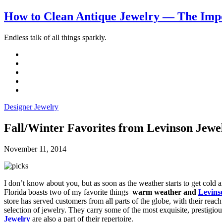
How to Clean Antique Jewelry — The Impo
Endless talk of all things sparkly.
Designer Jewelry
Fall/Winter Favorites from Levinson Jewel
November 11, 2014
I don’t know about you, but as soon as the weather starts to get cold a
Florida boasts two of my favorite things–
warm weather and
Levins
store has served customers from all parts of the globe, with their reac
selection of jewelry. They carry some of the most exquisite, prestigio
Jewelry
are also a part of their repertoire.