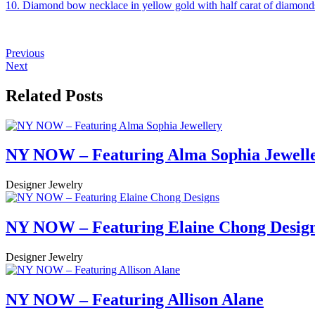
10. Diamond bow necklace in yellow gold with half carat of diamond
Previous
Next
Related Posts
NY NOW – Featuring Alma Sophia Jewell
Designer Jewelry
NY NOW – Featuring Elaine Chong Desig
Designer Jewelry
NY NOW – Featuring Allison Alane