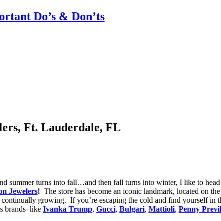
rtant Do’s & Don’ts
ers, Ft. Lauderdale, FL
nd summer turns into fall…and then fall turns into winter, I like to head 
on Jewelers
!
The store has become an iconic landmark, located on th
h continually growing. If you’re escaping the cold and find yourself in 
us brands–like
Ivanka Trump
,
Gucci
,
Bulgari
,
Mattioli
,
Penny Previl