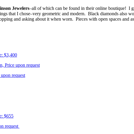
inson Jewelers
–all of which can be found in their online boutique! I
rrings that I chose–very geometric and modern. Black diamonds also won
pping and asking about it when worn. Pieces with open spaces and asy
e: $3,400
n, Price upon request
e upon request
e: $655
pon request