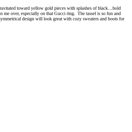
 gravitated toward yellow gold pieces with splashes of black…bold
 me over, especially on that Gucci ring. The tassel is so fun and
mmetrical design will look great with cozy sweaters and boots for