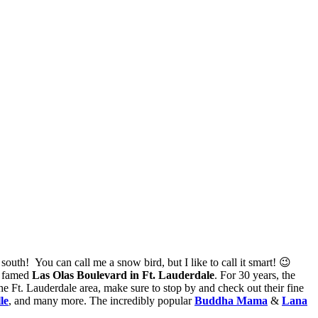
south! You can call me a snow bird, but I like to call it smart! 😉
e famed
Las Olas Boulevard in Ft. Lauderdale
. For 30 years, the
the Ft. Lauderdale area, make sure to stop by and check out their fine
le
, and many more. The incredibly popular
Buddha Mama
&
Lana