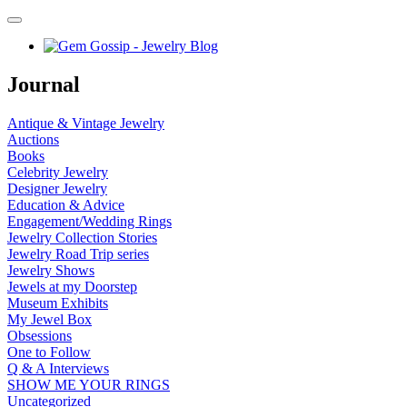
Journal
Antique & Vintage Jewelry
Auctions
Books
Celebrity Jewelry
Designer Jewelry
Education & Advice
Engagement/Wedding Rings
Jewelry Collection Stories
Jewelry Road Trip series
Jewelry Shows
Jewels at my Doorstep
Museum Exhibits
My Jewel Box
Obsessions
One to Follow
Q & A Interviews
SHOW ME YOUR RINGS
Uncategorized