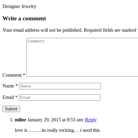
Designer Jewelry
Write a comment
Your email address will not be published.
Required fields are marked
Comment
*
Name
*
Email
*
milne
January 29, 2015 at 8:53 am:
Reply
love it………its really rocking… i need this