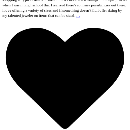
when I was in high school that I realized there’s so many possibilities out there.
I love offering a variety of sizes and if something doesn’t fit, I offer sizing by
...
my talented jeweler on items that can be sized.