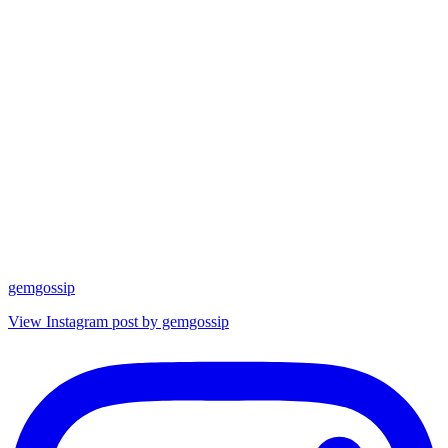
gemgossip
View Instagram post by gemgossip