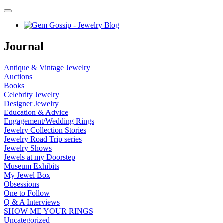
Journal
Antique & Vintage Jewelry
Auctions
Books
Celebrity Jewelry
Designer Jewelry
Education & Advice
Engagement/Wedding Rings
Jewelry Collection Stories
Jewelry Road Trip series
Jewelry Shows
Jewels at my Doorstep
Museum Exhibits
My Jewel Box
Obsessions
One to Follow
Q & A Interviews
SHOW ME YOUR RINGS
Uncategorized