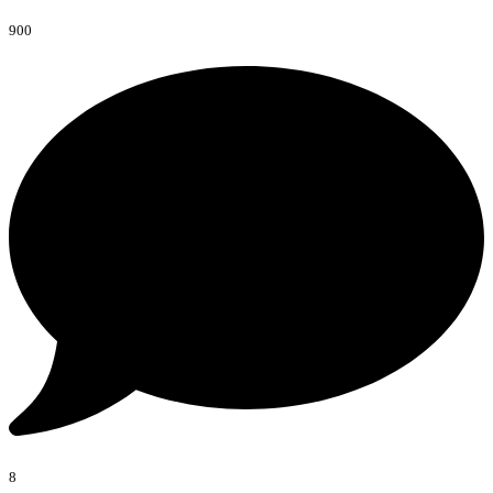
900
8