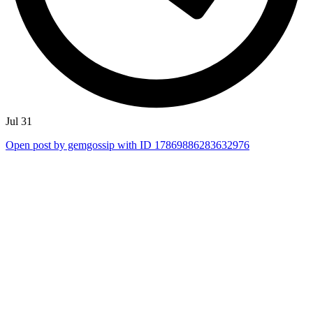
Jul 31
Open post by gemgossip with ID 17869886283632976