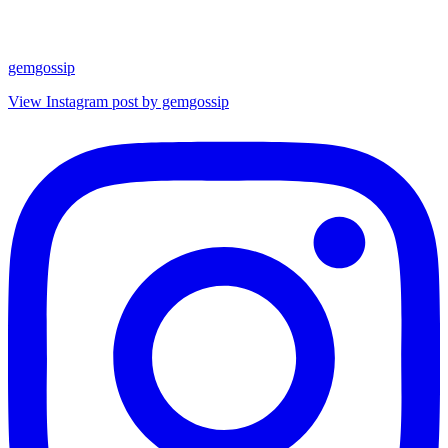
gemgossip
View Instagram post by gemgossip