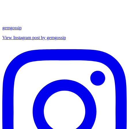
gemgossip
View Instagram post by gemgossip