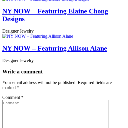
NY NOW – Featuring Elaine Chong
Designs
Designer Jewelry
NY NOW – Featuring Allison Alane
Designer Jewelry
Write a comment
Your email address will not be published.
Required fields are
marked
*
Comment
*