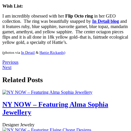
Wish List:
I am incredibly obsessed with her
Flip Octo ring
in her GEO
collection. The ring was beautifully snapped by
In Detail blog
and
it features ruby, blue sapphire, tsavorite garnet, blue topaz, mandarin
garnet, amethyst, and yellow sapphire. The center octagon pieces
flips and it is all done in 18k yellow gold–that is, fairtrade ecological
yellow gold, a specialty of Hattie’s.
(photos via
In Detail
&
Hattie Rickards)
Previous
Next
Related Posts
NY NOW – Featuring Alma Sophia
Jewellery
Designer Jewelry