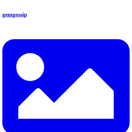
gemgossip