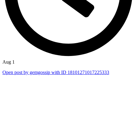
Aug 1
Open post by gemgossip with ID 18101271017225333