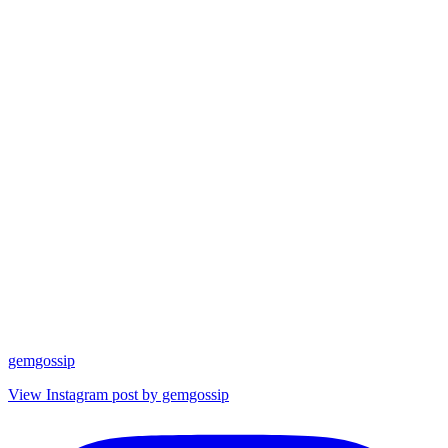
gemgossip
View Instagram post by gemgossip