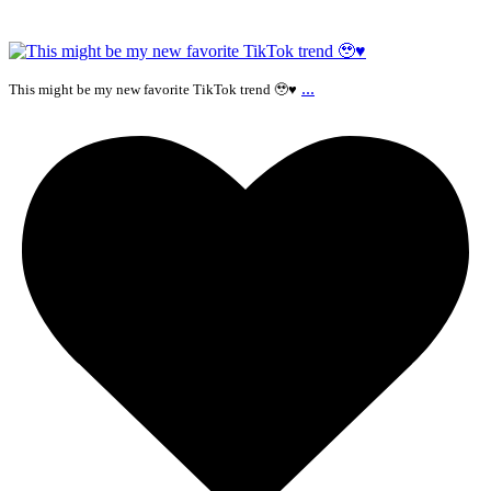
...
This might be my new favorite TikTok trend 🥹♥️