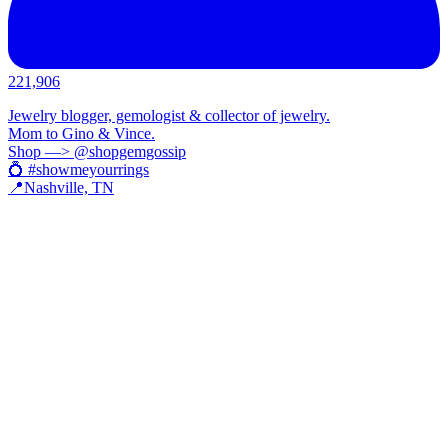
221,906
Jewelry blogger, gemologist & collector of jewelry.
Mom to Gino & Vince.
Shop —> @shopgemgossip
💍 #showmeyourrings
📍Nashville, TN