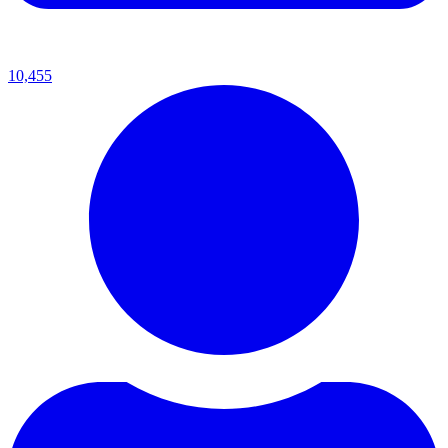
10,455