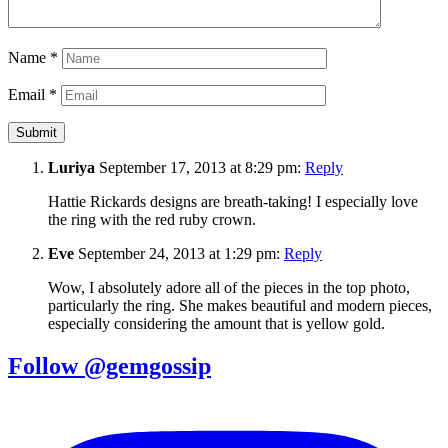
Name
*
Email
*
Luriya
September 17, 2013 at 8:29 pm:
Reply
Hattie Rickards designs are breath-taking! I especially love
the ring with the red ruby crown.
Eve
September 24, 2013 at 1:29 pm:
Reply
Wow, I absolutely adore all of the pieces in the top photo,
particularly the ring. She makes beautiful and modern pieces,
especially considering the amount that is yellow gold.
Follow @gemgossip