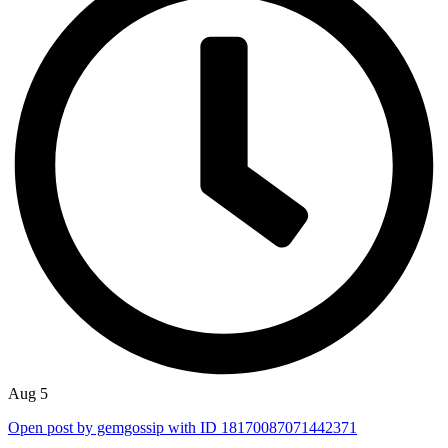
Aug 5
Open post by gemgossip with ID 18170087071442371