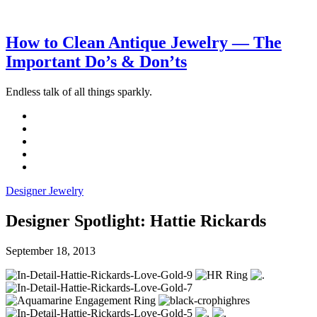
How to Clean Antique Jewelry — The
Important Do’s & Don’ts
Endless talk of all things sparkly.
Designer Jewelry
Designer Spotlight: Hattie Rickards
September 18, 2013