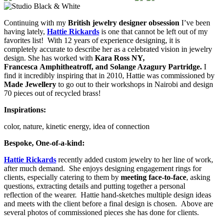
Continuing with my
British jewelry designer obsession
I’ve been
having lately,
Hattie Rickards
is one that cannot be left out of my
favorites list! With 12 years of experience designing, it is
completely accurate to describe her as a celebrated vision in jewelry
design. She has worked with
Kara Ross NY,
Francesca Amphitheatroff, and Solange Azagury Partridge.
I
find it incredibly inspiring that in 2010, Hattie was commissioned by
Made Jewellery
to go out to their workshops in Nairobi and design
70 pieces out of recycled brass!
Inspirations:
color, nature, kinetic energy, idea of connection
Bespoke, One-of-a-kind:
Hattie Rickards
recently added custom jewelry to her line of work,
after much demand. She enjoys designing engagement rings for
clients, especially catering to them by
meeting face-to-face
, asking
questions, extracting details and putting together a personal
reflection of the wearer. Hattie hand-sketches multiple design ideas
and meets with the client before a final design is chosen. Above are
several photos of commissioned pieces she has done for clients.