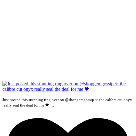
Just posted this stunning ring over on @shopgemgossip ✨ the calibre cut onyx
...
really seal the deal for me 🖤