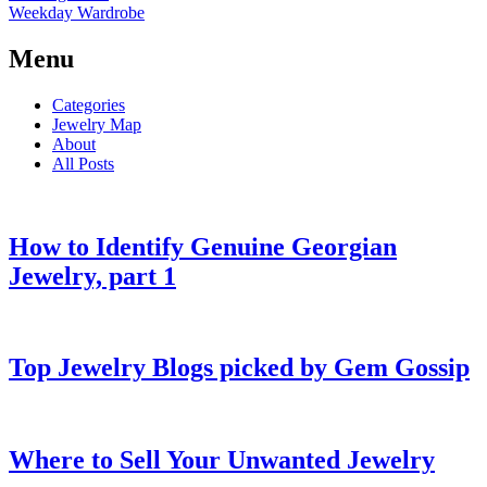
Weekday Wardrobe
Menu
Categories
Jewelry Map
About
All Posts
How to Identify Genuine Georgian
Jewelry, part 1
Top Jewelry Blogs picked by Gem Gossip
Where to Sell Your Unwanted Jewelry