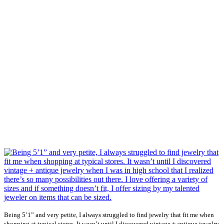
Being 5’1” and very petite, I always struggled to find jewelry that fit me when
shopping at typical stores. It wasn’t until I discovered vintage + antique jewelry