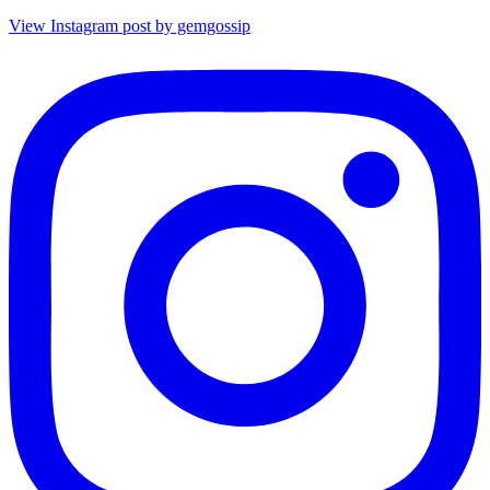
View Instagram post by gemgossip