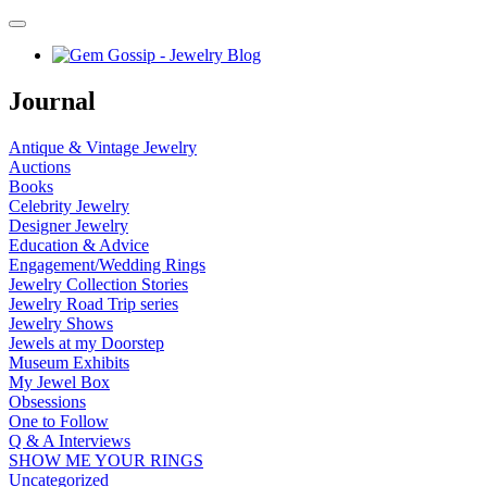
Journal
Antique & Vintage Jewelry
Auctions
Books
Celebrity Jewelry
Designer Jewelry
Education & Advice
Engagement/Wedding Rings
Jewelry Collection Stories
Jewelry Road Trip series
Jewelry Shows
Jewels at my Doorstep
Museum Exhibits
My Jewel Box
Obsessions
One to Follow
Q & A Interviews
SHOW ME YOUR RINGS
Uncategorized