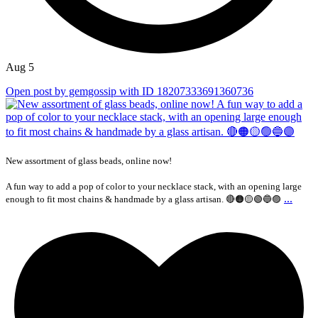
Aug 5
Open post by gemgossip with ID 18207333691360736
New assortment of glass beads, online now!
A fun way to add a pop of color to your necklace stack, with an opening large
...
enough to fit most chains & handmade by a glass artisan. 🔴🟠🟡🟢🔵🟣