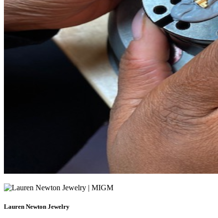
Lauren Newton Jewelry