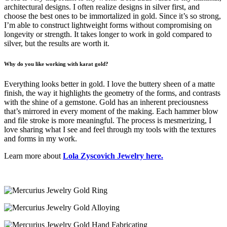
architectural designs. I often realize designs in silver first, and
choose the best ones to be immortalized in gold. Since it’s so strong,
I’m able to construct lightweight forms without compromising on
longevity or strength. It takes longer to work in gold compared to
silver, but the results are worth it.
Why do you like working with karat gold?
Everything looks better in gold. I love the buttery sheen of a matte
finish, the way it highlights the geometry of the forms, and contrasts
with the shine of a gemstone. Gold has an inherent preciousness
that’s mirrored in every moment of the making. Each hammer blow
and file stroke is more meaningful. The process is mesmerizing, I
love sharing what I see and feel through my tools with the textures
and forms in my work.
Learn more about
Lola Zyscovich Jewelry here.