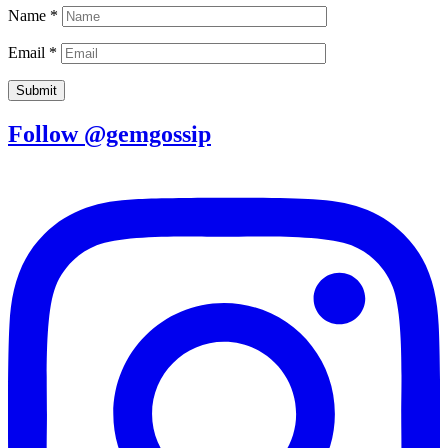
Name
*
Email
*
Follow @gemgossip