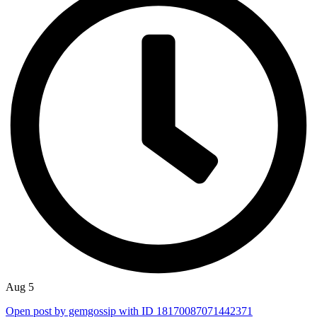
Aug 5
Open post by gemgossip with ID 18170087071442371