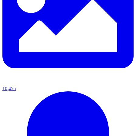
10,455