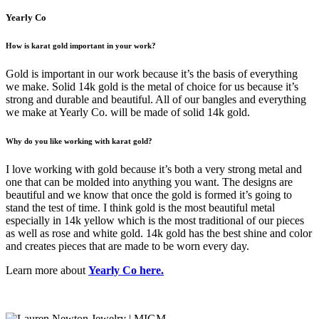
Yearly Co
How is karat gold important in your work?
Gold is important in our work because it’s the basis of everything
we make. Solid 14k gold is the metal of choice for us because it’s
strong and durable and beautiful. All of our bangles and everything
we make at Yearly Co. will be made of solid 14k gold.
Why do you like working with karat gold?
I love working with gold because it’s both a very strong metal and
one that can be molded into anything you want. The designs are
beautiful and we know that once the gold is formed it’s going to
stand the test of time. I think gold is the most beautiful metal
especially in 14k yellow which is the most traditional of our pieces
as well as rose and white gold. 14k gold has the best shine and color
and creates pieces that are made to be worn every day.
Learn more about
Yearly Co here.