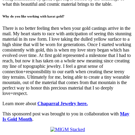
what this beautiful and cosmic material brings to the table.
Why do you like working with karat gold?
There is no better feeling then when your gold castings arrive in the
mail. My heart starts to race with anticipation of seeing this stunning
material in its raw form. I love taking the dulled yellow surface to a
high shine that will be worn for generations. Once I started working
consistently with gold, this is when my love story began which has
evolved over time. At first gold represented a milestone that I had to
reach, but now it has taken on a whole new meaning since creating
my line of topographic jewelry. I feel a great sense of
connection+responsibility to our earth when creating these teeny
tiny terrains. Ultimately for me, being able to create a tiny wearable
mountain, out of the material that comes from that mountain is the
perfect way to honor this precious material that I so deeply
love+respect.
Learn more about
Chaparral Jewelry here.
This sponsored post was brought to you in collaboration with
May
Is Gold Month
.