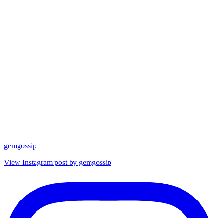
gemgossip
View Instagram post by gemgossip