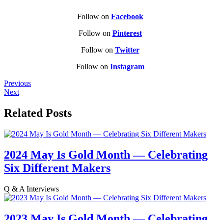
Follow on
Facebook
Follow on
Pinterest
Follow on
Twitter
Follow on
Instagram
Previous
Next
Related Posts
2024 May Is Gold Month — Celebrating
Six Different Makers
Q & A Interviews
2023 May Is Gold Month — Celebrating