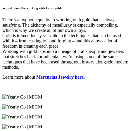
Why do you like working with karat gold?
There’s a hypnotic quality to working with gold that is always
satisfying. The alchemy of metallurgy is especially compelling,
which is why we create all of our own alloys.
Gold is tremendously versatile in the techniques that can be used
with it – from casting to hand forging – and this allows a lot of
freedom in creating each piece.
Working with gold taps into a lineage of craftspeople and jewelers
that stretches back for millenia – we’re using some of the same
techniques that have been used throughout history alongside modern
methods.
Learn more about
Mercurius Jewelry here.