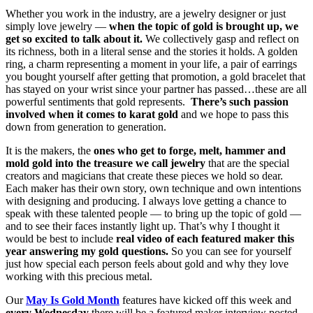
Whether you work in the industry, are a jewelry designer or just
simply love jewelry —
when the topic of gold is brought up, we
get so excited to talk about it.
We collectively gasp and reflect on
its richness, both in a literal sense and the stories it holds. A golden
ring, a charm representing a moment in your life, a pair of earrings
you bought yourself after getting that promotion, a gold bracelet that
has stayed on your wrist since your partner has passed…these are all
powerful sentiments that gold represents.
There’s such passion
involved when it comes to karat gold
and we hope to pass this
down from generation to generation.
It is the makers, the
ones who get to forge, melt, hammer and
mold gold into the treasure we call jewelry
that are the special
creators and magicians that create these pieces we hold so dear.
Each maker has their own story, own technique and own intentions
with designing and producing. I always love getting a chance to
speak with these talented people — to bring up the topic of gold —
and to see their faces instantly light up. That’s why I thought it
would be best to include
real video of each featured maker this
year answering my gold questions.
So you can see for yourself
just how special each person feels about gold and why they love
working with this precious metal.
Our
May Is Gold Month
features have kicked off this week and
every Wednesday
there will be a featured maker interview posted