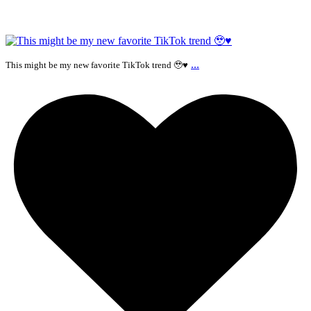
...
This might be my new favorite TikTok trend 🥹♥️