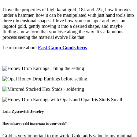
I love the properties of high karat gold, 18k and 22k, how it moves
under a hammer, how it can be manipulated with just hand tools into
three dimensional shapes. I love how you can taper and twist an
ingotof gold, gently moving it into a desired shape, and maybe
finding a new form that you love along the way. It’s a fabulous
process seeing the material evolve like that.
Learn more about
East Camp Goods here.
Lola Zyscovich Jewelry
How is karat gold important in your work?
Gold is very important to my work. Gold adds value to my minimal,