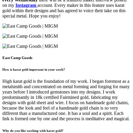
on my
Instagram
account. Every maker in this feature uses karat
gold within their designs and has agreed to voice their take on this
special metal. Hope you enjoy!
East Camp Goods
How is karat gold important in your work?
High karat gold is the foundation of my work. I began foremost as a
metalsmith and concentrated on metal forming and forging for many
years before I introduced gemstones into my designs. I work
predominantly in 18k certified Fairmined gold, fabricating my
designs with gold sheet and wire. I focus on handmade gold chains,
because the look and feel of a handmade gold chain is so very
different than a manufactured one. It has a soul and a spirit. Each
link is formed one by one and the process is meditative and magical.
Why do you like working with karat gold?