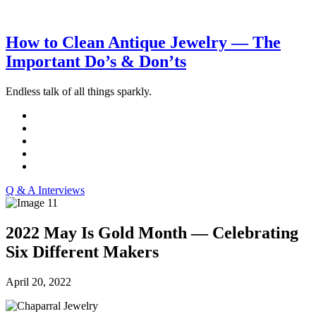
How to Clean Antique Jewelry — The
Important Do’s & Don’ts
Endless talk of all things sparkly.
Q & A Interviews
2022 May Is Gold Month — Celebrating
Six Different Makers
April 20, 2022