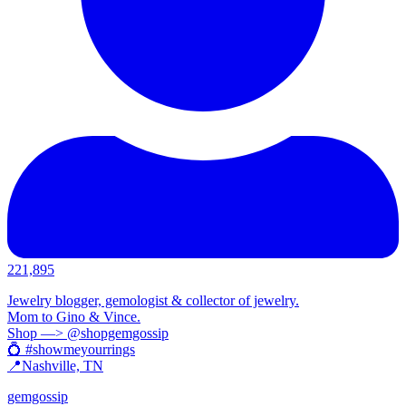
221,895
Jewelry blogger, gemologist & collector of jewelry.
Mom to Gino & Vince.
Shop —> @shopgemgossip
💍 #showmeyourrings
📍Nashville, TN
gemgossip