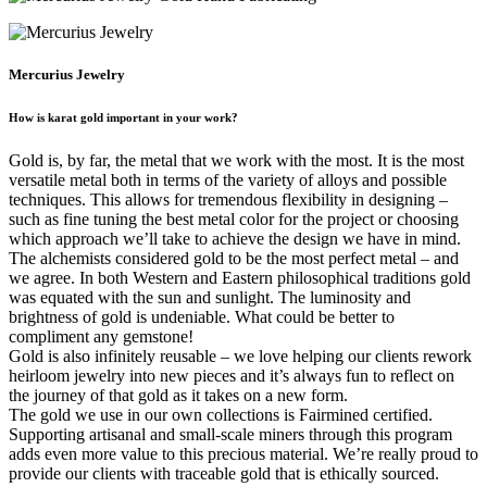
Mercurius Jewelry
How is karat gold important in your work?
Gold is, by far, the metal that we work with the most. It is the most
versatile metal both in terms of the variety of alloys and possible
techniques. This allows for tremendous flexibility in designing –
such as fine tuning the best metal color for the project or choosing
which approach we’ll take to achieve the design we have in mind.
The alchemists considered gold to be the most perfect metal – and
we agree. In both Western and Eastern philosophical traditions gold
was equated with the sun and sunlight. The luminosity and
brightness of gold is undeniable. What could be better to
compliment any gemstone!
Gold is also infinitely reusable – we love helping our clients rework
heirloom jewelry into new pieces and it’s always fun to reflect on
the journey of that gold as it takes on a new form.
The gold we use in our own collections is Fairmined certified.
Supporting artisanal and small-scale miners through this program
adds even more value to this precious material. We’re really proud to
provide our clients with traceable gold that is ethically sourced.