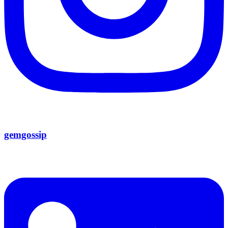
gemgossip