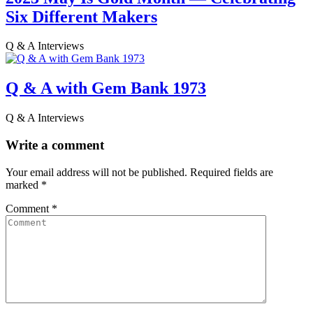
Six Different Makers
Q & A Interviews
Q & A with Gem Bank 1973
Q & A Interviews
Write a comment
Your email address will not be published.
Required fields are
marked
*
Comment
*