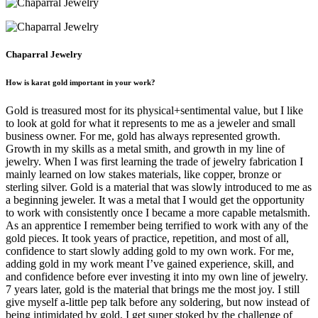
Chaparral Jewelry
How is karat gold important in your work?
Gold is treasured most for its physical+sentimental value, but I like
to look at gold for what it represents to me as a jeweler and small
business owner. For me, gold has always represented growth.
Growth in my skills as a metal smith, and growth in my line of
jewelry. When I was first learning the trade of jewelry fabrication I
mainly learned on low stakes materials, like copper, bronze or
sterling silver. Gold is a material that was slowly introduced to me as
a beginning jeweler. It was a metal that I would get the opportunity
to work with consistently once I became a more capable metalsmith.
As an apprentice I remember being terrified to work with any of the
gold pieces. It took years of practice, repetition, and most of all,
confidence to start slowly adding gold to my own work. For me,
adding gold in my work meant I’ve gained experience, skill, and
and confidence before ever investing it into my own line of jewelry.
7 years later, gold is the material that brings me the most joy. I still
give myself a-little pep talk before any soldering, but now instead of
being intimidated by gold, I get super stoked by the challenge of