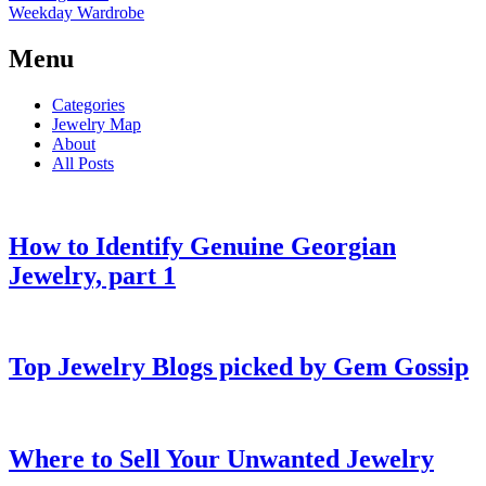
Weekday Wardrobe
Menu
Categories
Jewelry Map
About
All Posts
How to Identify Genuine Georgian
Jewelry, part 1
Top Jewelry Blogs picked by Gem Gossip
Where to Sell Your Unwanted Jewelry