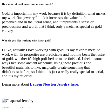
How is karat gold important in your work?
Gold is important in my work because it is by definition what makes
my work fine jewelry.I think it increases the value, both
perceived and in the literal sense, and it represents a sense or
preciousness and worth that I think only a metal as special as gold
convey
Why do you like working with karat gold?
I Like, actually I love working with gold, its my favorite metal to
work with, Its properties are predictable and nothing beats the lustre
of gold, whether it’s high polished or matte finished. I feel in some
ways like some ancient alchemist, using these precious and
beautiful materials to like, magically create something that
didn’t exist before, so I think it’s just a really really special material,
and it’s my favorite!
Learn more about
Lauren Newton Jewelry here.