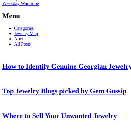
Weekday Wardrobe
Menu
Categories
Jewelry Map
About
All Posts
How to Identify Genuine Georgian Jewelry
Top Jewelry Blogs picked by Gem Gossip
Where to Sell Your Unwanted Jewelry