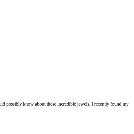
ould possibly know about these incredible jewels. I recently found my