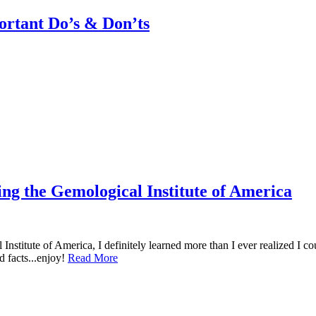
rtant Do’s & Don’ts
ng the Gemological Institute of America
nstitute of America, I definitely learned more than I ever realized I c
d facts...enjoy!
Read More