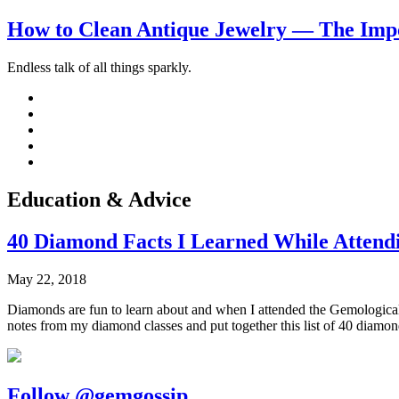
How to Clean Antique Jewelry — The Impo
Endless talk of all things sparkly.
Education & Advice
40 Diamond Facts I Learned While Attendi
May 22, 2018
Diamonds are fun to learn about and when I attended the Gemological I
notes from my diamond classes and put together this list of 40 diamon
Follow @gemgossip