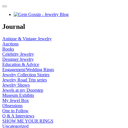
Journal
Antique & Vintage Jewelry
Auctions
Books
Celebrity Jewelry
Designer Jewelry
Education & Advice
Engagement/Wedding Rings
Jewelry Collection Stories
Jewelry Road Trip series
Jewelry Shows
Jewels at my Doorstep
Museum Exhibits
My Jewel Box
Obsessions
One to Follow
Q & A Interviews
SHOW ME YOUR RINGS
Uncategorized