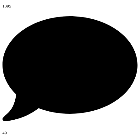
1395
49