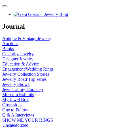
Journal
Antique & Vintage Jewelry
Auctions
Books
Celebrity Jewelry
Designer Jewelry
Education & Advice
Engagement/Wedding Rings
Jewelry Collection Stories
Jewelry Road Trip series
Jewelry Shows
Jewels at my Doorstep
Museum Exhibits
My Jewel Box
Obsessions
One to Follow
Q & A Interviews
SHOW ME YOUR RINGS
Uncategorized