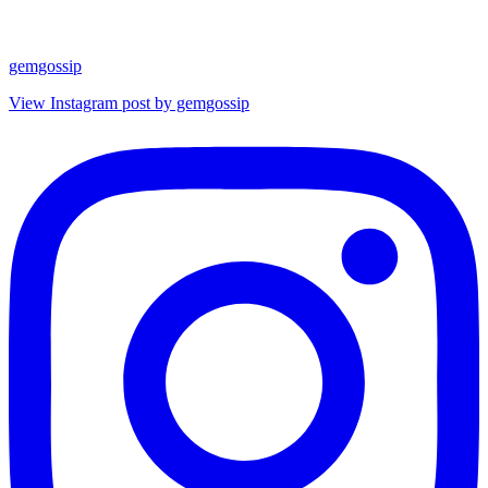
gemgossip
View Instagram post by gemgossip