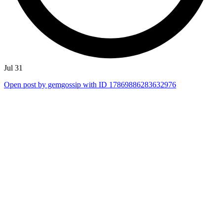
Jul 31
Open post by gemgossip with ID 17869886283632976