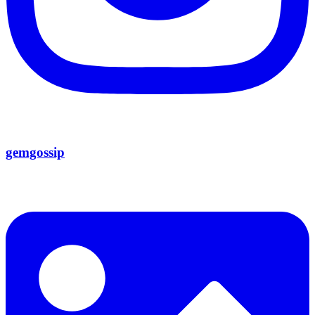
gemgossip