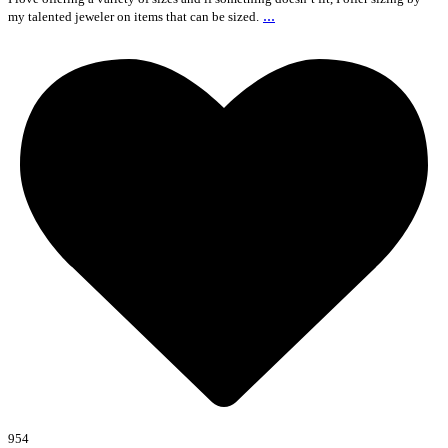
...
my talented jeweler on items that can be sized.
954