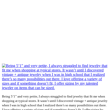
Being 5’1” and very petite, I always struggled to find jewelry that fit me when
shopping at typical stores. It wasn’t until I discovered vintage + antique jewelry
when I was in high school that I realized there’s so many possibilities out there.
I love offering a variety of sizes and if something doesn’t fit, I offer sizing by