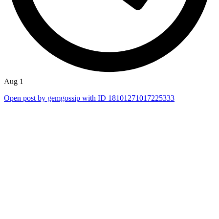
Aug 1
Open post by gemgossip with ID 18101271017225333