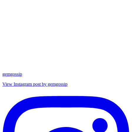
gemgossip
View Instagram post by gemgossip