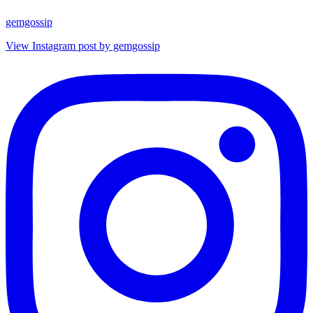
gemgossip
View Instagram post by gemgossip