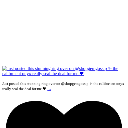
Just posted this stunning ring over on @shopgemgossip ✨ the calibre cut onyx
...
really seal the deal for me 🖤