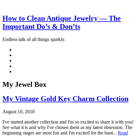
How to Clean Antique Jewelry — The
Important Do’s & Don’ts
Endless talk of all things sparkly.
My Jewel Box
My Vintage Gold Key Charm Collection
August 10, 2018
I've started another collection and I'm so excited to share it with you!
See what it is and why I've chosen them as my latest obsession. The
beginning stages are most fun and I'm excited for the hunt...
Read