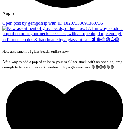
Aug 5
Open post by gemgossip with ID 18207333691360736
New assortment of glass beads, online now!
A fun way to add a pop of color to your necklace stack, with an opening large
...
enough to fit most chains & handmade by a glass artisan. 🔴🟠🟡🟢🔵🟣