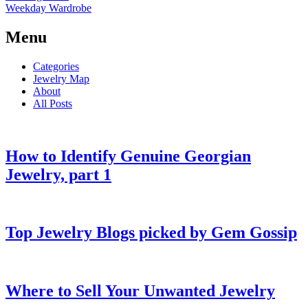
Weekday Wardrobe
Menu
Categories
Jewelry Map
About
All Posts
How to Identify Genuine Georgian
Jewelry, part 1
Top Jewelry Blogs picked by Gem Gossip
Where to Sell Your Unwanted Jewelry