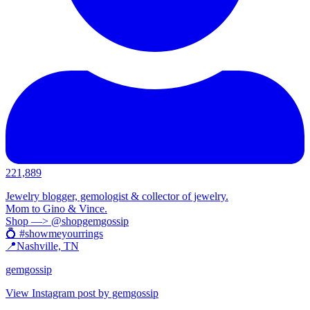
221,889
Jewelry blogger, gemologist & collector of jewelry.
Mom to Gino & Vince.
Shop —> @shopgemgossip
💍 #showmeyourrings
📍Nashville, TN
gemgossip
View Instagram post by gemgossip