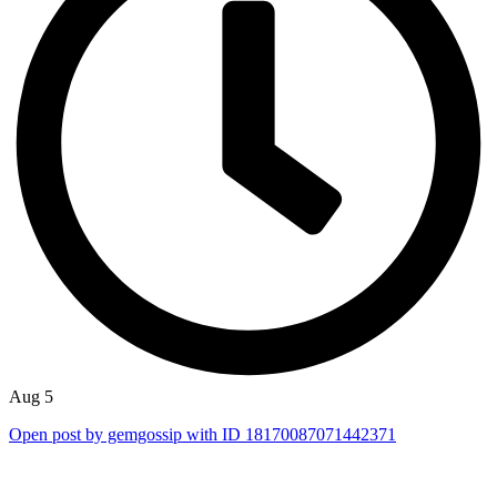
Aug 5
Open post by gemgossip with ID 18170087071442371