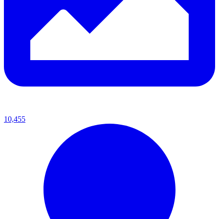
10,455