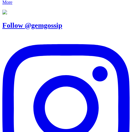
More
Follow @gemgossip