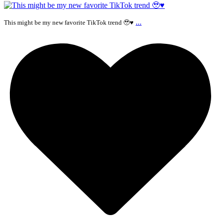
...
This might be my new favorite TikTok trend 🥹♥️