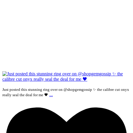
Just posted this stunning ring over on @shopgemgossip ✨ the calibre cut onyx
...
really seal the deal for me 🖤