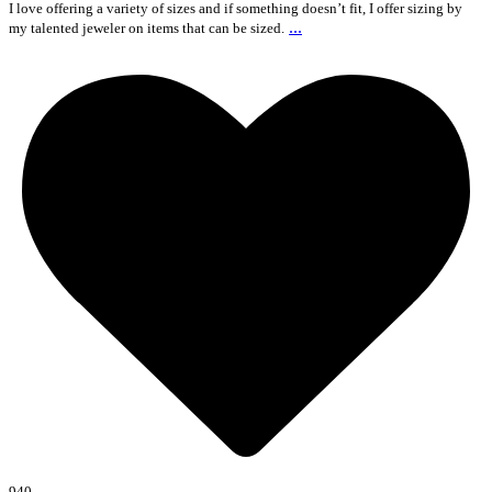
I love offering a variety of sizes and if something doesn’t fit, I offer sizing by
...
my talented jeweler on items that can be sized.
940