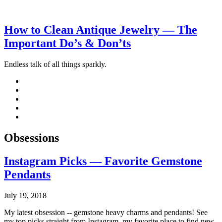
How to Clean Antique Jewelry — The
Important Do’s & Don’ts
Endless talk of all things sparkly.
Obsessions
Instagram Picks — Favorite Gemstone
Pendants
July 19, 2018
My latest obsession -- gemstone heavy charms and pendants! See
my top picks straight from Instagram, my favorite place to find new