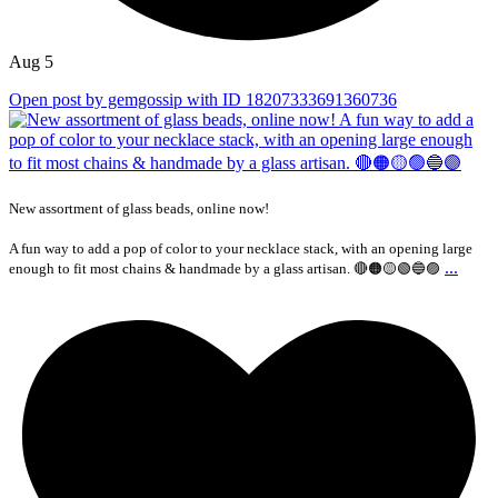
Aug 5
Open post by gemgossip with ID 18207333691360736
New assortment of glass beads, online now!
A fun way to add a pop of color to your necklace stack, with an opening large
...
enough to fit most chains & handmade by a glass artisan. 🔴🟠🟡🟢🔵🟣