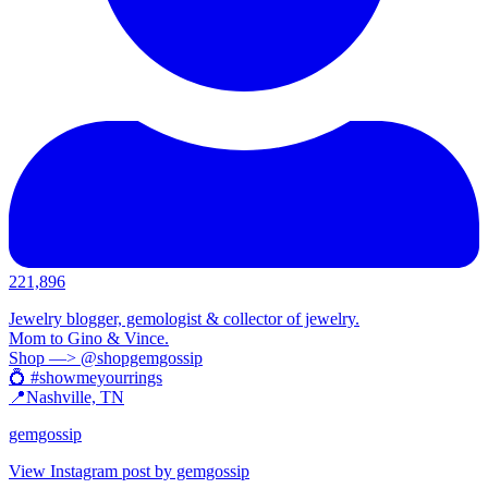
221,896
Jewelry blogger, gemologist & collector of jewelry.
Mom to Gino & Vince.
Shop —> @shopgemgossip
💍 #showmeyourrings
📍Nashville, TN
gemgossip
View Instagram post by gemgossip