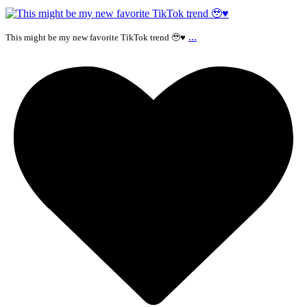
...
This might be my new favorite TikTok trend 🥹♥️