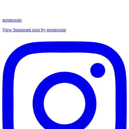
gemgossip
View Instagram post by gemgossip