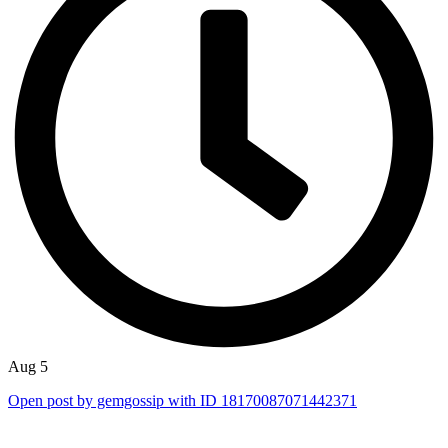
Aug 5
Open post by gemgossip with ID 18170087071442371