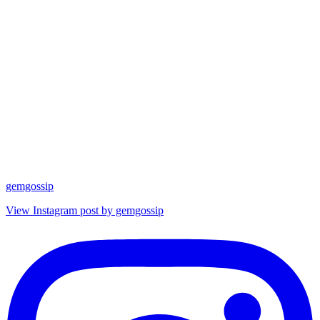
gemgossip
View Instagram post by gemgossip