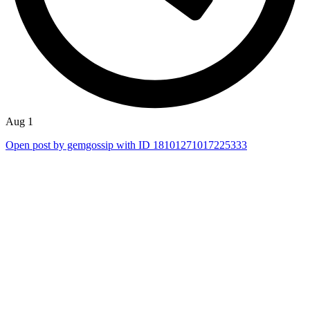
Aug 1
Open post by gemgossip with ID 18101271017225333