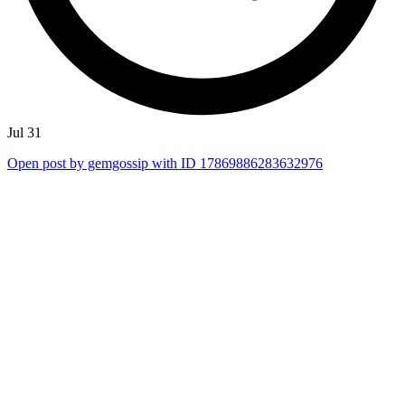
Jul 31
Open post by gemgossip with ID 17869886283632976