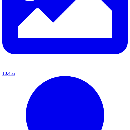
10,455