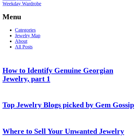
Weekday Wardrobe
Menu
Categories
Jewelry Map
About
All Posts
How to Identify Genuine Georgian
Jewelry, part 1
Top Jewelry Blogs picked by Gem Gossip
Where to Sell Your Unwanted Jewelry