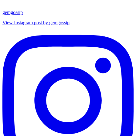
gemgossip
View Instagram post by gemgossip