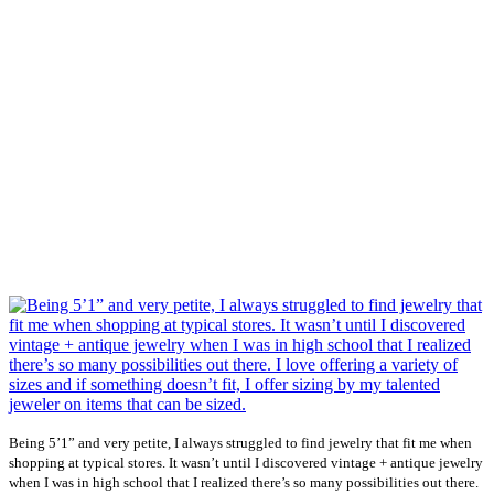
Being 5’1” and very petite, I always struggled to find jewelry that fit me when
shopping at typical stores. It wasn’t until I discovered vintage + antique jewelry
when I was in high school that I realized there’s so many possibilities out there.