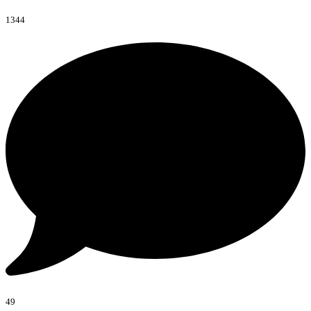
1344
49