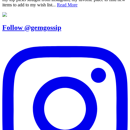
items to add to my wish list...
Read More
Follow @gemgossip