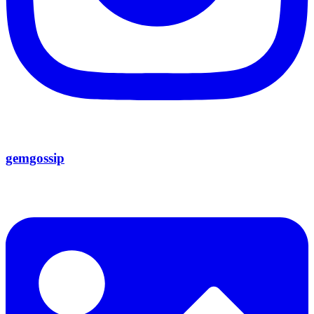
gemgossip