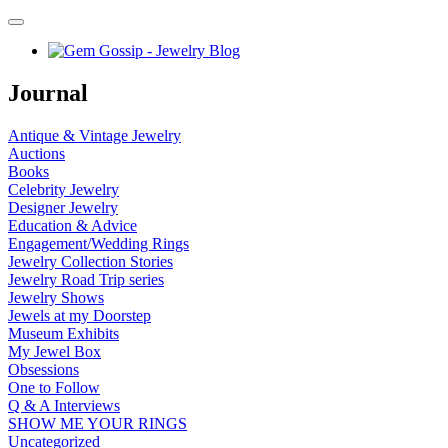
Journal
Antique & Vintage Jewelry
Auctions
Books
Celebrity Jewelry
Designer Jewelry
Education & Advice
Engagement/Wedding Rings
Jewelry Collection Stories
Jewelry Road Trip series
Jewelry Shows
Jewels at my Doorstep
Museum Exhibits
My Jewel Box
Obsessions
One to Follow
Q & A Interviews
SHOW ME YOUR RINGS
Uncategorized