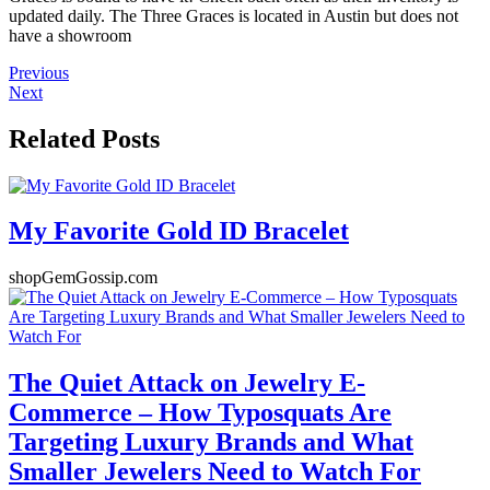
updated daily. The Three Graces is located in Austin but does not
have a showroom
Previous
Next
Related Posts
My Favorite Gold ID Bracelet
shopGemGossip.com
The Quiet Attack on Jewelry E-
Commerce – How Typosquats Are
Targeting Luxury Brands and What
Smaller Jewelers Need to Watch For