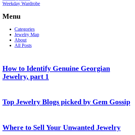
Weekday Wardrobe
Menu
Categories
Jewelry Map
About
All Posts
How to Identify Genuine Georgian
Jewelry, part 1
Top Jewelry Blogs picked by Gem Gossip
Where to Sell Your Unwanted Jewelry