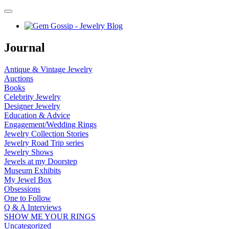
Journal
Antique & Vintage Jewelry
Auctions
Books
Celebrity Jewelry
Designer Jewelry
Education & Advice
Engagement/Wedding Rings
Jewelry Collection Stories
Jewelry Road Trip series
Jewelry Shows
Jewels at my Doorstep
Museum Exhibits
My Jewel Box
Obsessions
One to Follow
Q & A Interviews
SHOW ME YOUR RINGS
Uncategorized