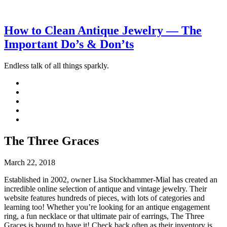
How to Clean Antique Jewelry — The
Important Do’s & Don’ts
Endless talk of all things sparkly.
The Three Graces
March 22, 2018
Established in 2002, owner Lisa Stockhammer-Mial has created an
incredible online selection of antique and vintage jewelry. Their
website features hundreds of pieces, with lots of categories and
learning too! Whether you’re looking for an antique engagement
ring, a fun necklace or that ultimate pair of earrings, The Three
Graces is bound to have it! Check back often as their inventory is