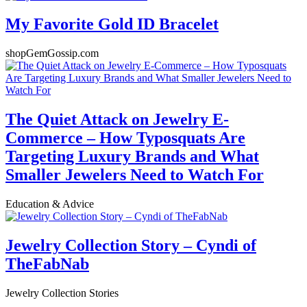
My Favorite Gold ID Bracelet
shopGemGossip.com
The Quiet Attack on Jewelry E-
Commerce – How Typosquats Are
Targeting Luxury Brands and What
Smaller Jewelers Need to Watch For
Education & Advice
Jewelry Collection Story – Cyndi of
TheFabNab
Jewelry Collection Stories