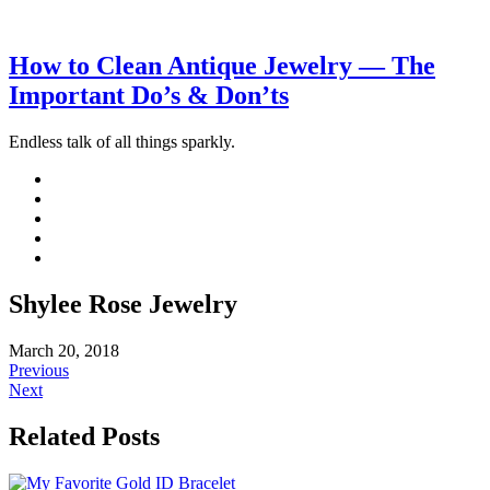
How to Clean Antique Jewelry — The
Important Do’s & Don’ts
Endless talk of all things sparkly.
Shylee Rose Jewelry
March 20, 2018
Previous
Next
Related Posts