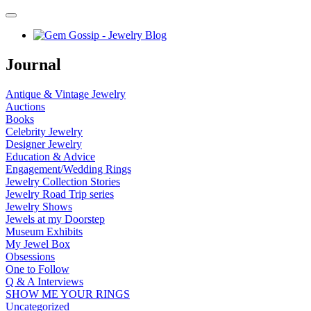
Journal
Antique & Vintage Jewelry
Auctions
Books
Celebrity Jewelry
Designer Jewelry
Education & Advice
Engagement/Wedding Rings
Jewelry Collection Stories
Jewelry Road Trip series
Jewelry Shows
Jewels at my Doorstep
Museum Exhibits
My Jewel Box
Obsessions
One to Follow
Q & A Interviews
SHOW ME YOUR RINGS
Uncategorized