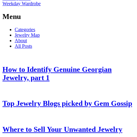
Weekday Wardrobe
Menu
Categories
Jewelry Map
About
All Posts
How to Identify Genuine Georgian
Jewelry, part 1
Top Jewelry Blogs picked by Gem Gossip
Where to Sell Your Unwanted Jewelry