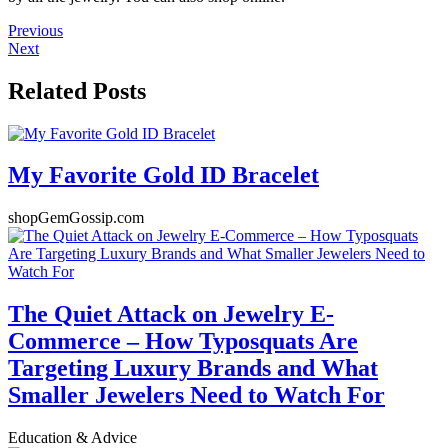
Previous
Next
Related Posts
My Favorite Gold ID Bracelet
shopGemGossip.com
The Quiet Attack on Jewelry E-
Commerce – How Typosquats Are
Targeting Luxury Brands and What
Smaller Jewelers Need to Watch For
Education & Advice