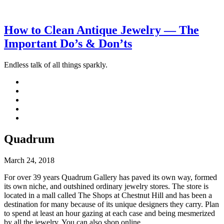
How to Clean Antique Jewelry — The
Important Do’s & Don’ts
Endless talk of all things sparkly.
Quadrum
March 24, 2018
For over 39 years Quadrum Gallery has paved its own way, formed
its own niche, and outshined ordinary jewelry stores. The store is
located in a mall called The Shops at Chestnut Hill and has been a
destination for many because of its unique designers they carry. Plan
to spend at least an hour gazing at each case and being mesmerized
by all the jewelry. You can also shop online.