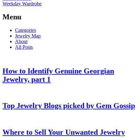
Weekday Wardrobe
Menu
Categories
Jewelry Map
About
All Posts
How to Identify Genuine Georgian
Jewelry, part 1
Top Jewelry Blogs picked by Gem Gossip
Where to Sell Your Unwanted Jewelry