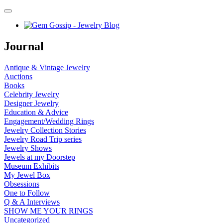
Journal
Antique & Vintage Jewelry
Auctions
Books
Celebrity Jewelry
Designer Jewelry
Education & Advice
Engagement/Wedding Rings
Jewelry Collection Stories
Jewelry Road Trip series
Jewelry Shows
Jewels at my Doorstep
Museum Exhibits
My Jewel Box
Obsessions
One to Follow
Q & A Interviews
SHOW ME YOUR RINGS
Uncategorized