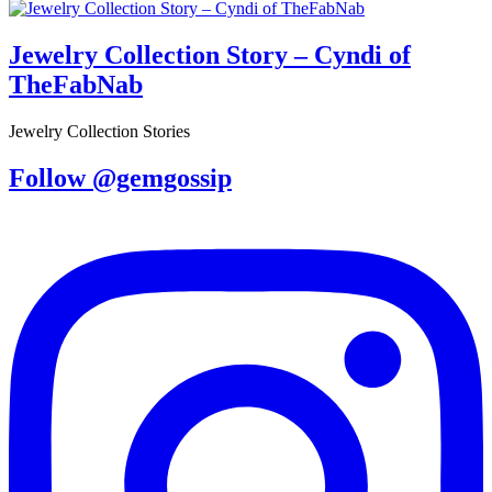
Jewelry Collection Story – Cyndi of
TheFabNab
Jewelry Collection Stories
Follow @gemgossip