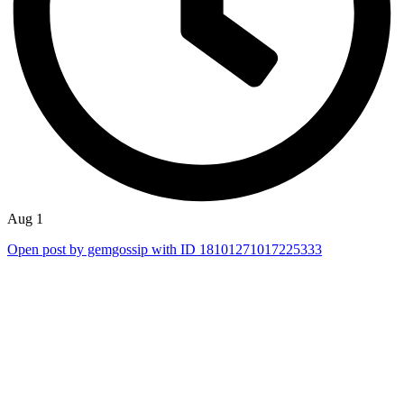
Aug 1
Open post by gemgossip with ID 18101271017225333