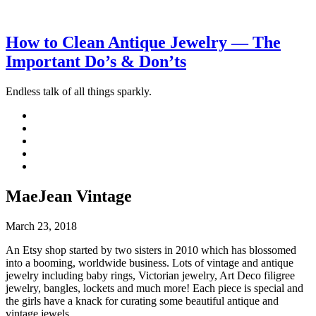
How to Clean Antique Jewelry — The
Important Do’s & Don’ts
Endless talk of all things sparkly.
MaeJean Vintage
March 23, 2018
An Etsy shop started by two sisters in 2010 which has blossomed
into a booming, worldwide business. Lots of vintage and antique
jewelry including baby rings, Victorian jewelry, Art Deco filigree
jewelry, bangles, lockets and much more! Each piece is special and
the girls have a knack for curating some beautiful antique and
vintage jewels.