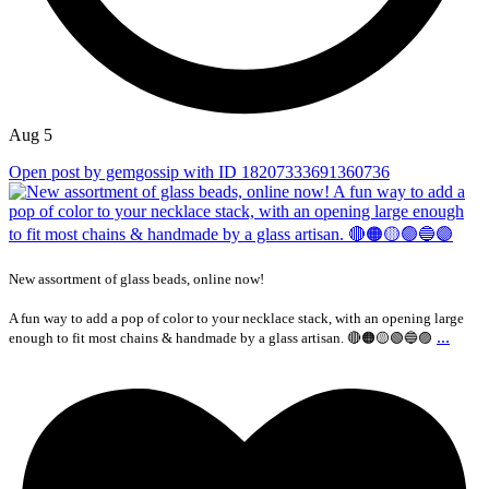
Aug 5
Open post by gemgossip with ID 18207333691360736
New assortment of glass beads, online now!
A fun way to add a pop of color to your necklace stack, with an opening large
...
enough to fit most chains & handmade by a glass artisan. 🔴🟠🟡🟢🔵🟣