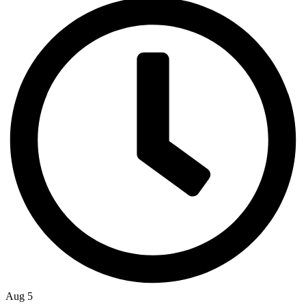
Aug 5