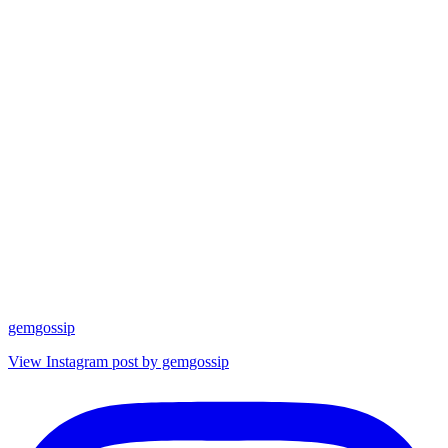
gemgossip
View Instagram post by gemgossip