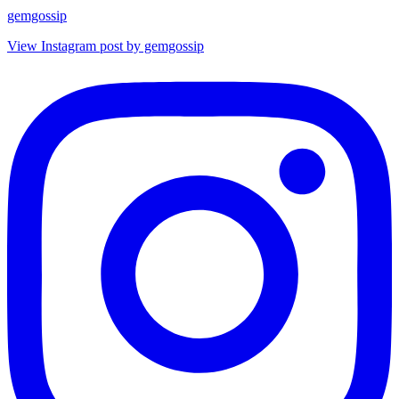
gemgossip
View Instagram post by gemgossip