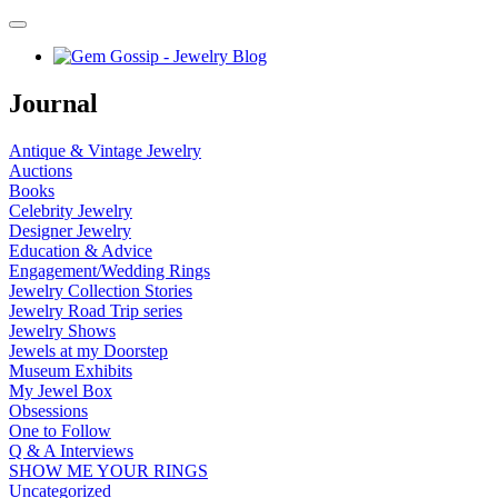
Journal
Antique & Vintage Jewelry
Auctions
Books
Celebrity Jewelry
Designer Jewelry
Education & Advice
Engagement/Wedding Rings
Jewelry Collection Stories
Jewelry Road Trip series
Jewelry Shows
Jewels at my Doorstep
Museum Exhibits
My Jewel Box
Obsessions
One to Follow
Q & A Interviews
SHOW ME YOUR RINGS
Uncategorized