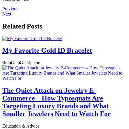
Previous
Next
Related Posts
My Favorite Gold ID Bracelet
shopGemGossip.com
The Quiet Attack on Jewelry E-
Commerce – How Typosquats Are
Targeting Luxury Brands and What
Smaller Jewelers Need to Watch For
Education & Advice