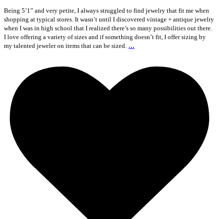
Being 5’1” and very petite, I always struggled to find jewelry that fit me when
shopping at typical stores. It wasn’t until I discovered vintage + antique jewelry
when I was in high school that I realized there’s so many possibilities out there.
I love offering a variety of sizes and if something doesn’t fit, I offer sizing by
...
my talented jeweler on items that can be sized.