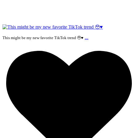
...
This might be my new favorite TikTok trend 🥹♥️