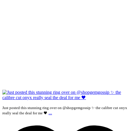
Just posted this stunning ring over on @shopgemgossip ✨ the calibre cut onyx
...
really seal the deal for me 🖤