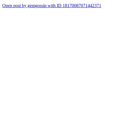
Open post by gemgossip with ID 18170087071442371