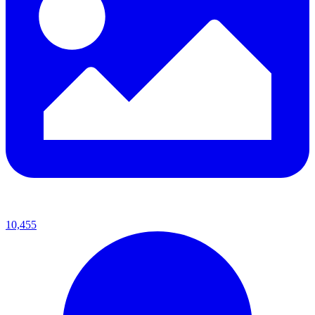
10,455