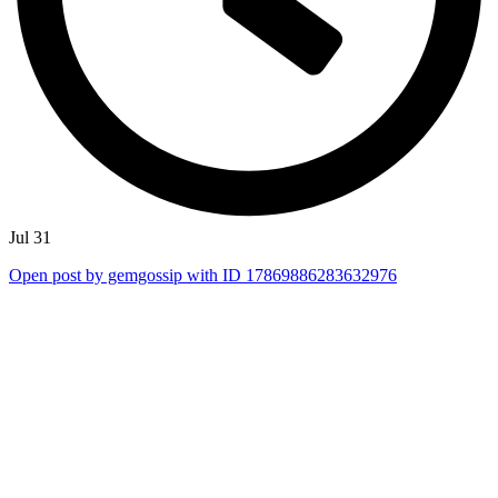
Jul 31
Open post by gemgossip with ID 17869886283632976