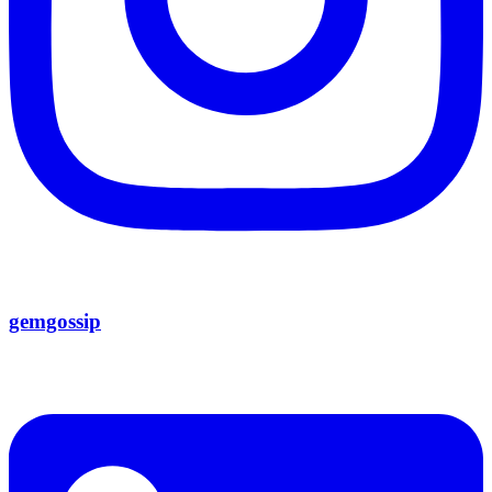
gemgossip