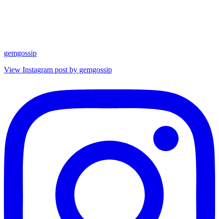
gemgossip
View Instagram post by gemgossip