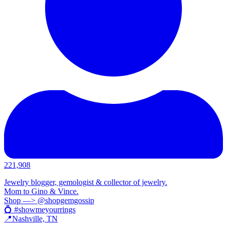
221,908
Jewelry blogger, gemologist & collector of jewelry.
Mom to Gino & Vince.
Shop —> @shopgemgossip
💍 #showmeyourrings
📍Nashville, TN