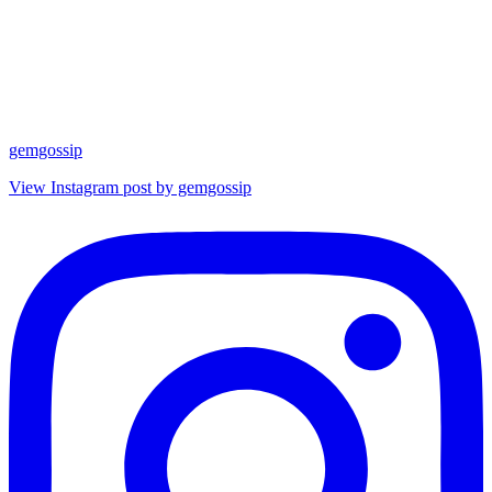
gemgossip
View Instagram post by gemgossip