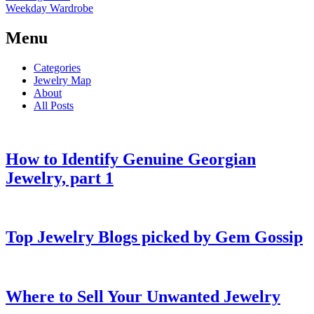
Weekday Wardrobe
Menu
Categories
Jewelry Map
About
All Posts
How to Identify Genuine Georgian
Jewelry, part 1
Top Jewelry Blogs picked by Gem Gossip
Where to Sell Your Unwanted Jewelry